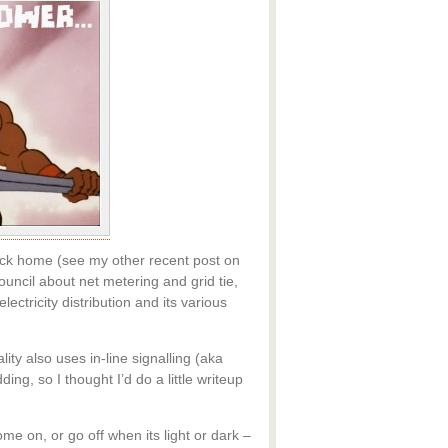
 back home (see my other recent post on
ouncil about net metering and grid tie,
ectricity distribution and its various
ty also uses in-line signalling (aka
ng, so I thought I’d do a little writeup
me on, or go off when its light or dark –