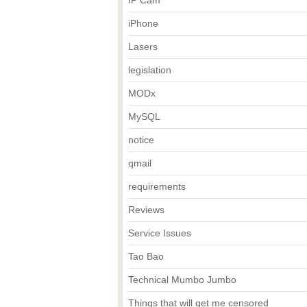
IP Cam
iPhone
Lasers
legislation
MODx
MySQL
notice
qmail
requirements
Reviews
Service Issues
Tao Bao
Technical Mumbo Jumbo
Things that will get me censored