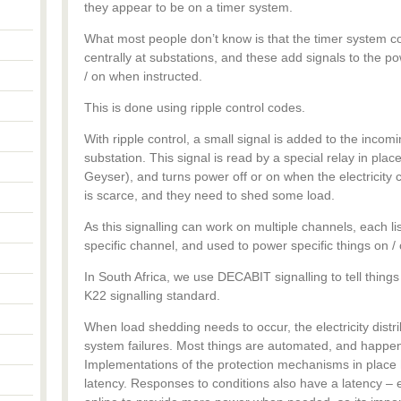
they appear to be on a timer system.
What most people don’t know is that the timer system c
centrally at substations, and these add signals to the pow
/ on when instructed.
This is done using ripple control codes.
With ripple control, a small signal is added to the incomi
substation. This signal is read by a special relay in place 
Geyser), and turns power off or on when the electricit
is scarce, and they need to shed some load.
As this signalling can work on multiple channels, each lis
specific channel, and used to power specific things on / o
In South Africa, we use DECABIT signalling to tell things 
K22 signalling standard.
When load shedding needs to occur, the electricity distr
system failures. Most things are automated, and happen 
Implementations of the protection mechanisms in place h
latency. Responses to conditions also have a latency – e