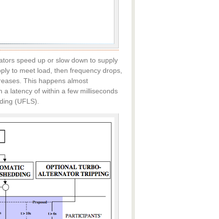
rators speed up or slow down to supply
upply to meet load, then frequency drops,
creases. This happens almost
 a latency of within a few milliseconds
ding (UFLS).