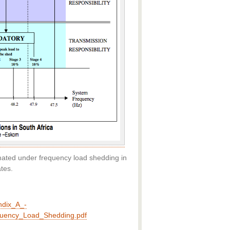
ated under frequency load shedding in
tes.
ndix_A_-
equency_Load_Shedding.pdf