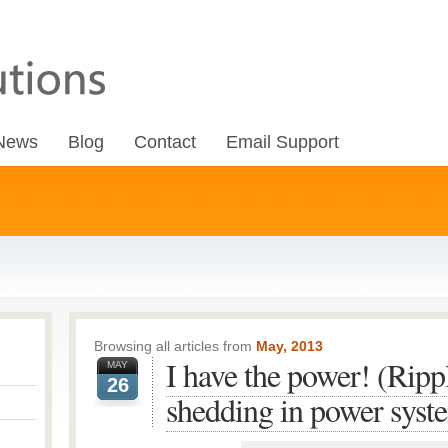
News
Blog
Contact
Email Support
Browsing all articles from
May, 2013
I have the power! (Ripp
MAY
26
shedding in power syst