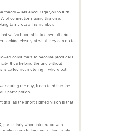
.
 theory – lets encourage you to turn
W of connections using this on a
ooking to increase this number.
that we’ve been able to stave off grid
een looking closely at what they can do to
allowed consumers to become producers,
city, thus helping the grid without
is is called net metering – where both
er during the day, it can feed into the
our participation.
 this, as the short sighted vision is that
, particularly when integrated with
 projects are being undertaken within