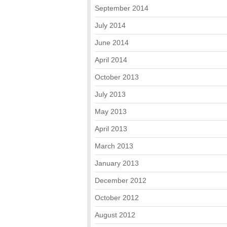
September 2014
July 2014
June 2014
April 2014
October 2013
July 2013
May 2013
April 2013
March 2013
January 2013
December 2012
October 2012
August 2012