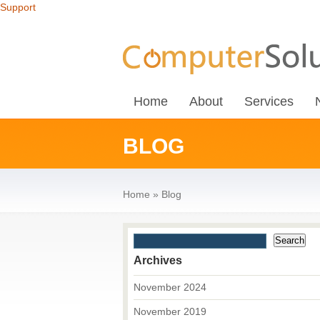
Support
Home
About
Services
BLOG
Home
»
Blog
Archives
November 2024
November 2019