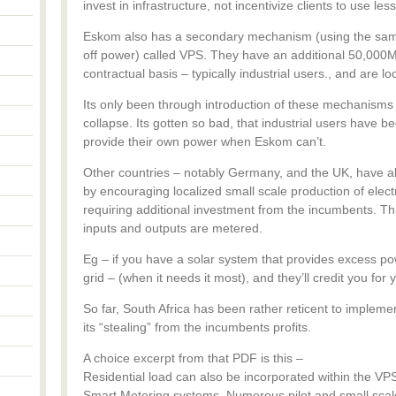
invest in infrastructure, not incentivize clients to use less
Eskom also has a secondary mechanism (using the same
off power) called VPS. They have an additional 50,000M
contractual basis – typically industrial users., and are l
Its only been through introduction of these mechanisms 
collapse. Its gotten so bad, that industrial users have b
provide their own power when Eskom can’t.
Other countries – notably Germany, and the UK, have 
by encouraging localized small scale production of electri
requiring additional investment from the incumbents. Th
inputs and outputs are metered.
Eg – if you have a solar system that provides excess pow
grid – (when it needs it most), and they’ll credit you for y
So far, South Africa has been rather reticent to implement
its “stealing” from the incumbents profits.
A choice excerpt from that PDF is this –
Residential load can also be incorporated within the VPS
Smart Metering systems. Numerous pilot and small scale