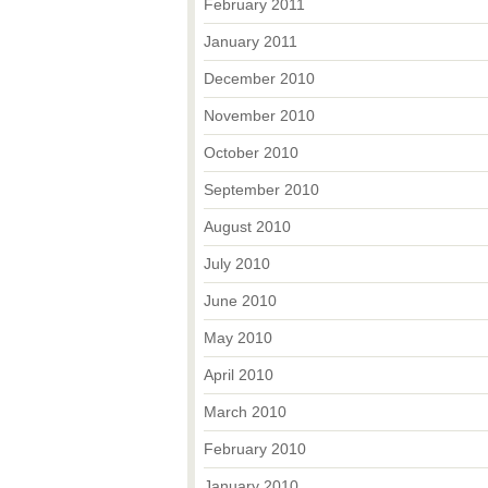
February 2011
January 2011
December 2010
November 2010
October 2010
September 2010
August 2010
July 2010
June 2010
May 2010
April 2010
March 2010
February 2010
January 2010