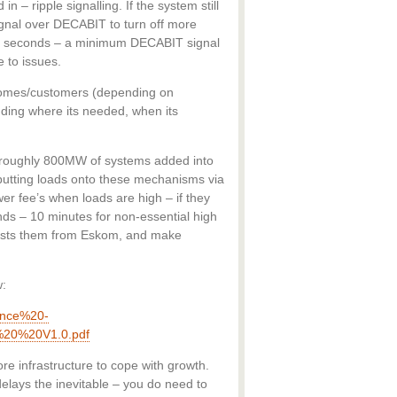
n – ripple signalling. If the system still
ignal over DECABIT to turn off more
 7 seconds – a minimum DECABIT signal
 to issues.
homes/customers (depending on
edding where its needed, when its
s roughly 800MW of systems added into
 putting loads onto these mechanisms via
r fee’s when loads are high – if they
nds – 10 minutes for non-essential high
costs them from Eskom, and make
w:
ence%20-
20%20V1.0.pdf
e infrastructure to cope with growth.
delays the inevitable – you do need to