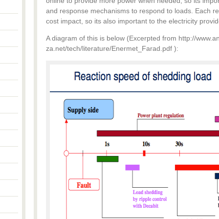
online to provide more power when needed, so its importa
and response mechanisms to respond to loads. Each re
cost impact, so its also important to the electricity prov
A diagram of this is below (Excerpted from http://www.a
za.net/tech/literature/Enermet_Farad.pdf ):