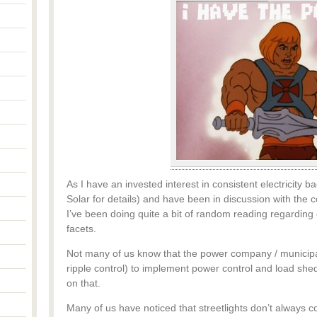
As I have an invested interest in consistent electricity
Solar for details) and have been in discussion with the c
I’ve been doing quite a bit of random reading regarding el
facets.
Not many of us know that the power company / municipali
ripple control) to implement power control and load sheddi
on that.
Many of us have noticed that streetlights don’t always co