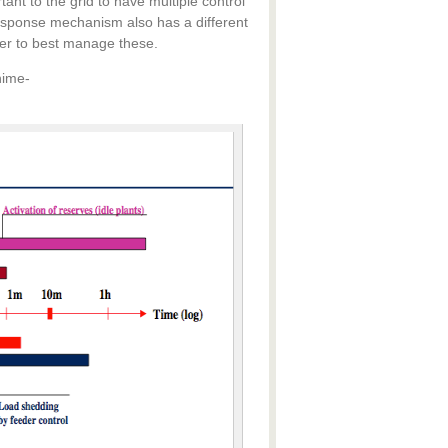
nt to the grid to have multiple control
sponse mechanism also has a different
ider to best manage these.
nime-