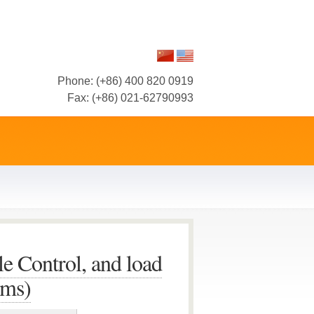
Phone: (+86) 400 820 0919
Fax: (+86) 021-62790993
le Control, and load
ems)