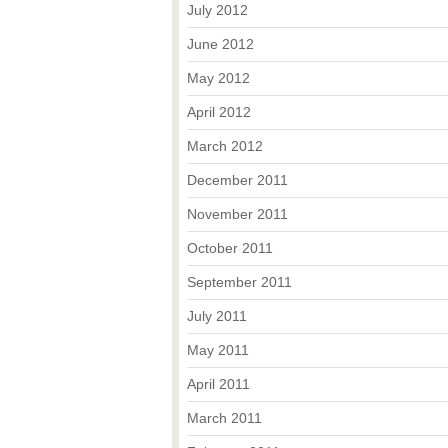
July 2012
June 2012
May 2012
April 2012
March 2012
December 2011
November 2011
October 2011
September 2011
July 2011
May 2011
April 2011
March 2011