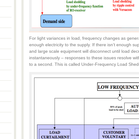
For light variances in load, frequency changes as gene
enough electricity to the supply. If there isn’t enough s
and large scale equipment will disconnect until load de
instantaneously – responses to these issues resolve with
to a second. This is called Under-Frequency Load Shed