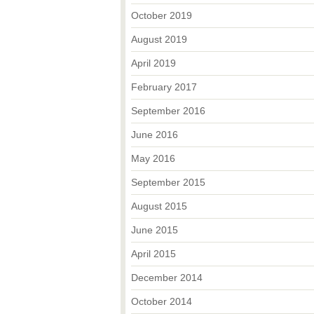
October 2019
August 2019
April 2019
February 2017
September 2016
June 2016
May 2016
September 2015
August 2015
June 2015
April 2015
December 2014
October 2014