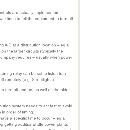
ontrols are actually implemented
er lines to tell the equipment to turn off
ng A/C at a distribution location – eg a
on the larger circuits (typically the
y company requires – usually when power
tening relay can be set to listen to a
ff remotely (e.g. Streetlights).
to turn off and on, as well as the older
ibution system needs to act fast to avoid
in order of timing.
ave a specific time to occur – eg a
g getting additional idle power plants