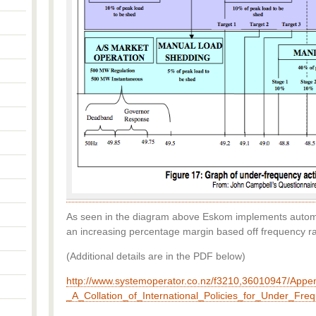
As seen in the diagram above Eskom implements autom
an increasing percentage margin based off frequency ra
(Additional details are in the PDF below)
http://www.systemoperator.co.nz/f3210,36010947/Appe
_A_Collation_of_International_Policies_for_Under_Fr