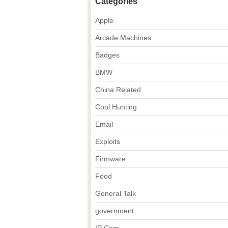
Categories
Apple
Arcade Machines
Badges
BMW
China Related
Cool Hunting
Email
Exploits
Firmware
Food
General Talk
government