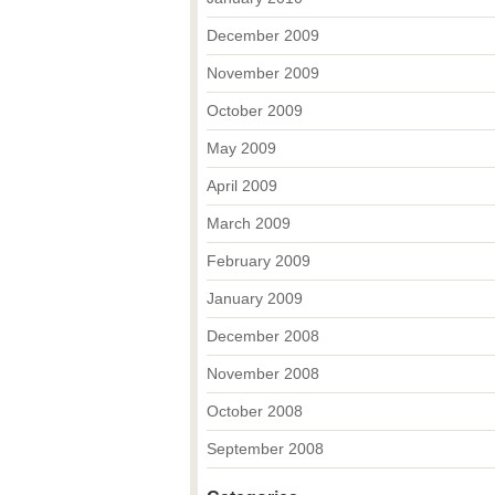
December 2009
November 2009
October 2009
May 2009
April 2009
March 2009
February 2009
January 2009
December 2008
November 2008
October 2008
September 2008