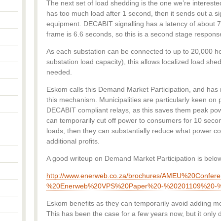
The next set of load shedding is the one we’re interested i
has too much load after 1 second, then it sends out a s
equipment. DECABIT signalling has a latency of about
frame is 6.6 seconds, so this is a second stage response
As each substation can be connected to up to 20,000 
substation load capacity), this allows localized load sh
needed.
Eskom calls this Demand Market Participation, and ha
this mechanism. Municipalities are particularly keen on
DECABIT compliant relays, as this saves them peak powe
can temporarily cut off power to consumers for 10 seco
loads, then they can substantially reduce what power 
additional profits.
A good writeup on Demand Market Participation is belo
http://www.enerweb.co.za/brochures/AMEU%20Confer
%20Enerweb%20VPS%20Paper%20-%20201109%20-%
Eskom benefits as they can temporarily avoid adding mor
This has been the case for a few years now, but it only 