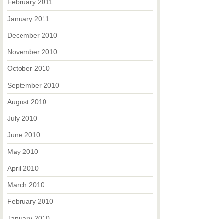
February 2011
January 2011
December 2010
November 2010
October 2010
September 2010
August 2010
July 2010
June 2010
May 2010
April 2010
March 2010
February 2010
January 2010