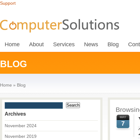
Support
Home
About
Services
News
Blog
Cont
BLOG
Home
»
Blog
Browsing
Archives
MAY
7
November 2024
November 2019