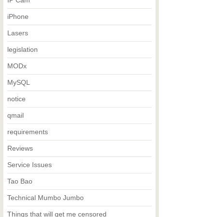
IP Cam
iPhone
Lasers
legislation
MODx
MySQL
notice
qmail
requirements
Reviews
Service Issues
Tao Bao
Technical Mumbo Jumbo
Things that will get me censored