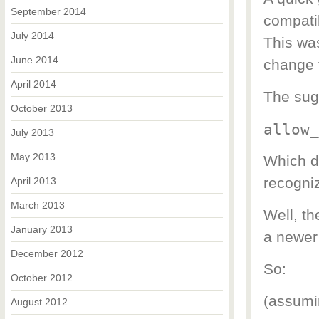
September 2014
compatib
July 2014
This was
June 2014
change t
April 2014
The sugg
October 2013
allow_
July 2013
May 2013
Which di
recogniz
April 2013
March 2013
Well, th
January 2013
a newer
December 2012
So:
October 2012
(assumin
August 2012