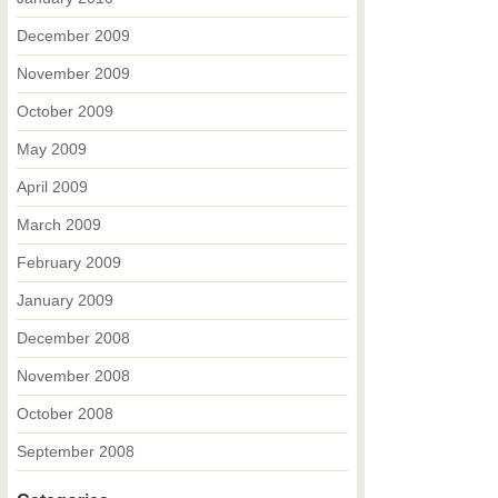
December 2009
November 2009
October 2009
May 2009
April 2009
March 2009
February 2009
January 2009
December 2008
November 2008
October 2008
September 2008