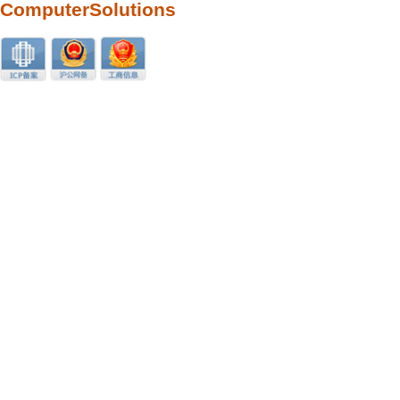
ComputerSolutions