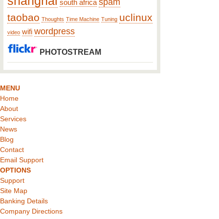
shanghai
spam
south africa
taobao
uclinux
Thoughts
Time Machine
Tuning
wordpress
wifi
video
PHOTOSTREAM
MENU
Home
About
Services
News
Blog
Contact
Email Support
OPTIONS
Support
Site Map
Banking Details
Company Directions