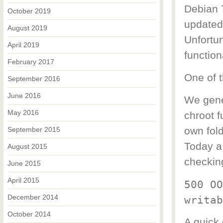
Debian 
October 2019
updated
August 2019
Unfortu
April 2019
function
February 2017
One of t
September 2016
June 2016
We gene
May 2016
chroot f
own fold
September 2015
Today a 
August 2015
checking
June 2015
April 2015
500 OO
December 2014
writab
October 2014
A quick