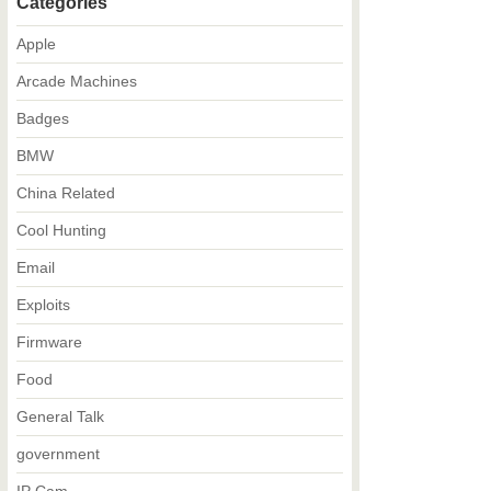
Categories
Apple
Arcade Machines
Badges
BMW
China Related
Cool Hunting
Email
Exploits
Firmware
Food
General Talk
government