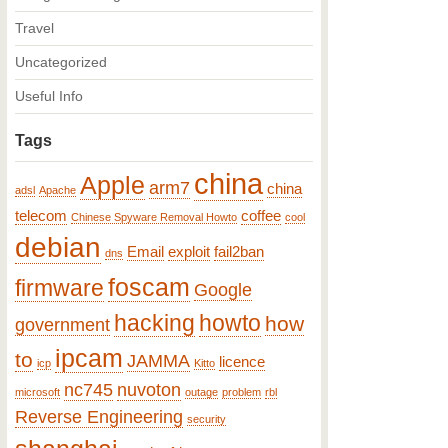
Travel
Uncategorized
Useful Info
Tags
china
Apple
arm7
china
adsl
Apache
telecom
coffee
Chinese Spyware Removal Howto
cool
debian
Email
exploit
fail2ban
dns
foscam
firmware
Google
hacking
howto
how
government
ipcam
to
JAMMA
licence
icp
Kitto
nc745
nuvoton
microsoft
outage
problem
rbl
Reverse Engineering
security