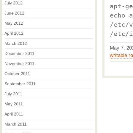
July 2012
apt-ge
June 2012
echo a
May 2012
/etc/v
/etc/i
April 2012
March 2012
May 7, 2
December 2011
writable ro
November 2011
October 2011
September 2011
July 2011
May 2011
April 2011
March 2011