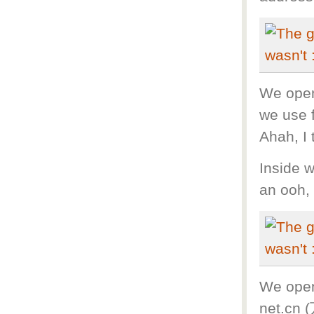
We opene
we use 
Ahah, I 
Inside w
an ooh, 
We open
net.cn 