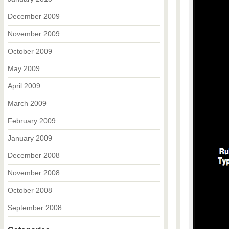
December 2009
November 2009
October 2009
May 2009
April 2009
March 2009
February 2009
January 2009
December 2008
November 2008
October 2008
September 2008