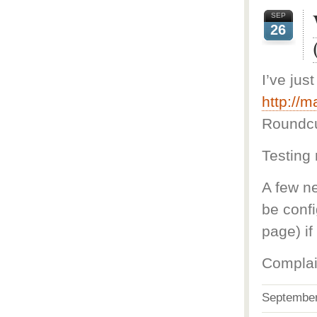
SEP
26
I’ve jus
http://m
Roundc
Testing 
A few ne
be conf
page) i
Complai
Septembe