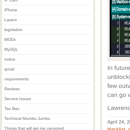
IP Cam
iPhone
Lasers
legislation
MODx
MySQL
notice
In futur
qmail
unblocki
requirements
few out
Reviews
can go 
Service Issues
Lawrenc
Tao Bao
Technical Mumbo Jumbo
April 24,
Things that will get me censored
blacklist
,