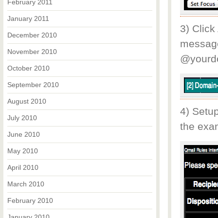
February 2011
January 2011
3) Click
December 2010
message
November 2010
@yourd
October 2010
September 2010
August 2010
4) Setup
July 2010
the exam
June 2010
May 2010
April 2010
March 2010
February 2010
January 2010