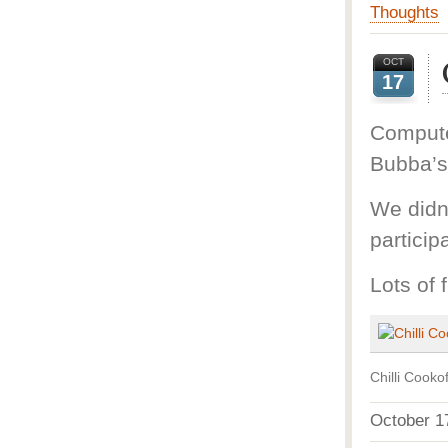
Thoughts
OCT
17
Computer
Bubba’s
We didn’
particip
Lots of 
Chilli Cookof
October 