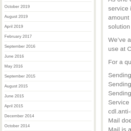
October 2019
service 
August 2019
amount o
solution
April 2019
February 2017
We’ve a
September 2016
use at 
June 2016
For a qu
May 2016
Sending
September 2015
Sending
August 2015
Sending 
June 2015
Service
April 2015
cdl.anti
December 2014
Mail doe
October 2014
Mail is 