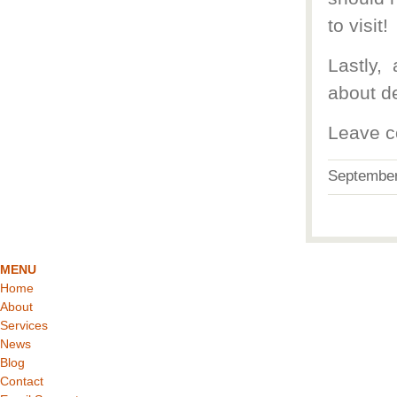
to visit!
Lastly,
about de
Leave c
Septembe
MENU
Home
About
Services
News
Blog
Contact