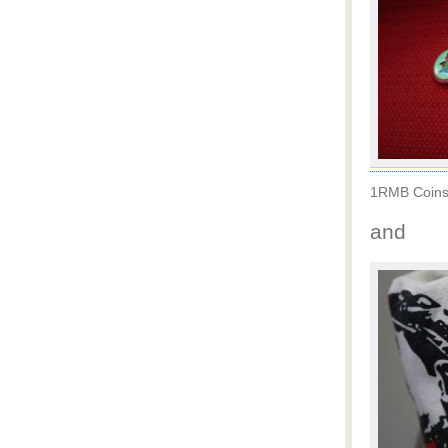
1RMB Coins 
and