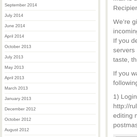
September 2014
Recipien
July 2014
We’re g
June 2014
incomin
April 2014
If you d
October 2013
servers 
July 2013
taste, t
May 2013
If you w
April 2013
followin
March 2013
1) Logi
January 2013
http://r
December 2012
editing
October 2012
postmas
August 2012