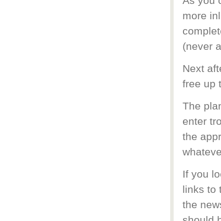
As you 
more inl
complete
(never a
Next aft
free up 
The plan
enter tr
the appr
whateve
If you l
links to
the news
should h