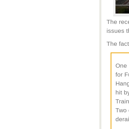
The rec
issues t
The fact
One 
for 
Hang
hit 
Trai
Two 
derai