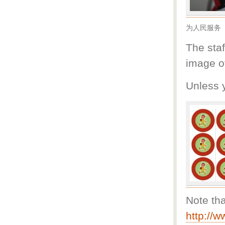
为人民服务
The staf
image o
Unless 
Note th
http://