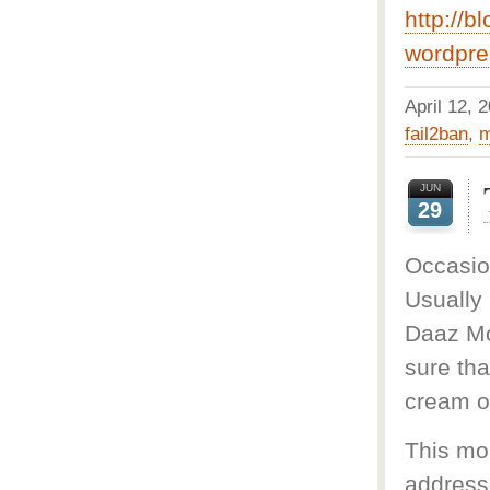
http://b
wordpre
April 12,
fail2ban
,
m
JUN
29
Occasio
Usually
Daaz Moo
sure tha
cream o
This mo
address