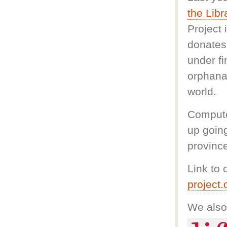
the Libr
Project 
donates 
under f
orphana
world.
Compute
up goin
provinc
Link to 
project
We also