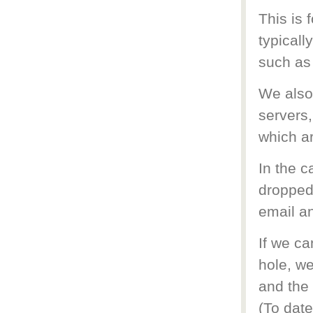
This is 
typicall
such as
We also 
servers,
which a
In the 
dropped 
email an
If we ca
hole, we
and the 
(To date