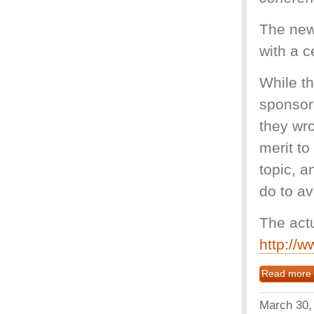
The news
with a 
While th
sponsore
they wro
merit to
topic, 
do to av
The act
http://
Read more
March 30