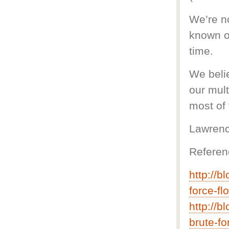
We’re no
known o
time.
We belie
our mul
most of 
Lawrenc
Referen
http://b
force-fl
http://b
brute-fo