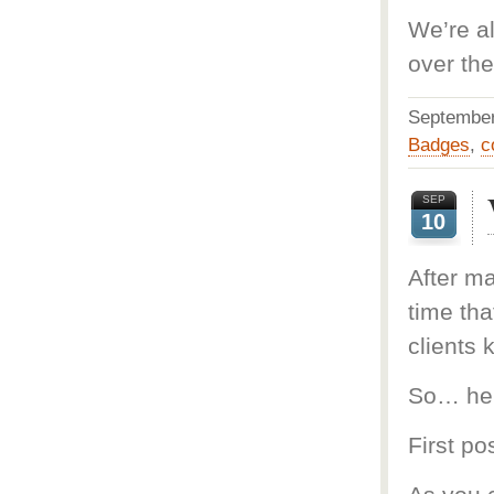
We’re a
over the
Septembe
Badges
,
c
SEP
10
After ma
time tha
clients 
So… here
First pos