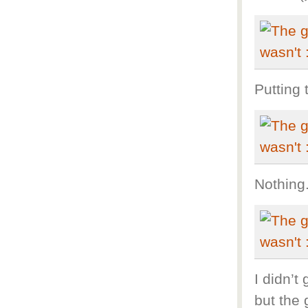
Putting 
Nothing
I didn’t
but the 