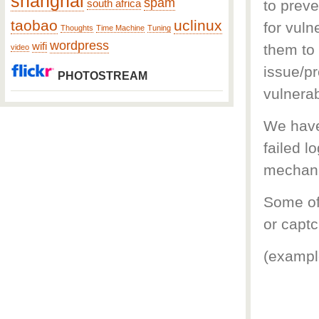
shanghai
spam
to preve
south africa
taobao
uclinux
for vuln
Thoughts
Time Machine
Tuning
wordpress
wifi
them to
video
issue/pr
PHOTOSTREAM
vulnerab
We have
failed l
mechani
Some of
or captc
(exampl