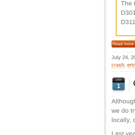
The 
D301
D311
Read more
July 24,
crash
,
ert
JAN
1
Although
we do tr
locally, 
Last yea