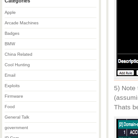
Categories
Apple
Arcade Machines
Badges
BMW
China Related
Cool Hunting
Email
Exploits
5) Note
Firmware
(assumi
Thats b
Food
General Talk
government