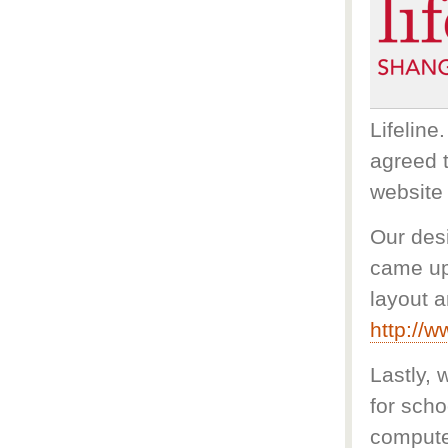
Lifeline
agreed t
website 
Our des
came up
layout a
http://w
Lastly,
for sch
computer