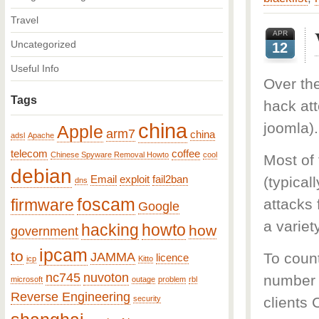
Travel
APR
Uncategorized
12
Useful Info
Over th
Tags
hack at
china
joomla).
Apple
arm7
china
adsl
Apache
telecom
coffee
Chinese Spyware Removal Howto
cool
Most of
debian
Email
exploit
fail2ban
(typical
dns
foscam
firmware
attacks
Google
a variet
hacking
howto
how
government
ipcam
to
JAMMA
To coun
licence
icp
Kitto
nc745
nuvoton
number o
microsoft
outage
problem
rbl
Reverse Engineering
security
clients