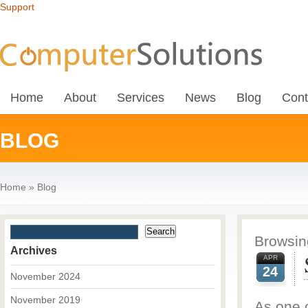
Support
Home
About
Services
News
Blog
Cont
BLOG
Home
»
Blog
Browsing
Archives
APR
24
November 2024
November 2019
As one o