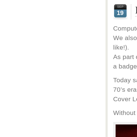
SEP
19
Computer
We also 
like!).
As part 
a badge 
Today sa
70’s er
Cover L
Without 