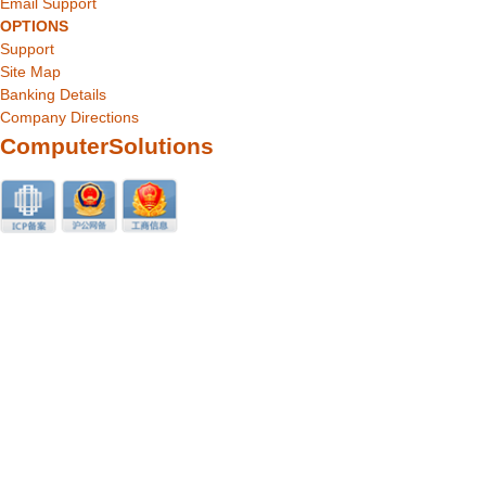
Email Support
OPTIONS
Support
Site Map
Banking Details
Company Directions
ComputerSolutions