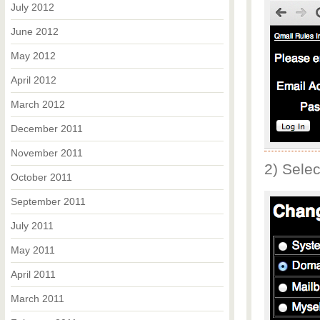
July 2012
June 2012
May 2012
April 2012
March 2012
December 2011
November 2011
2) Sele
October 2011
September 2011
July 2011
May 2011
April 2011
March 2011