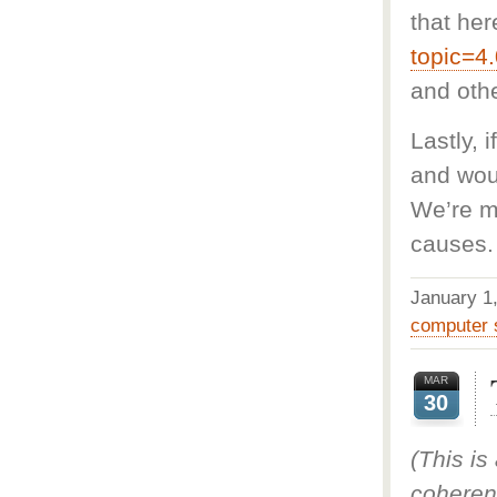
that her
topic=4
and oth
Lastly, 
and woul
We’re m
causes.
January 
computer 
MAR
30
(This is
coheren