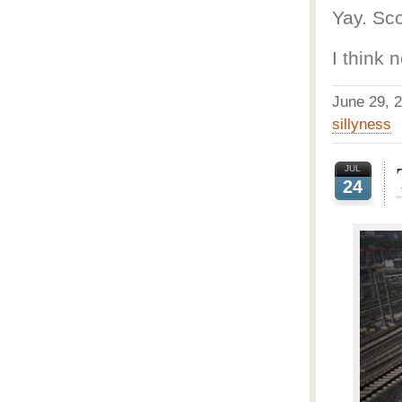
Yay. Sco
I think 
June 29,
sillyness
JUL
24