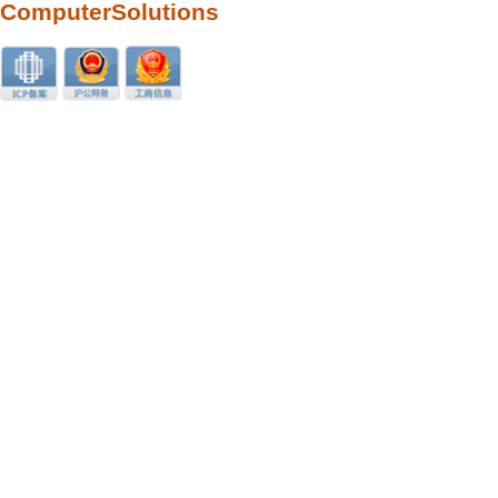
ComputerSolutions