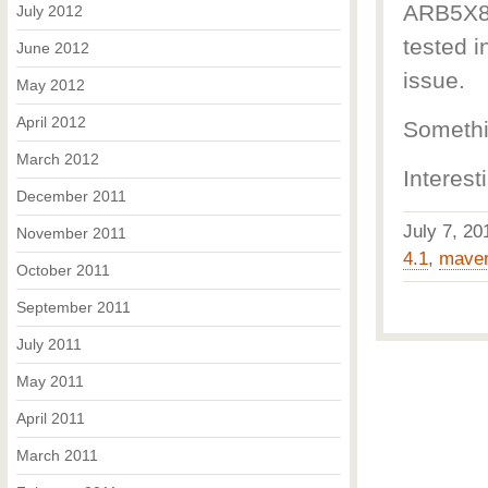
ARB5X86 
July 2012
tested i
June 2012
issue.
May 2012
April 2012
Somethin
March 2012
Interest
December 2011
July 7, 2
November 2011
4.1
,
maver
October 2011
September 2011
July 2011
May 2011
April 2011
March 2011