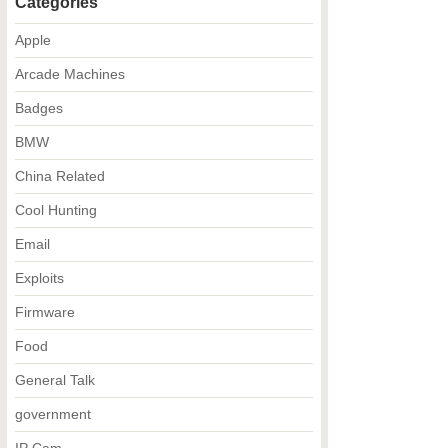
Categories
Apple
Arcade Machines
Badges
BMW
China Related
Cool Hunting
Email
Exploits
Firmware
Food
General Talk
government