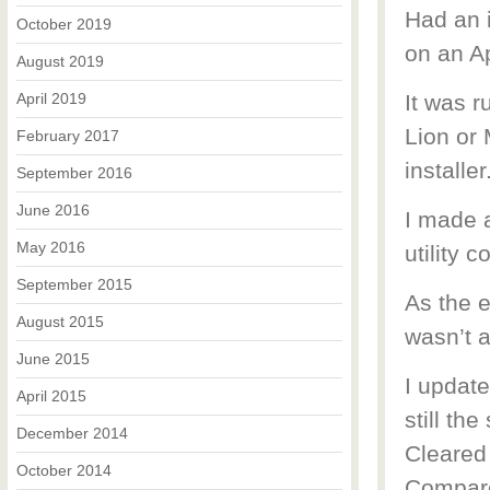
Had an i
October 2019
on an A
August 2019
April 2019
It was r
Lion or 
February 2017
installer
September 2016
June 2016
I made a
May 2016
utility 
September 2015
As the 
August 2015
wasn’t 
June 2015
I update
April 2015
still th
December 2014
Cleared
October 2014
Compare