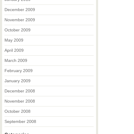
December 2009
November 2009
October 2009
May 2009
April 2009
March 2009
February 2009
January 2009
December 2008
November 2008
October 2008
September 2008