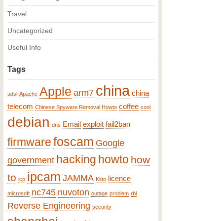
Travel
Uncategorized
Useful Info
Tags
china
Apple
arm7
china
adsl
Apache
telecom
coffee
Chinese Spyware Removal Howto
cool
debian
Email
exploit
fail2ban
dns
foscam
firmware
Google
hacking
howto
how
government
ipcam
to
JAMMA
licence
icp
Kitto
nc745
nuvoton
microsoft
outage
problem
rbl
Reverse Engineering
security