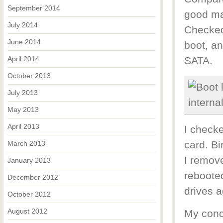
September 2014
good ma
July 2014
Checked
June 2014
boot, an
April 2014
SATA.
October 2013
July 2013
May 2013
April 2013
I checke
card. Bi
March 2013
I remov
January 2013
rebooted
December 2012
drives a
October 2012
August 2012
My concl