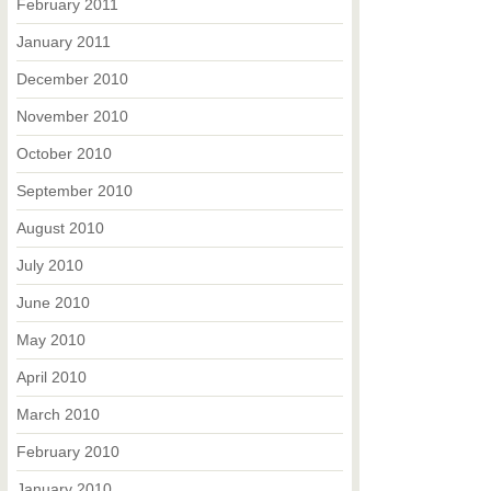
February 2011
January 2011
December 2010
November 2010
October 2010
September 2010
August 2010
July 2010
June 2010
May 2010
April 2010
March 2010
February 2010
January 2010