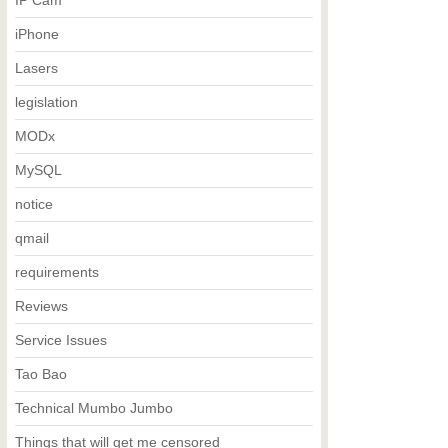
IP Cam
iPhone
Lasers
legislation
MODx
MySQL
notice
qmail
requirements
Reviews
Service Issues
Tao Bao
Technical Mumbo Jumbo
Things that will get me censored