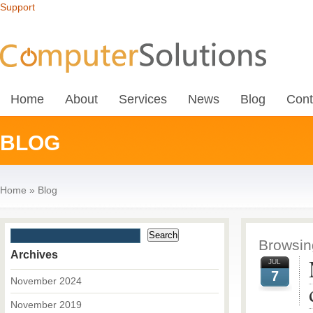
Support
Home
About
Services
News
Blog
Cont
BLOG
Home
»
Blog
Browsing
Archives
JUL
7
November 2024
November 2019