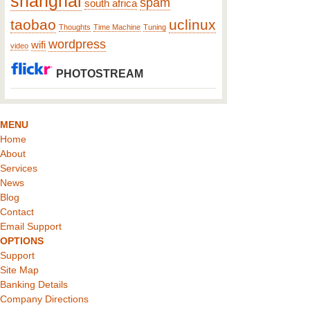
shanghai
spam
south africa
taobao
uclinux
Thoughts
Time Machine
Tuning
wordpress
wifi
video
PHOTOSTREAM
MENU
Home
About
Services
News
Blog
Contact
Email Support
OPTIONS
Support
Site Map
Banking Details
Company Directions