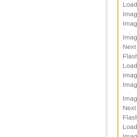
Load
Imag
Imag
Imag
Next
Flas
Load
Imag
Imag
Imag
Next
Flas
Load
Imag