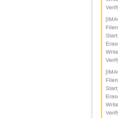
Veri
[IM
File
Star
Eras
Writ
Veri
[IM
File
Star
Eras
Writ
Veri