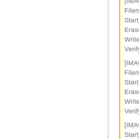
[IM
Fil
Star
Eras
Writ
Veri
[IM
File
Star
Eras
Writ
Veri
[IM
Star