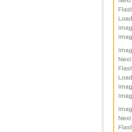
Next
Flas
Load
Imag
Imag
Imag
Next
Flas
Load
Imag
Imag
Imag
Next
Flas