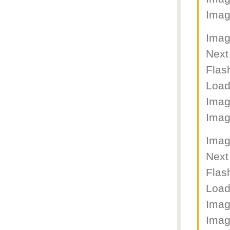
Imag
Imag
Next
Flas
Load
Imag
Imag
Imag
Next
Flas
Load
Imag
Imag