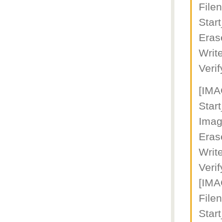
File
Star
Eras
Writ
Veri
[IM
Star
Imag
Eras
Writ
Veri
[IM
File
Star