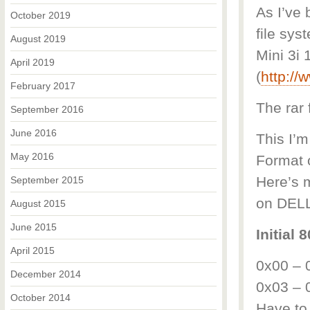
As I’ve 
October 2019
file sys
August 2019
Mini 3i 
April 2019
(
http:/
February 2017
The rar 
September 2016
June 2016
This I’m
May 2016
Format o
Here’s m
September 2015
on DELL
August 2015
June 2015
Initial
April 2015
0x00 – 
December 2014
0x03 – 0
October 2014
Have to 