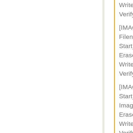
Writ
Veri
[IM
File
Star
Eras
Writ
Veri
[IM
Star
Imag
Eras
Writ