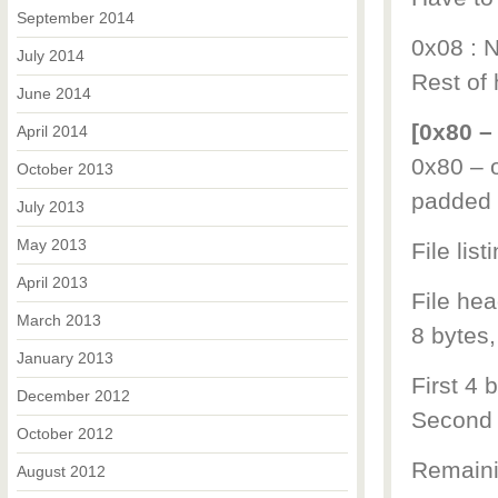
September 2014
0x08 : N
July 2014
Rest of 
June 2014
[0x80 –
April 2014
0x80 – o
October 2013
padded 
July 2013
May 2013
File list
April 2013
File hea
March 2013
8 bytes,
January 2013
First 4 b
December 2012
Second 4
October 2012
Remainin
August 2012