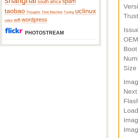
shanghai
spam
south africa
Vers
taobao
uclinux
Thoughts
Time Machine
Tuning
Trus
wordpress
wifi
video
Issu
PHOTOSTREAM
OEM 
Boot
Numb
Size
Imag
Next
Flas
Load
Imag
Imag