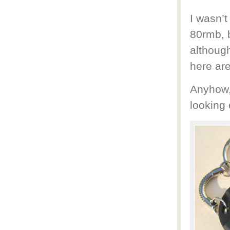
I wasn’t
80rmb, 
although
here are
Anyhow,
looking 