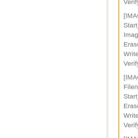
Veri
[IM
Star
Imag
Eras
Writ
Veri
[IM
File
Star
Eras
Writ
Veri