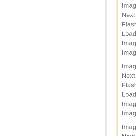
Imag
Next
Flas
Load
Imag
Imag
Imag
Next
Flas
Load
Imag
Imag
Imag