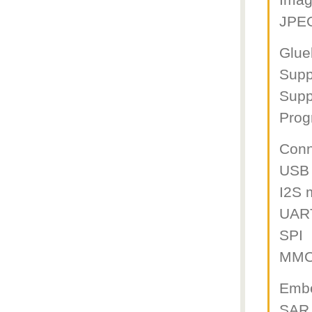
Imag
JPE
Glue
Supp
Supp
Prog
Conn
USB
I2S 
UAR
SPI
MMC
Emb
SAR 