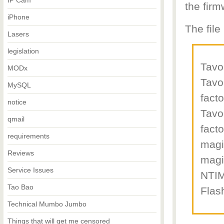
IP Cam
the firm
iPhone
The file
Lasers
legislation
Tav
MODx
Tav
MySQL
fact
notice
Tav
qmail
fact
requirements
magic
Reviews
magi
Service Issues
NTIM
Tao Bao
Flas
Technical Mumbo Jumbo
Things that will get me censored