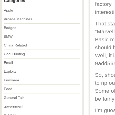
Categories
factory
Apple
interesti
Arcade Machines
That st
Badges
“Marvel
BMW
Basic m
China Related
should b
Cool Hunting
Well, it
9add56
Email
Exploits
So, shou
Firmware
to rip ou
Food
Some of 
General Talk
be fairl
government
I’m gues