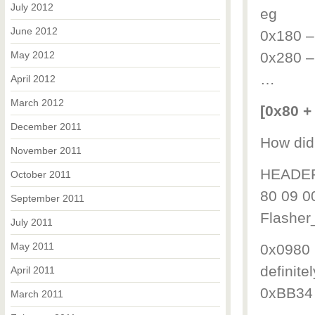
July 2012
eg
June 2012
0x180 –
May 2012
0x280 –
…
April 2012
March 2012
[0x80 + 
December 2011
How did 
November 2011
HEADER 
October 2011
80 09 0
September 2011
Flashe
July 2011
May 2011
0x0980 is
definitel
April 2011
0xBB34 l
March 2011