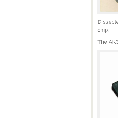
Dissect
chip.
The AK3