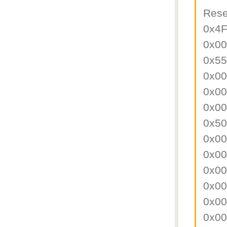
Rese
0x4
0x0
0x5
0x0
0x0
0x0
0x5
0x0
0x0
0x0
0x0
0x0
0x0