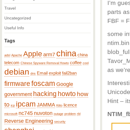
I’m gues
Travel
parts as
Uncategorized
FBF = F
Useful Info
some int
Tags
ntim.bi
china
blob_ful
Apple
arm7
china
adsl
Apache
Tavor_M
telecom
coffee
Chinese Spyware Removal Howto
cool
as we’r
debian
Email
exploit
fail2ban
dns
foscam
Interes
firmware
Google
Unicode
hacking
howto
how
government
Hint – i
ipcam
to
JAMMA
licence
icp
Kitto
nc745
nuvoton
NTIM_fb
microsoft
outage
problem
rbl
Reverse Engineering
security