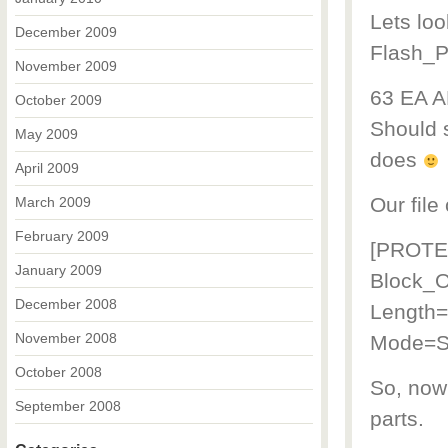
Lets loo
December 2009
Flash_Pr
November 2009
63 EA A
October 2009
Should s
May 2009
does
April 2009
Our file
March 2009
February 2009
[PROTE
January 2009
Block_O
December 2008
Length
November 2008
Mode=
October 2008
So, now 
September 2008
parts.