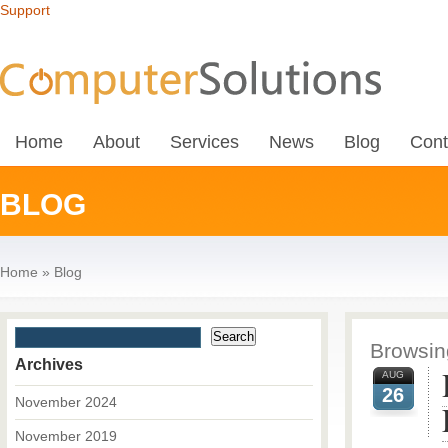
Support
Home
About
Services
News
Blog
Cont
BLOG
Home
»
Blog
Browsing
Archives
AUG
26
November 2024
November 2019