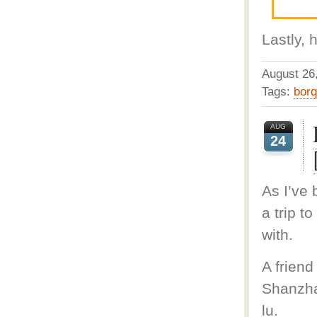
Lastly, 
August 2
Tags:
bor
AUG
24
As I’ve 
a trip t
with.
A friend
Shanzha
lu.