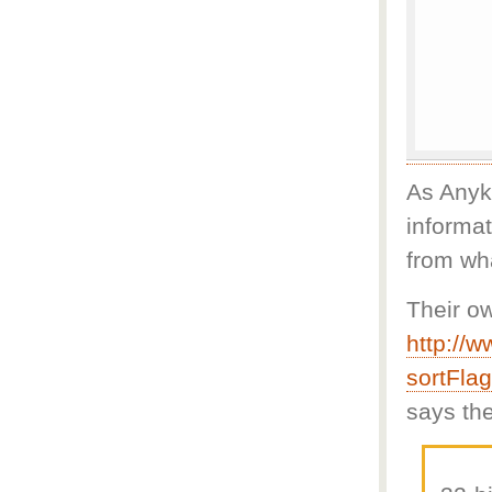
As Anyka
informat
from wha
Their o
http://
sortFla
says the