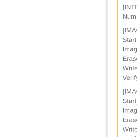
[IN
Num
[IM
Star
Imag
Eras
Writ
Veri
[IM
Star
Imag
Eras
Writ