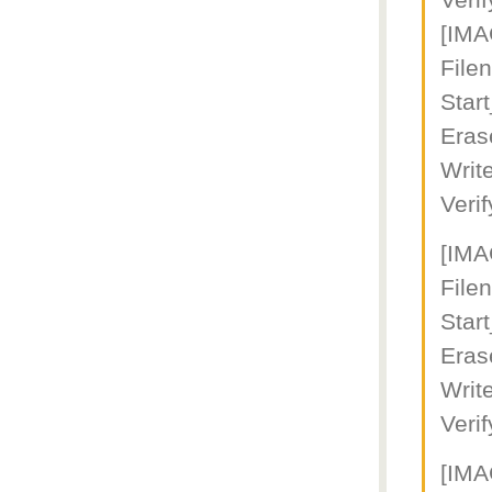
Veri
[IM
File
Star
Eras
Writ
Veri
[IM
Fil
Star
Eras
Writ
Veri
[IM