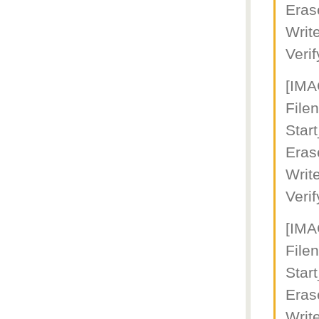
Eras
Writ
Veri
[IM
File
Star
Eras
Writ
Veri
[IM
File
Star
Eras
Writ