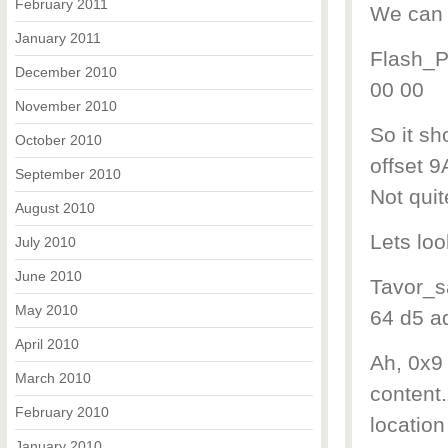
February 2011
We can c
January 2011
Flash_Pr
December 2010
00 00
November 2010
So it sh
October 2010
offset 
September 2010
Not quit
August 2010
Lets loo
July 2010
June 2010
Tavor_s
May 2010
64 d5 a
April 2010
Ah, 0x9
March 2010
content.
February 2010
location
January 2010