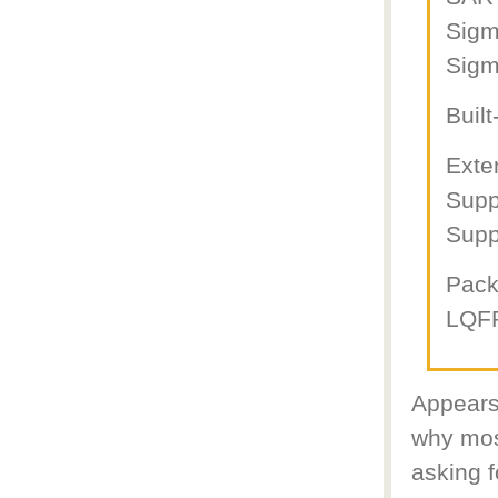
Sigm
Sigm
Buil
Exte
Supp
Supp
Pac
LQFP
Appears
why mos
asking f