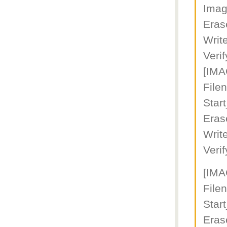
Imag
Eras
Writ
Veri
[IM
File
Star
Eras
Writ
Veri
[IM
File
Star
Eras