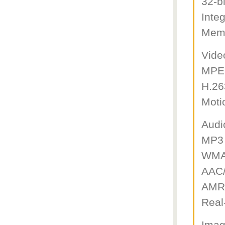
32-b
Inte
Memo
Vide
MPE
H.26
Moti
Audi
MP3 
WMA
AAC/
AMR
Real