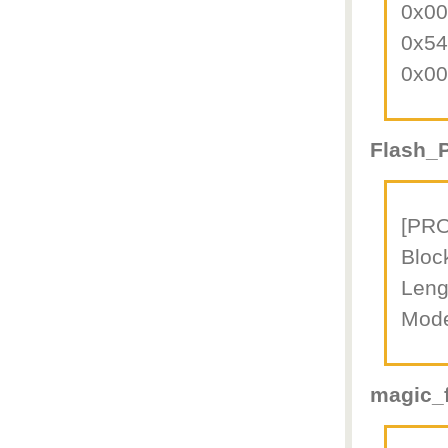
0x0
0x5
0x0
Flash_P
[PR
Bloc
Leng
Mod
magic_f