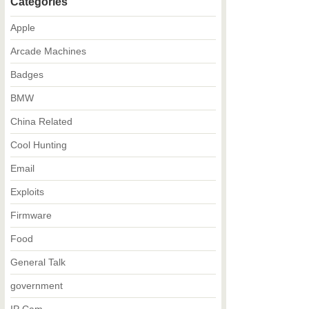
Categories
Apple
Arcade Machines
Badges
BMW
China Related
Cool Hunting
Email
Exploits
Firmware
Food
General Talk
government