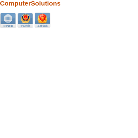
ComputerSolutions