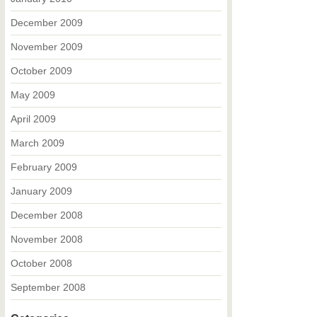
December 2009
November 2009
October 2009
May 2009
April 2009
March 2009
February 2009
January 2009
December 2008
November 2008
October 2008
September 2008