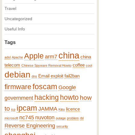
Travel
Uncategorized
Useful Info
Tags
china
Apple
arm7
china
adsl
Apache
telecom
coffee
Chinese Spyware Removal Howto
cool
debian
Email
exploit
fail2ban
dns
foscam
firmware
Google
hacking
howto
how
government
ipcam
to
JAMMA
licence
icp
Kitto
nc745
nuvoton
microsoft
outage
problem
rbl
Reverse Engineering
security