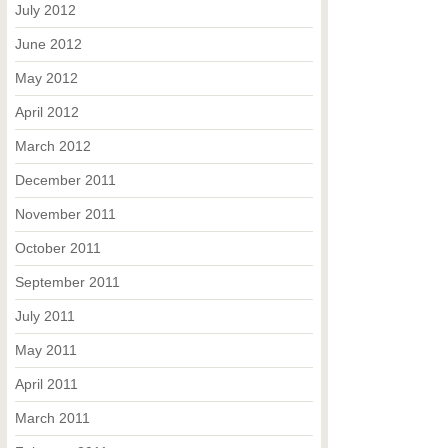
July 2012
June 2012
May 2012
April 2012
March 2012
December 2011
November 2011
October 2011
September 2011
July 2011
May 2011
April 2011
March 2011