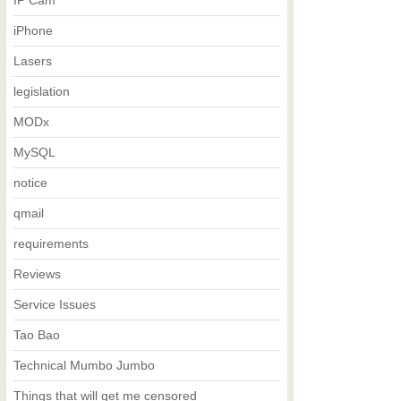
IP Cam
iPhone
Lasers
legislation
MODx
MySQL
notice
qmail
requirements
Reviews
Service Issues
Tao Bao
Technical Mumbo Jumbo
Things that will get me censored