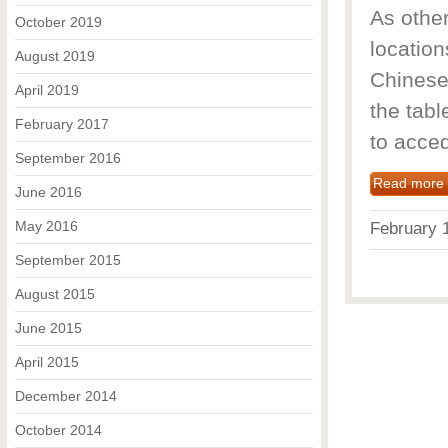
As othe
October 2019
locatio
August 2019
Chinese 
April 2019
the tabl
February 2017
to acced
September 2016
Read more
June 2016
May 2016
February
September 2015
August 2015
June 2015
April 2015
December 2014
October 2014