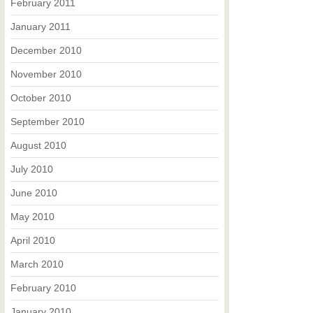
February 2011
January 2011
December 2010
November 2010
October 2010
September 2010
August 2010
July 2010
June 2010
May 2010
April 2010
March 2010
February 2010
January 2010