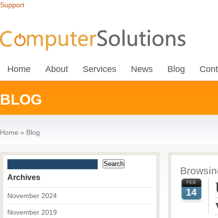
Support
Home
About
Services
News
Blog
Cont
BLOG
Home
»
Blog
Browsing
Archives
FEB
14
November 2024
November 2019