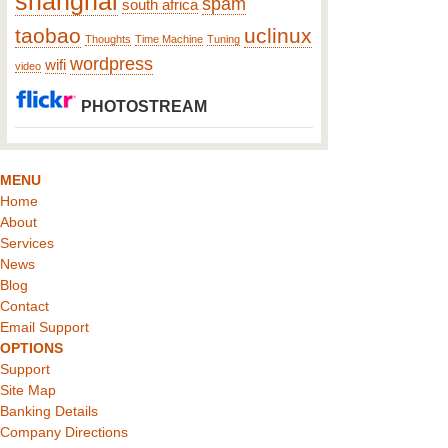
shanghai
spam
south africa
taobao
uclinux
Thoughts
Time Machine
Tuning
wordpress
wifi
video
PHOTOSTREAM
MENU
Home
About
Services
News
Blog
Contact
Email Support
OPTIONS
Support
Site Map
Banking Details
Company Directions