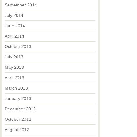
September 2014
July 2014
June 2014
April 2014
October 2013
July 2013
May 2013
April 2013
March 2013
January 2013
December 2012
October 2012
August 2012