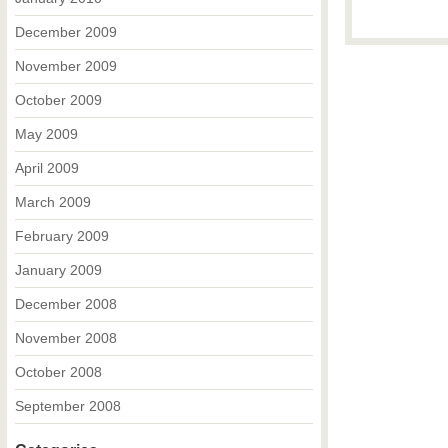
December 2009
November 2009
October 2009
May 2009
April 2009
March 2009
February 2009
January 2009
December 2008
November 2008
October 2008
September 2008