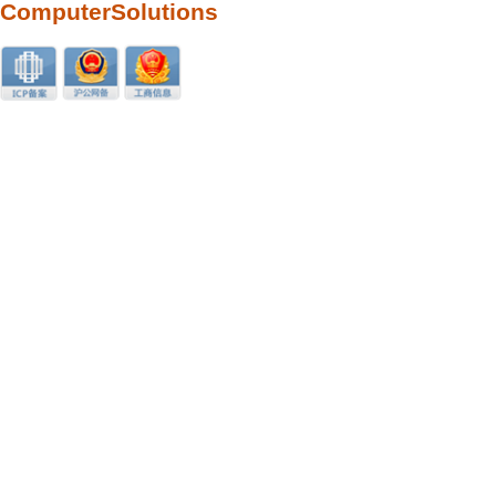
ComputerSolutions