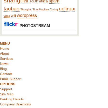
shanghai
spam
south africa
taobao
uclinux
Thoughts
Time Machine
Tuning
wordpress
wifi
video
PHOTOSTREAM
MENU
Home
About
Services
News
Blog
Contact
Email Support
OPTIONS
Support
Site Map
Banking Details
Company Directions