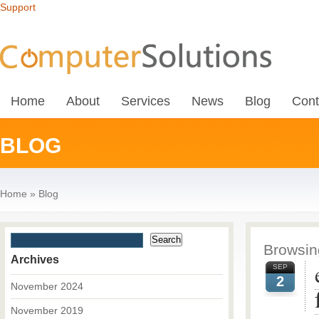
Support
Home
About
Services
News
Blog
Cont
BLOG
Home
»
Blog
Browsing
Archives
SEP
2
November 2024
November 2019