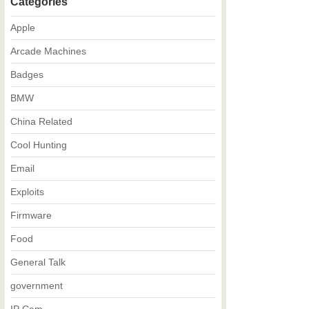
Categories
Apple
Arcade Machines
Badges
BMW
China Related
Cool Hunting
Email
Exploits
Firmware
Food
General Talk
government