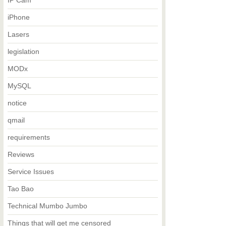
IP Cam
iPhone
Lasers
legislation
MODx
MySQL
notice
qmail
requirements
Reviews
Service Issues
Tao Bao
Technical Mumbo Jumbo
Things that will get me censored