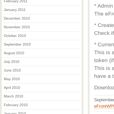
February 2011
* Admin
January 2011
The eFr
December 2010
* Creat
November 2010
Check if
October 2010
* Curren
September 2010
This is 
August 2010
token (i
July 2010
This is 
June 2010
have a t
May 2010
Downlo
April 2010
March 2010
Septembe
February 2010
eFrontWP
January 2010