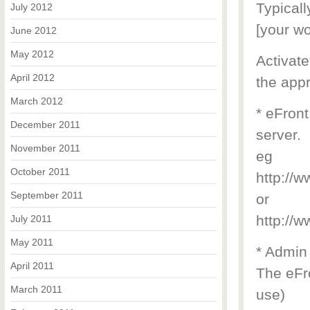
Typicall
July 2012
[your wo
June 2012
May 2012
Activate
April 2012
the appr
March 2012
* eFront
December 2011
server.
November 2011
eg
October 2011
http://
September 2011
or
http://
July 2011
May 2011
* Admin
April 2011
The eFro
March 2011
use)