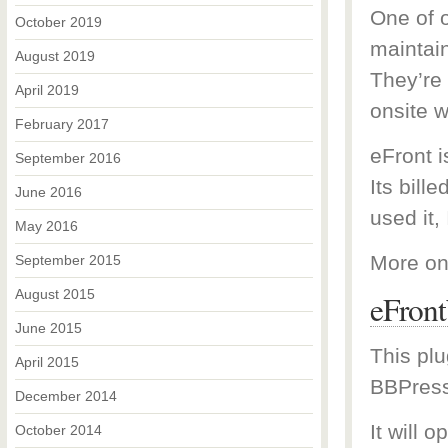
One of o
October 2019
maintai
August 2019
They’re
April 2019
onsite w
February 2017
eFront 
September 2016
Its bill
June 2016
used it, 
May 2016
More on
September 2015
August 2015
eFron
June 2015
This plu
April 2015
BBPress
December 2014
It will 
October 2014