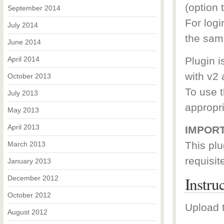
(option t
September 2014
For log
July 2014
the sam
June 2014
April 2014
Plugin i
with v2 
October 2013
To use t
July 2013
appropr
May 2013
April 2013
IMPORT
This plu
March 2013
requisit
January 2013
Instru
December 2012
October 2012
Upload t
August 2012