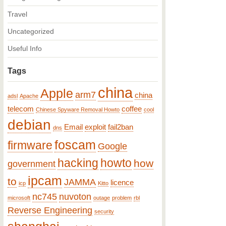
Travel
Uncategorized
Useful Info
Tags
china
Apple
arm7
china
adsl
Apache
telecom
coffee
Chinese Spyware Removal Howto
cool
debian
Email
exploit
fail2ban
dns
foscam
firmware
Google
hacking
howto
how
government
ipcam
to
JAMMA
licence
icp
Kitto
nc745
nuvoton
microsoft
outage
problem
rbl
Reverse Engineering
security