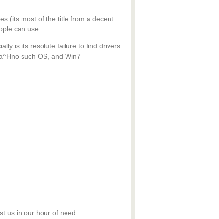
 (its most of the title from a decent
eople can use.
y is its resolute failure to find drivers
ista^Hno such OS, and Win7
ist us in our hour of need.