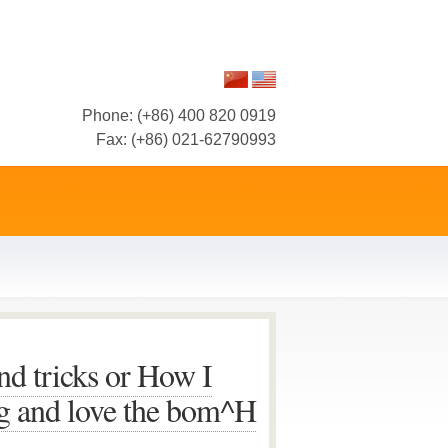
Phone: (+86) 400 820 0919
Fax: (+86) 021-62790993
nd tricks or How I
ng and love the bom^H