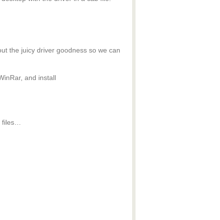
out the juicy driver goodness so we can
WinRar, and install
 files…