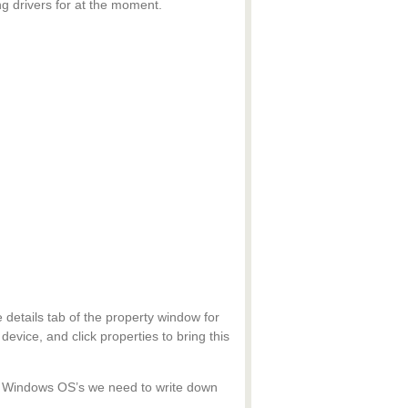
ing drivers for at the moment.
 details tab of the property window for
device, and click properties to bring this
der Windows OS’s we need to write down