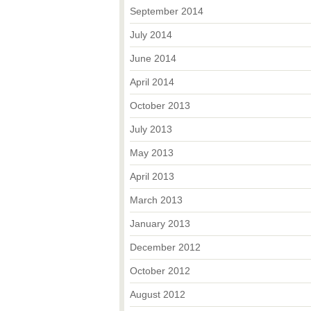
September 2014
July 2014
June 2014
April 2014
October 2013
July 2013
May 2013
April 2013
March 2013
January 2013
December 2012
October 2012
August 2012