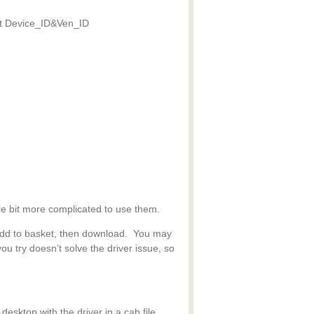
hat Device_ID&Ven_ID
tle bit more complicated to use them.
, add to basket, then download. You may
 you try doesn’t solve the driver issue, so
desktop with the driver in a cab file.