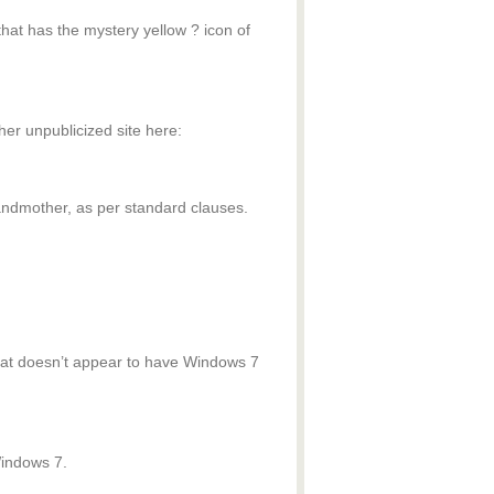
at has the mystery yellow ? icon of
ther unpublicized site here:
grandmother, as per standard clauses.
 that doesn’t appear to have Windows 7
Windows 7.