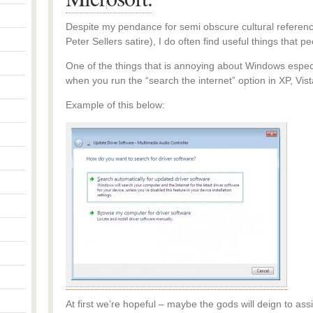
Despite my pendance for semi obscure cultural references
Peter Sellers satire), I do often find useful things that p
One of the things that is annoying about Windows especiall
when you run the “search the internet” option in XP, V
Example of this below:
At first we’re hopeful – maybe the gods will deign to ass