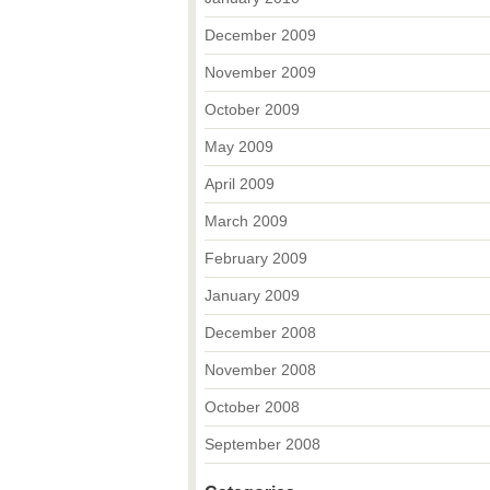
December 2009
November 2009
October 2009
May 2009
April 2009
March 2009
February 2009
January 2009
December 2008
November 2008
October 2008
September 2008