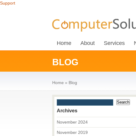
Support
Home
About
Services
BLOG
Home
»
Blog
Archives
November 2024
November 2019