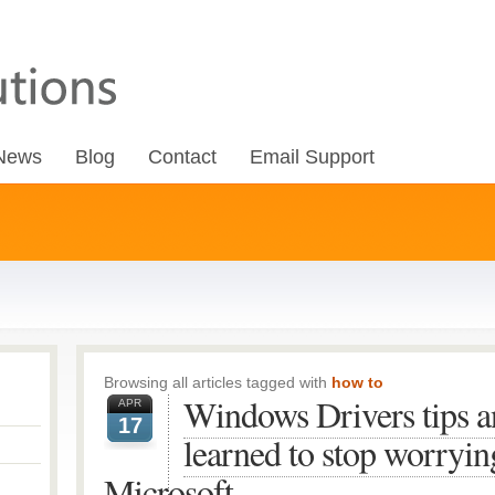
News
Blog
Contact
Email Support
Browsing all articles tagged with
how to
Windows Drivers tips a
APR
17
learned to stop worryi
Microsoft.