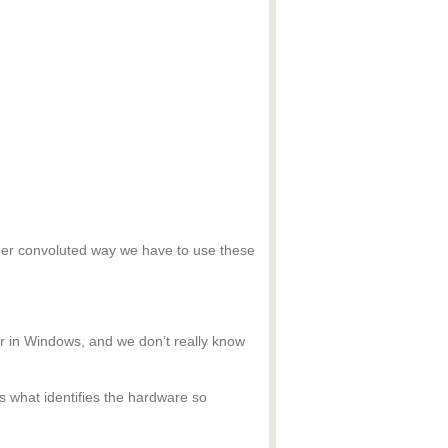
ather convoluted way we have to use these
 in Windows, and we don’t really know
s what identifies the hardware so