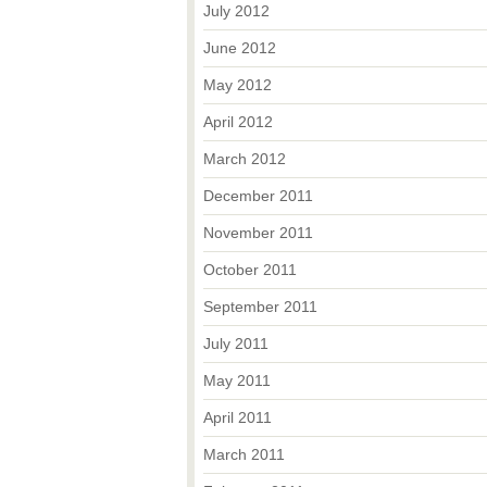
July 2012
June 2012
May 2012
April 2012
March 2012
December 2011
November 2011
October 2011
September 2011
July 2011
May 2011
April 2011
March 2011