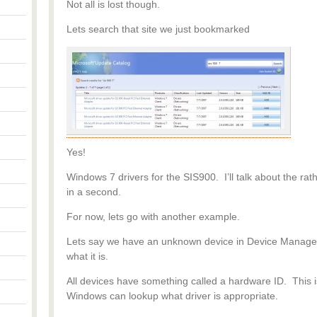
Not all is lost though.
Lets search that site we just bookmarked
Yes!
Windows 7 drivers for the SIS900. I’ll talk about the r
in a second.
For now, lets go with another example.
Lets say we have an unknown device in Device Manager
what it is.
All devices have something called a hardware ID. This i
Windows can lookup what driver is appropriate.