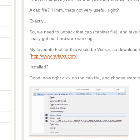
A cab file? Hmm, thats not very useful, right?
Exactly…
So, we need to unpack that cab (cabinet file), and take 
finally get our hardware working.
My favourite tool for this would be Winrar, so download 
(
http://www.rarlabs.com
).
Installed?
Good, now right click on the cab file, and choose extract