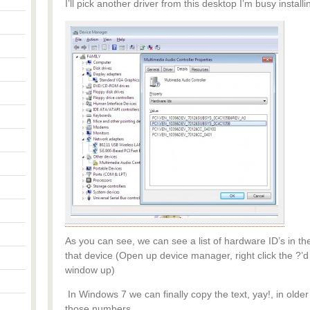
I’ll pick another driver from this desktop I’m busy install
As you can see, we can see a list of hardware ID’s in the
that device (Open up device manager, right click the ?’d 
window up)
In Windows 7 we can finally copy the text, yay!, in ol
those numbers.