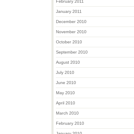
February 2011
January 2011
December 2010
November 2010
October 2010
September 2010
August 2010
July 2010
June 2010
May 2010
April 2010
March 2010
February 2010
January 2010