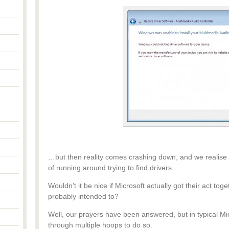
…but then reality comes crashing down, and we realise
of running around trying to find drivers.
Wouldn’t it be nice if Microsoft actually got their act toge
probably intended to?
Well, our prayers have been answered, but in typical Mic
through multiple hoops to do so.