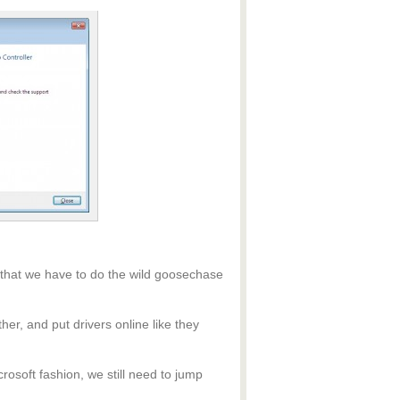
 that we have to do the wild goosechase
ther, and put drivers online like they
rosoft fashion, we still need to jump