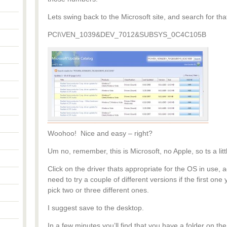
Lets swing back to the Microsoft site, and search for t
PCI\VEN_1039&DEV_7012&SUBSYS_0C4C105B
Woohoo! Nice and easy – right?
Um no, remember, this is Microsoft, no Apple, so ts a lit
Click on the driver thats appropriate for the OS in use
need to try a couple of different versions if the first one
pick two or three different ones.
I suggest save to the desktop.
In a few minutes you’ll find that you have a folder on the 