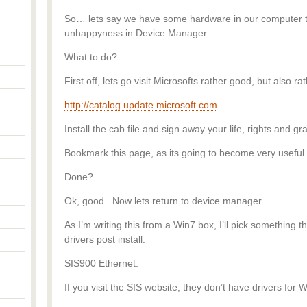
So… lets say we have some hardware in our computer th
unhappyness in Device Manager.
What to do?
First off, lets go visit Microsofts rather good, but also ra
http://catalog.update.microsoft.com
Install the cab file and sign away your life, rights and 
Bookmark this page, as its going to become very useful.
Done?
Ok, good. Now lets return to device manager.
As I’m writing this from a Win7 box, I’ll pick something
drivers post install.
SIS900 Ethernet.
If you visit the SIS website, they don’t have drivers for 