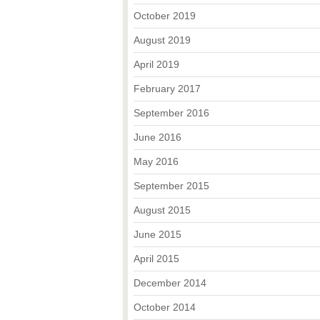
October 2019
August 2019
April 2019
February 2017
September 2016
June 2016
May 2016
September 2015
August 2015
June 2015
April 2015
December 2014
October 2014