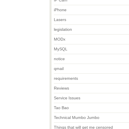
IP Cam
iPhone
Lasers
legislation
MODx
MySQL
notice
qmail
requirements
Reviews
Service Issues
Tao Bao
Technical Mumbo Jumbo
Things that will get me censored