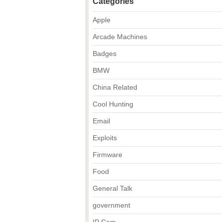
Categories
Apple
Arcade Machines
Badges
BMW
China Related
Cool Hunting
Email
Exploits
Firmware
Food
General Talk
government