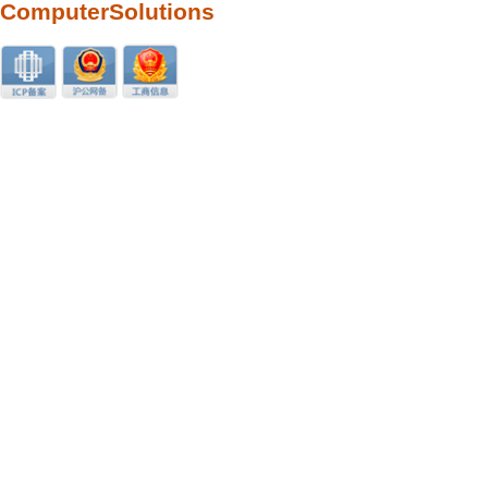
ComputerSolutions