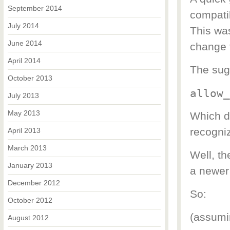
September 2014
compatib
July 2014
This was
June 2014
change t
April 2014
The sugg
October 2013
allow_
July 2013
May 2013
Which di
recogniz
April 2013
March 2013
Well, th
January 2013
a newer
December 2012
So:
October 2012
(assumin
August 2012