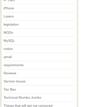
IP Cam
iPhone
Lasers
legislation
MODx
MySQL
notice
qmail
requirements
Reviews
Service Issues
Tao Bao
Technical Mumbo Jumbo
Things that will get me censored