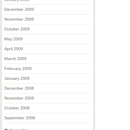
December 2009
November 2009
October 2009
May 2009
April 2009
March 2009
February 2009
January 2009
December 2008
November 2008
October 2008
September 2008