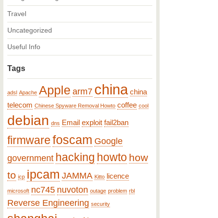
Travel
Uncategorized
Useful Info
Tags
china
Apple
arm7
china
adsl
Apache
telecom
coffee
Chinese Spyware Removal Howto
cool
debian
Email
exploit
fail2ban
dns
foscam
firmware
Google
hacking
howto
how
government
ipcam
to
JAMMA
licence
icp
Kitto
nc745
nuvoton
microsoft
outage
problem
rbl
Reverse Engineering
security