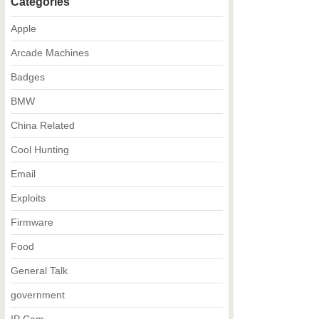
Categories
Apple
Arcade Machines
Badges
BMW
China Related
Cool Hunting
Email
Exploits
Firmware
Food
General Talk
government