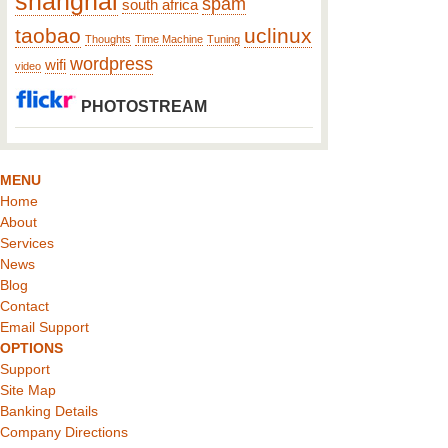
shanghai
spam
south africa
taobao
uclinux
Thoughts
Time Machine
Tuning
wordpress
wifi
video
PHOTOSTREAM
MENU
Home
About
Services
News
Blog
Contact
Email Support
OPTIONS
Support
Site Map
Banking Details
Company Directions