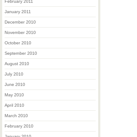
February 2011
January 2011
December 2010
November 2010
October 2010
September 2010
August 2010
July 2010
June 2010
May 2010
April 2010
March 2010
February 2010
January 2010