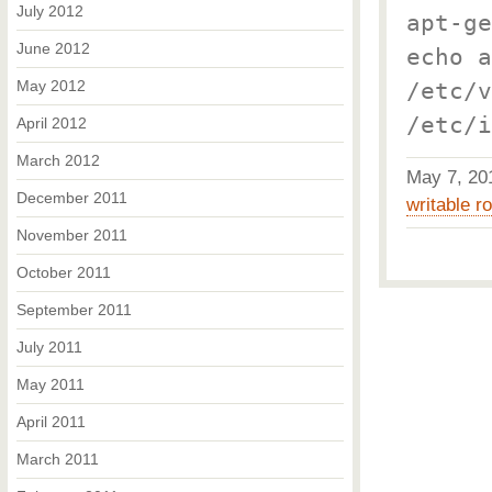
July 2012
apt-ge
June 2012
echo a
May 2012
/etc/v
/etc/i
April 2012
March 2012
May 7, 2
December 2011
writable ro
November 2011
October 2011
September 2011
July 2011
May 2011
April 2011
March 2011