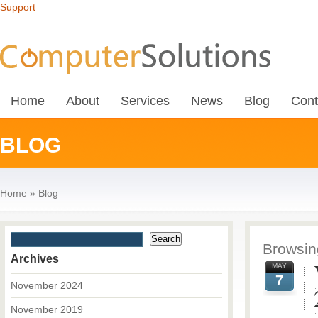
Support
Home
About
Services
News
Blog
Cont
BLOG
Home
»
Blog
Browsing
Archives
MAY
7
November 2024
November 2019