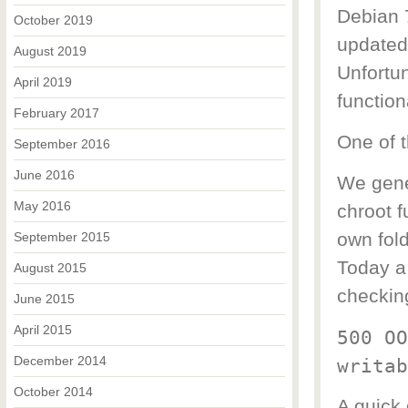
Debian 
October 2019
updated
August 2019
Unfortu
April 2019
function
February 2017
One of t
September 2016
June 2016
We gene
May 2016
chroot f
own fold
September 2015
Today a 
August 2015
checking
June 2015
April 2015
500 OO
December 2014
writab
October 2014
A quick