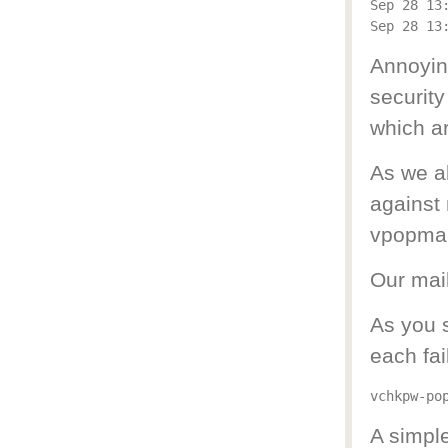
Sep 28 13
Annoying
security
which ar
As we a
against 
vpopmail
Our mail
As you 
each fai
A simple