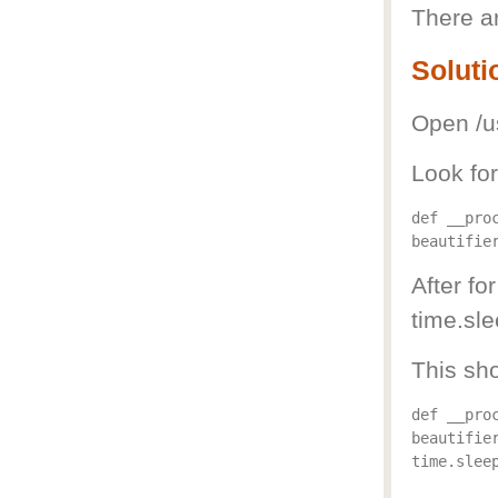
There ar
Soluti
Open /us
Look for
def __pro
After fo
time.sle
This sho
def __pro
beautifier