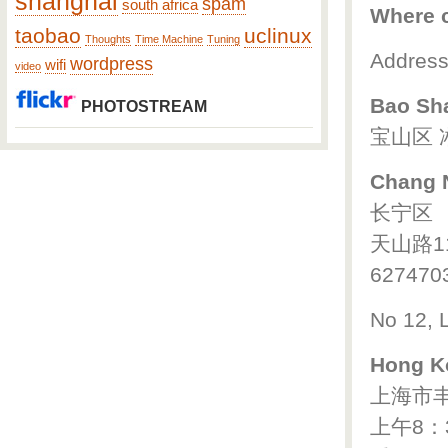
shanghai
spam
south africa
Where c
taobao
uclinux
Thoughts
Time Machine
Tuning
Addresse
wordpress
wifi
video
Bao Sh
PHOTOSTREAM
宝山区 
Chang N
长宁区
天山路1
627470
No 12, 
Hong K
上海市丰
上午8：