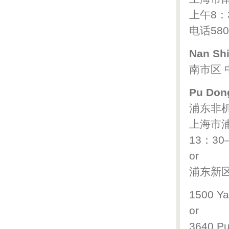
上午8：
电话580
Nan Shi
南市区 中
Pu Dong
浦东非
上海市浦
13：30
or
浦东新区 
1500 Ya
or
3640 P