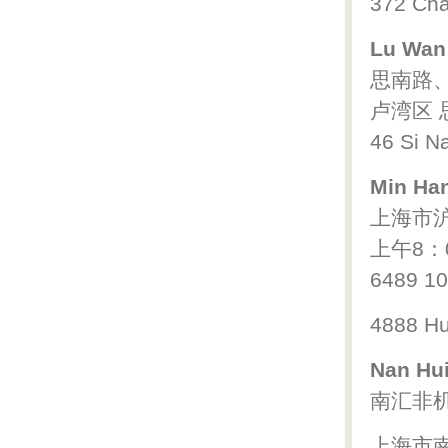
372 Cha
Lu Wan 
思南路
卢湾区 思
46 Si Na
Min Han
上海市沪
上午8：
6489 1
4888 Hu
Nan Hui
南汇非
上海市南