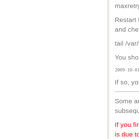
maxretry
Restart 
and chec
tail /var
You shou
If so, yo
Some ad
subsequ
If you f
is due t