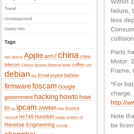
Within 1
Travel
failure,
Uncategorized
less dep
Consumab
Useful Info
collision
Tags
Parts ha
china
Apple
arm7
china
adsl
Apache
Motor: 
telecom
coffee
Chinese Spyware Removal Howto
cool
Frame, F
debian
Email
exploit
fail2ban
dns
*For bat
foscam
firmware
Google
charge. 
hacking
howto
how
government
http://
ipcam
to
JAMMA
licence
icp
Kitto
Note that
nc745
nuvoton
microsoft
outage
problem
rbl
Reverse Engineering
be licen
security