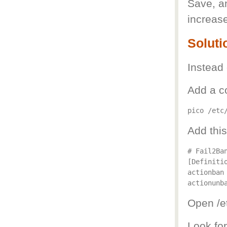
Save, an
increase
Soluti
Instead 
Add a con
Add this
# Fail2Ban
[Definitio
actionban
actionunb
Open /et
Look fo