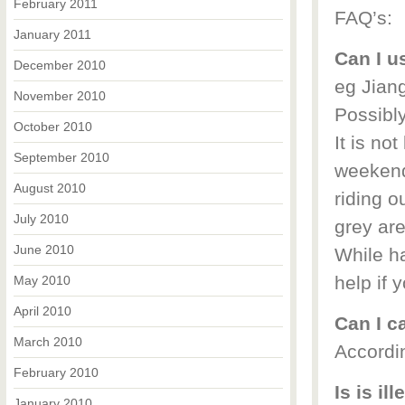
February 2011
FAQ’s:
January 2011
Can I u
December 2010
eg Jia
November 2010
Possibl
October 2010
It is not
September 2010
weekend
August 2010
riding o
July 2010
grey are
June 2010
While ha
help if 
May 2010
April 2010
Can I c
March 2010
Accordin
February 2010
Is is il
January 2010