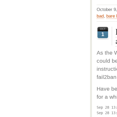
October 
bad
,
bare 
OCT
1
As the W
could b
instruct
fail2ban
Have be
for a w
Sep 28 13
Sep 28 13