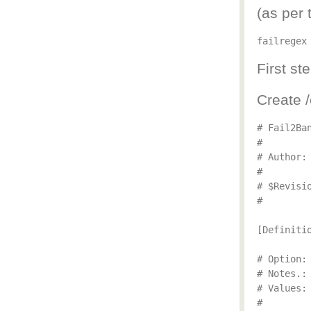
(as per 
failregex
First ste
Create /
# Fail2Ba
#

# Author: 
#

# $Revisio
#

[Definitio
# Option: 
# Notes.:
# Values: 
#
