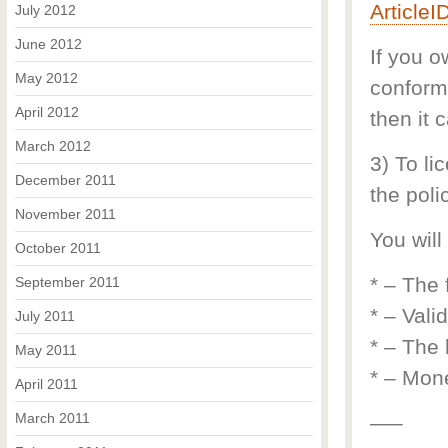
Article
July 2012
June 2012
If you o
May 2012
conform 
April 2012
then it 
March 2012
3) To li
December 2011
the polic
November 2011
You will
October 2011
* – The 
September 2011
* – Vali
July 2011
* – The 
May 2011
* – Mone
April 2011
March 2011
—–