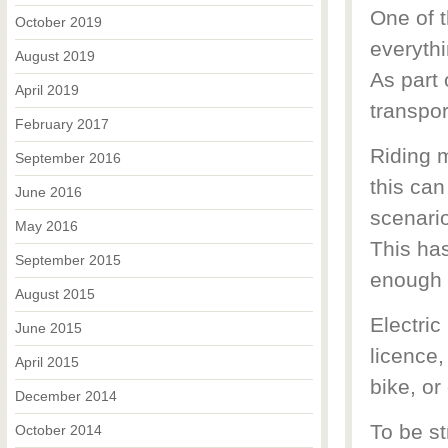
One of t
October 2019
everythi
August 2019
As part 
April 2019
transpor
February 2017
Riding 
September 2016
this can
June 2016
scenario
May 2016
This ha
September 2015
enough 
August 2015
Electric
June 2015
licence,
April 2015
bike, or
December 2014
To be st
October 2014