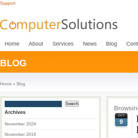
Support
Home
About
Services
News
Blog
Cont
BLOG
Home
»
Blog
Browsing
Archives
OCT
9
November 2024
November 2019