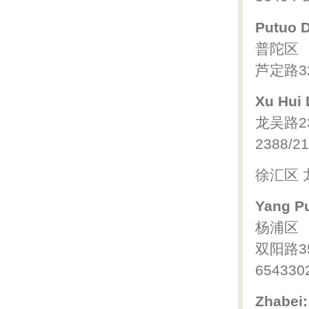
Putuo Di
普陀区
芦定路32
Xu Hui D
龙吴路2
2388/21
徐汇区 
Yang Pu
杨浦区
双阳路3
654330
Zhabei: