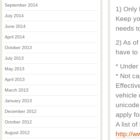
September 2014
1) Only
July 2014
Keep you
June 2014
needs to
April 2014
2) As of
October 2013
have to 
July 2013
* Under
May 2013
* Not ca
April 2013
Effectiv
March 2013
vehicle 
January 2013
unicode 
December 2012
apply fo
October 2012
A list o
August 2012
http://