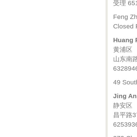
受理 65
Feng Zh
Closed 
Huang P
黄浦区
山东南路
632894
49 Sout
Jing An
静安区
昌平路3
625393