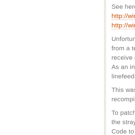
See her
http://
http://
Unfortun
from a t
receive 
As an in
linefeed
This was
recompil
To patch
the stra
Code to