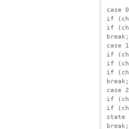
case 0
if (ch
if (ch
break;
case 1
if (ch
if (ch
if (ch
break;
case 2
if (ch
if (ch
state 
break;