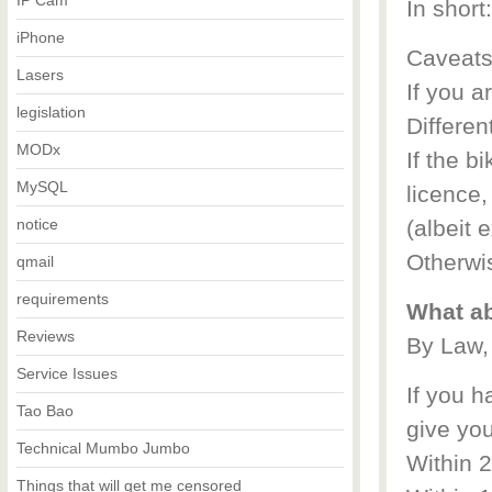
IP Cam
In short
iPhone
Caveats
Lasers
If you a
legislation
Different
MODx
If the b
MySQL
licence,
notice
(albeit 
Otherwi
qmail
requirements
What ab
Reviews
By Law,
Service Issues
If you h
Tao Bao
give yo
Technical Mumbo Jumbo
Within 
Things that will get me censored