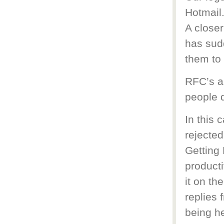
Hotmail
A closer
has sud
them to 
RFC’s a
people d
In this 
rejected
Getting 
producti
it on th
replies 
being he