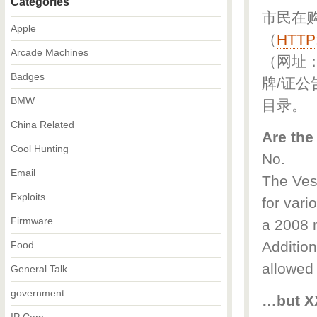
Categories
市民在
Apple
（
HTTP
Arcade Machines
（网址
Badges
牌/证公
BMW
目录。
China Related
Are the
Cool Hunting
No.
Email
The Vesp
Exploits
for vari
Firmware
a 2008 m
Addition
Food
allowed
General Talk
government
…but XX