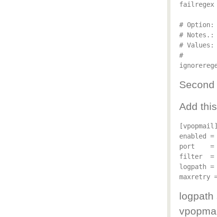
failregex
# Option: 
# Notes.:
# Values: 
#

Second s
Add this
[vpopmail]
enabled = 
port    = 
filter  = 
logpath = 
logpath
vpopmai