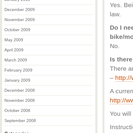
Yes. Bei
December 2009
law.
November 2009
Do I nee
October 2009
bike/m
May 2009
No.
April 2009
Is there
March 2009
There ar
February 2009
–
http:
January 2009
A curren
December 2008
http://
November 2008
October 2008
You will
September 2008
Instruct