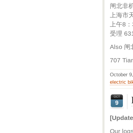
闸北非
上海市天
上午8：
受理 63
Also 
707 Tia
October 
electric bi
OCT
9
[Update
Our logs