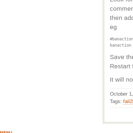
comment 
then ad
eg
#banaction
Save the
Restart 
It will 
October 
Tags:
fail
MENU