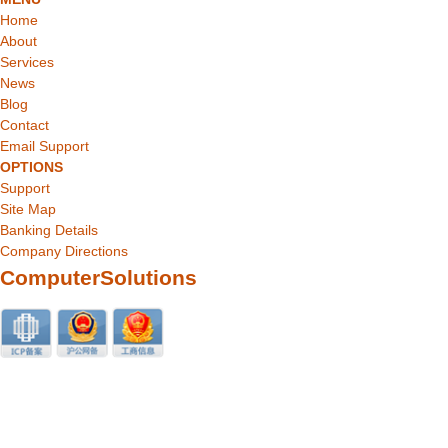
Home
About
Services
News
Blog
Contact
Email Support
OPTIONS
Support
Site Map
Banking Details
Company Directions
ComputerSolutions