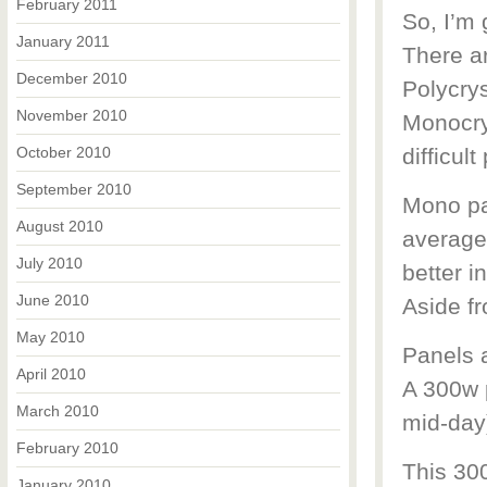
February 2011
So, I’m 
January 2011
There ar
December 2010
Polycrys
November 2010
Monocrys
October 2010
difficul
September 2010
Mono pan
August 2010
average
July 2010
better i
June 2010
Aside fr
May 2010
Panels a
April 2010
A 300w 
March 2010
mid-day
February 2010
This 30
January 2010