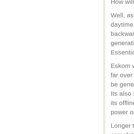
How will
Well, as
daytime 
backwar
generati
Essentia
Eskom wi
far over 
be gene
Its also
its offl
power ou
Longer t