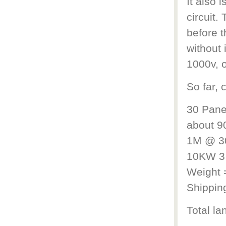
It also 
circuit.
before t
without 
1000v, o
So far, 
30 Pane
about 9
1M @ 30
10KW 3 
Weight 
Shippin
Total l