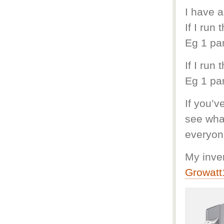
I have a
If I run
Eg 1 pa
If I run
Eg 1 pa
If you’v
see what
everyon
My inver
Growat