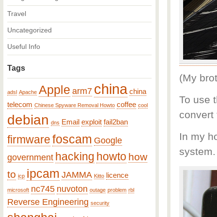
Travel
Uncategorized
Useful Info
Tags
(My brot
china
Apple
arm7
china
adsl
Apache
To use t
telecom
coffee
Chinese Spyware Removal Howto
cool
convert
debian
Email
exploit
fail2ban
dns
In my h
foscam
firmware
Google
system.
hacking
howto
how
government
ipcam
to
JAMMA
licence
icp
Kitto
nc745
nuvoton
microsoft
outage
problem
rbl
Reverse Engineering
security