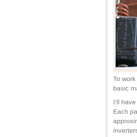
To work 
basic m
I’ll hav
Each pa
approxi
inverter