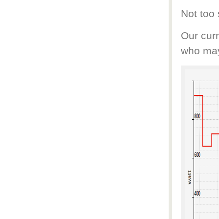
Not too
Our curr
who may