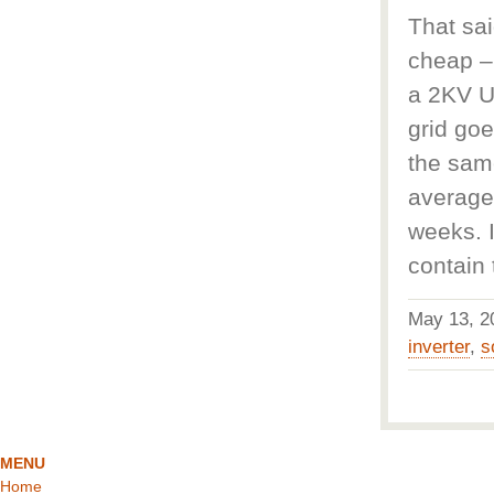
That sai
cheap – 
a 2KV UP
grid goe
the same
average
weeks. I
contain
May 13, 
inverter
,
s
MENU
Home