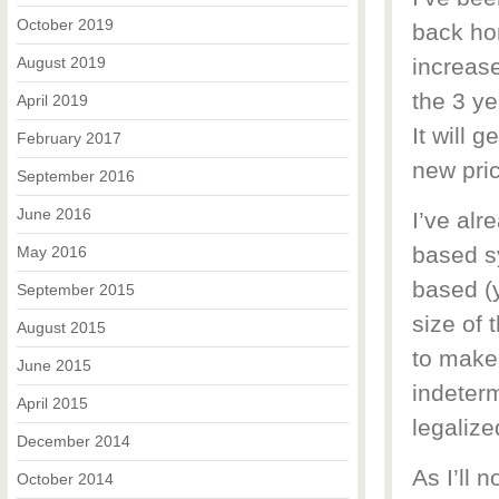
October 2019
back hom
August 2019
increase
the 3 ye
April 2019
It will 
February 2017
new pric
September 2016
June 2016
I’ve alr
based sy
May 2016
based (y
September 2015
size of 
August 2015
to make
June 2015
indeterm
April 2015
legalized
December 2014
As I’ll 
October 2014