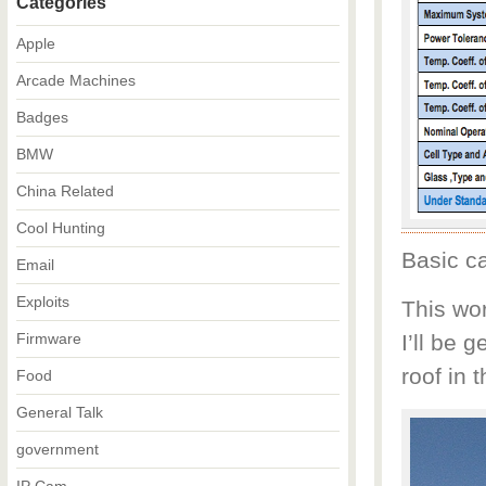
Categories
Apple
Arcade Machines
Badges
BMW
China Related
Cool Hunting
Basic ca
Email
Exploits
This wo
Firmware
I’ll be 
roof in t
Food
General Talk
government