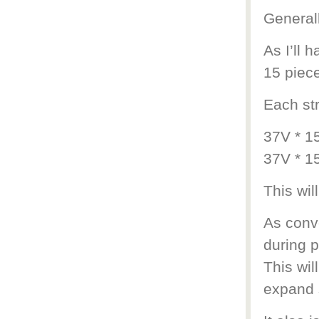
Generall
As I’ll 
15 piece
Each str
37V * 1
37V * 1
This wil
As conv
during p
This wil
expand s