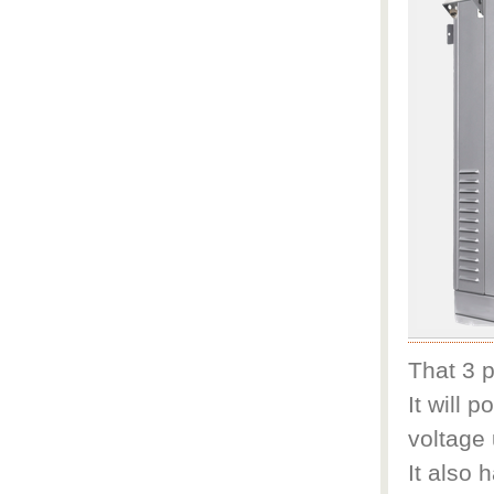
That 3 p
It will 
voltage
It also 