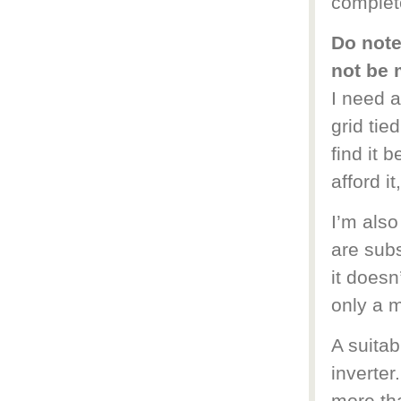
complete
Do note
not be 
I need 
grid tie
find it 
afford it
I’m also
are subs
it doesn
only a m
A suitab
inverter