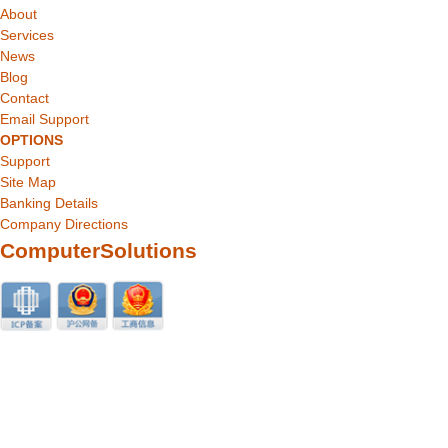
About
Services
News
Blog
Contact
Email Support
OPTIONS
Support
Site Map
Banking Details
Company Directions
ComputerSolutions