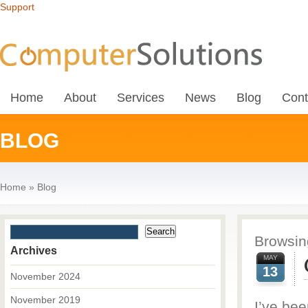
Support
Home
About
Services
News
Blog
Cont
BLOG
Home
»
Blog
Browsing
Archives
MAY
13
November 2024
November 2019
I’ve bee