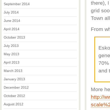
there), 
September 2014
grid soo
July 2014
Town al
June 2014
From wh
April 2014
October 2013
July 2013
Esko
May 2013
gener
70% 
April 2013
and 
March 2013
January 2013
December 2012
More he
October 2012
http://
scale%
August 2012