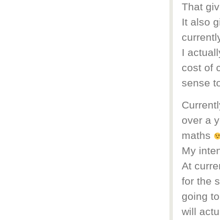
That giv
It also 
currentl
I actual
cost of 
sense t
Currentl
over a y
maths
My inten
At curre
for the 
going to
will act