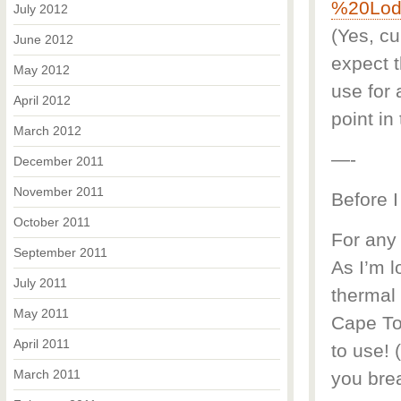
%20Lod
July 2012
(Yes, cu
June 2012
expect 
May 2012
use for 
April 2012
point in 
March 2012
—-
December 2011
November 2011
Before I
October 2011
For any 
September 2011
As I’m l
July 2011
thermal 
May 2011
Cape To
April 2011
to use! 
March 2011
you brea