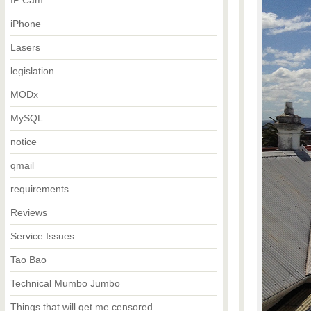
IP Cam
iPhone
Lasers
legislation
MODx
MySQL
notice
qmail
requirements
Reviews
Service Issues
Tao Bao
Technical Mumbo Jumbo
Things that will get me censored