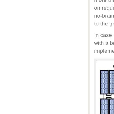
more tha
on requi
no-brain
to the gr
In case 
with a b
implemen