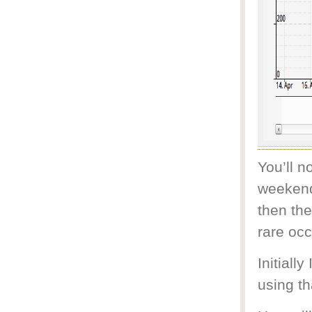
You’ll n
weekends
then the
rare oc
Initiall
using th