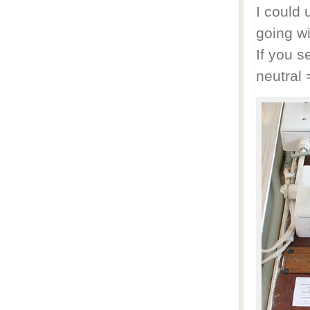
I could 
going wi
If you s
neutral 