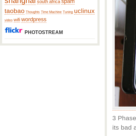
shanghai
spam
south africa
taobao
uclinux
Thoughts
Time Machine
Tuning
wordpress
wifi
video
PHOTOSTREAM
3 Phase 
its bad