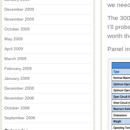
we need
December 2009
The 300
November 2009
I’ll prob
October 2009
worth th
May 2009
Panel in
April 2009
March 2009
February 2009
January 2009
December 2008
November 2008
October 2008
September 2008