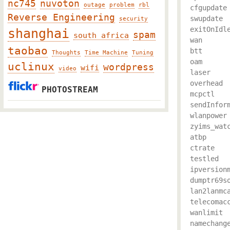
nc745
nuvoton
outage
problem
rbl
cfgupdate

Reverse Engineering
swupdate

security
exitOnIdle
shanghai
spam
south africa
wan

taobao
btt

Thoughts
Time Machine
Tuning
oam

uclinux
wordpress
wifi
video
laser

overhead

PHOTOSTREAM
mcpctl

sendInform
wlanpower

zyims_watc
atbp

ctrate

testled

ipversionm
dumptr69so
lan2lanmca
telecomacc
wanlimit

namechange