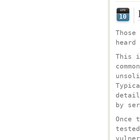
APR
10
Those 
heard 
This i
common
unsoli
Typica
detail
by ser
Once t
tested
vulner