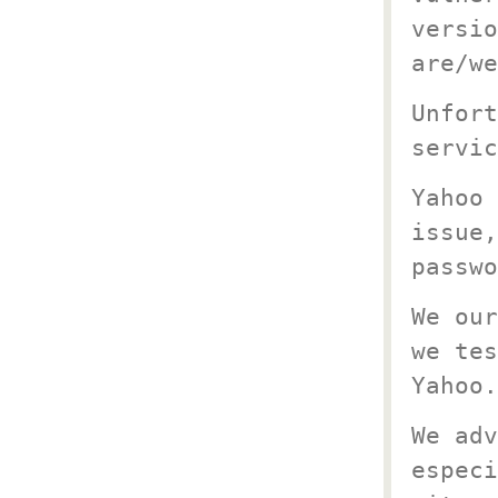
versio
are/we
Unfort
servic
Yahoo 
issue,
passwo
We our
we tes
Yahoo.
We adv
especi