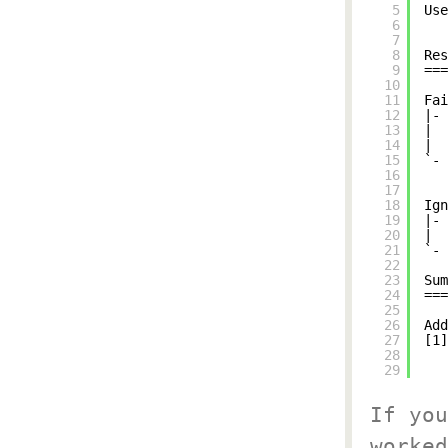
5
Use
6
7
8
Res
9
===
10
11
Fai
12
|- 
13
|  
14
|
15
`- 
16
17
18
Ign
19
|- 
20
|
21
`- 
22
23
Sum
24
===
25
26
Add
27
[1]
28
29
If you
worked