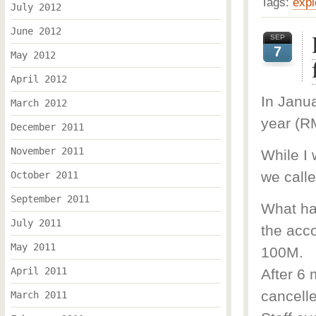
Tags:
expl
July 2012
June 2012
SEP
7
May 2012
April 2012
In Janua
March 2012
year (R
December 2011
November 2011
While I
we call
October 2011
September 2011
What ha
July 2011
the acco
May 2011
100M.
April 2011
After 6 
cancell
March 2011