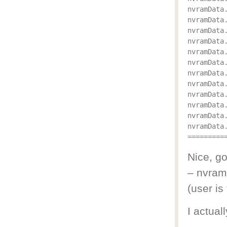
nvramData.
nvramData.
nvramData
nvramData.
nvramData.
nvramData.
nvramData
nvramData
nvramData.
nvramData.
nvramData.
nvramData.
Nice, go
– nvra
(user i
I actual