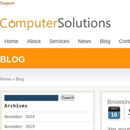
Support
Home
About
Services
News
Blog
Cont
BLOG
Home
»
Blog
Browsing
Archives
OCT
16
November 2024
November 2019
Yet anot