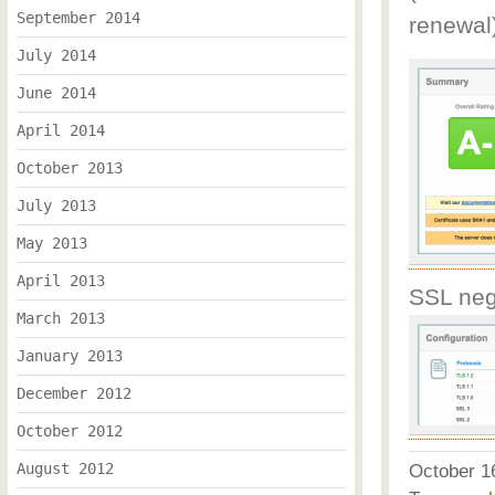
September 2014
renewal
July 2014
June 2014
April 2014
October 2013
July 2013
May 2013
April 2013
SSL nego
March 2013
January 2013
December 2012
October 2012
August 2012
October 