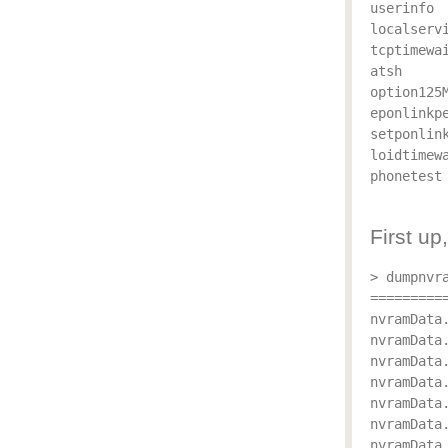
userinfo

localservi
tcptimewai
atsh

option125M
eponlinkpe
setponlink
loidtimewa
phonetest

First u
> dumpnvra
==========
nvramData.
nvramData
nvramData.
nvramData.
nvramData.
nvramData.
nvramData.