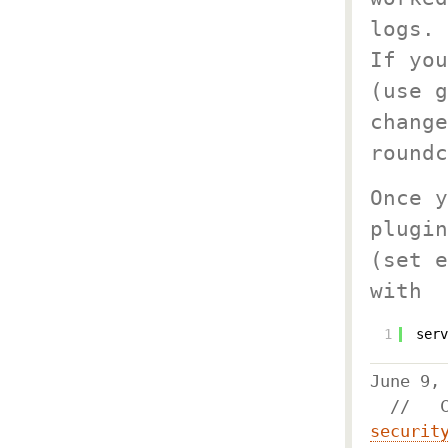
logs.
If you
(use g
change
roundc
Once y
plugin
(set e
with
1
serv
June 
//
securit