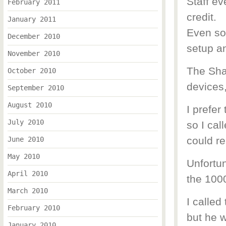
Staff ev
February 2011
credit.
January 2011
Even so
December 2010
setup a
November 2010
The Sha
October 2010
devices
September 2010
August 2010
I prefer
July 2010
so I cal
could re
June 2010
May 2010
Unfortu
April 2010
the 1000
March 2010
I called
February 2010
but he w
January 2010