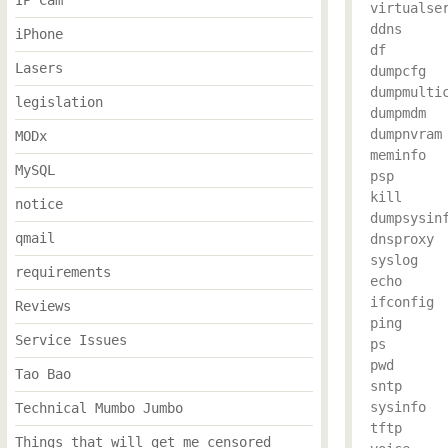
IP Cam
virtualser
ddns

iPhone
df

Lasers
dumpcfg

dumpmultic
legislation
dumpmdm

dumpnvram

MODx
meminfo

MySQL
psp

kill

notice
dumpsysinf
qmail
dnsproxy

syslog

requirements
echo

ifconfig

Reviews
ping

Service Issues
ps

pwd

Tao Bao
sntp

sysinfo

Technical Mumbo Jumbo
tftp

Things that will get me censored