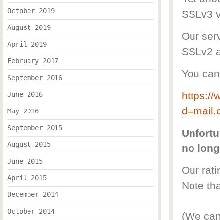
October 2019
SSLv3 vu
August 2019
Our serv
April 2019
SSLv2 a
February 2017
You can 
September 2016
https://
June 2016
d=mail.
May 2016
September 2015
Unfortu
August 2015
no long
June 2015
Our rat
April 2015
Note tha
December 2014
October 2014
(We can