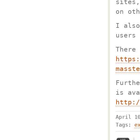
sites,
on oth
I also
users 
There 
https:
masste
Furthe
is ava
http:/
April 
Tags:
e