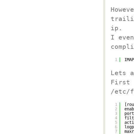
Howeve
traili
ip.
I even
compli
1
IMAP
Lets a
First 
/etc/f
1
[rou
2
enab
3
port
4
filt
5
acti
6
logp
7
maxr