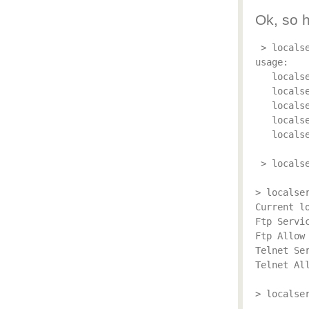
Ok, so 
 > localse
usage:

   locals
   locals
   locals
   locals
   locals
 > localse
> localser
Current lo
Ftp Servic
Ftp Allow 
Telnet Ser
Telnet All
> localser