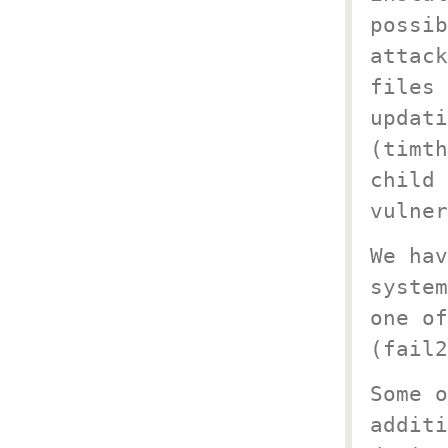
possib
attack
files 
updati
(timth
child 
vulner
We hav
system
one of
(fail2
Some o
additi