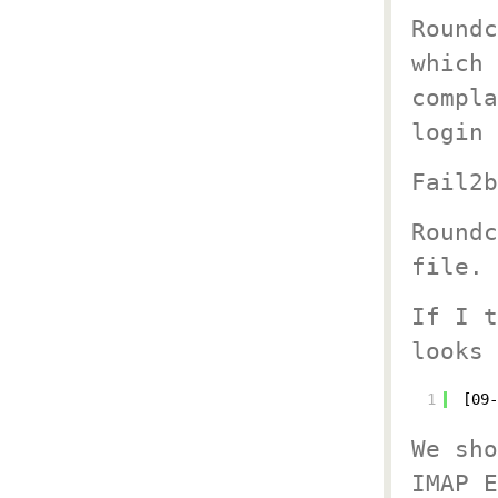
Roundc
which 
compla
login 
Fail2b
Roundc
file.
If I t
looks 
1
[09-
We sho
IMAP E