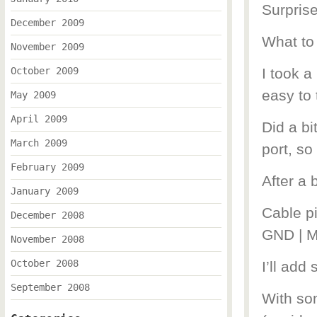
Surpri
December 2009
What to
November 2009
October 2009
I took a
easy to 
May 2009
April 2009
Did a bi
March 2009
port, so
February 2009
After a 
January 2009
Cable p
December 2008
GND | M
November 2008
October 2008
I’ll add
September 2008
With som