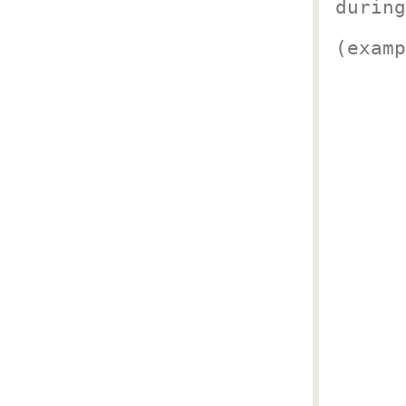
during
(examp