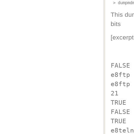
 > dumpmd
This dum
bits
[excerpt
FALSE
e8ftp
e8ftp
21
TRUE
FALSE
TRUE
e8teln