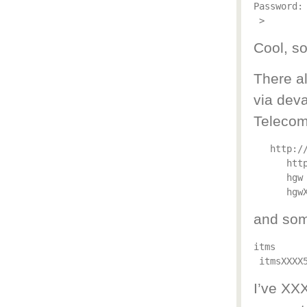
Password: 
Cool, so
There a
via dev
Telecom
http:/
htt
hgw
hgw
and som
itms
itmsXXXX
I’ve XX