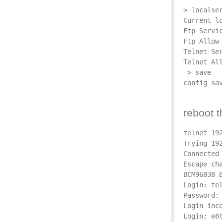
> localser
Current lo
Ftp Servic
Ftp Allow 
Telnet Ser
Telnet All
 > save

config sav
reboot t
telnet 192
Trying 192
Connected 
Escape cha
BCM96838 B
Login: tel
Password: 
Login inco
Login: e8t