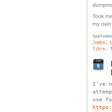
dumpm
Took me 
my own 
Septem
Jumbo
,
fibre
,
JUN
9
I’ve n
attemp
use fo
https: