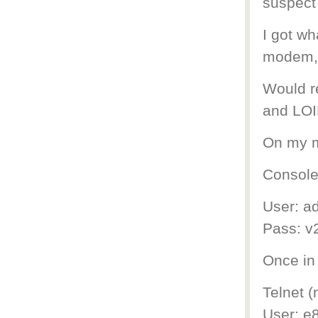
suspect 
I got w
modem, 
Would re
and LOI
On my m
Console 
User: a
Pass: v
Once in
Telnet (
User: e8