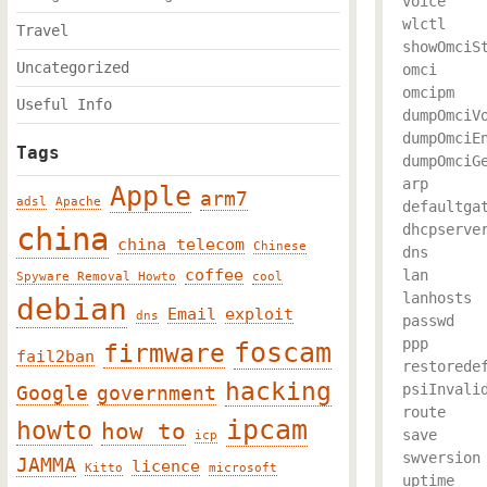
voice

wlctl

Travel
showOmciSt
Uncategorized
omci

omcipm

Useful Info
dumpOmciVo
dumpOmciEn
Tags
dumpOmciGe
arp

Apple
arm7
adsl
Apache
defaultgat
china
dhcpserver
china telecom
Chinese
dns

coffee
lan

Spyware Removal Howto
cool
lanhosts

debian
Email
exploit
dns
passwd

ppp

foscam
firmware
fail2ban
restoredef
hacking
psiInvalid
Google
government
route

ipcam
howto
how to
save

icp
swversion

JAMMA
licence
Kitto
microsoft
uptime
