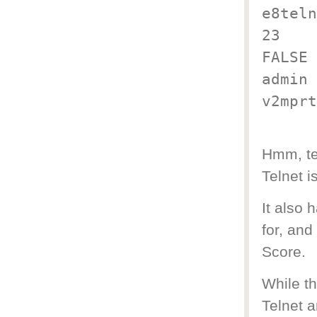
e8teln
23
FALSE
admin
v2mprt
Hmm, te
Telnet i
It also
for, and
Score.
While th
Telnet 