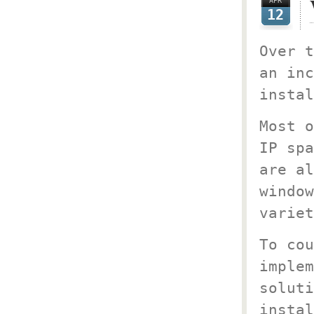
APR
12
Over t
an inc
instal
Most o
IP spa
are al
window
variet
To cou
implem
soluti
instal