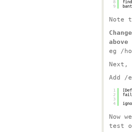
8
find
9
bant
Note 
Change
above 
eg /ho
Next, 
Add /e
1
[Def
2
fail
3
4
igno
Now we
test o