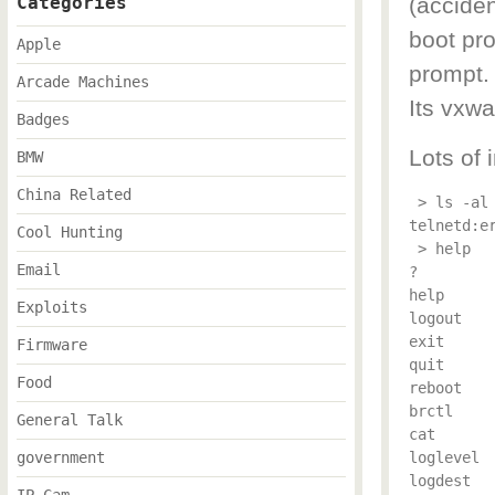
Categories
(acciden
boot pr
Apple
prompt.
Arcade Machines
Its vxwa
Badges
Lots of
BMW
China Related
 > ls -al

telnetd:e
Cool Hunting
 > help

Email
?

help

Exploits
logout

exit

Firmware
quit

Food
reboot

brctl

General Talk
cat

government
loglevel

logdest
