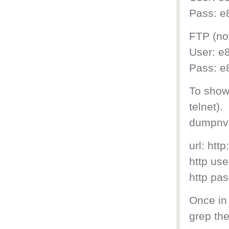
Pass: e
FTP (not
User: e8
Pass: e
To show 
telnet).
dumpnv
url: htt
http us
http pa
Once in 
grep the