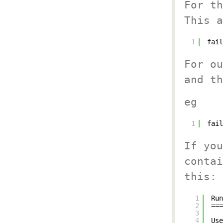
For th
This a
1
fail
For ou
and th
eg
1
fail
If you
contai
this:
1
Run
2
===
3
4
Use