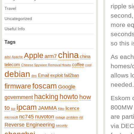
ripple s
Travel
second, 
Uncategorized
more eq
Useful Info
seconds
Tags
so this 
china
Apple
arm7
As each
china
adsl
Apache
telecom
coffee
homes/c
Chinese Spyware Removal Howto
cool
debian
allows l
Email
exploit
fail2ban
dns
needed.
foscam
firmware
Google
hacking
howto
how
government
Eskom c
ipcam
800MW o
to
JAMMA
licence
icp
Kitto
are par
nc745
nuvoton
microsoft
outage
problem
rbl
Reverse Engineering
via DEC
security