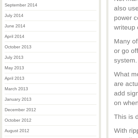
September 2014
also use
July 2014
power co
June 2014
writeup 
April 2014
Many of 
October 2013
or go of
July 2013
system.
May 2013
What mos
April 2013
are actu
March 2013
add sign
January 2013
on when
December 2012
This is 
October 2012
With rip
August 2012