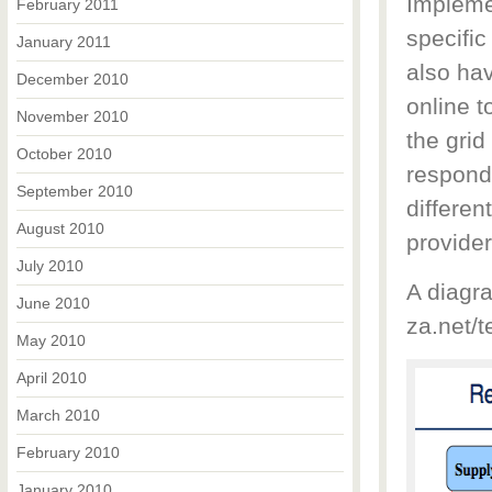
Impleme
February 2011
specific
January 2011
also hav
December 2010
online 
November 2010
the gri
October 2010
respond
September 2010
differen
August 2010
provide
July 2010
A diagra
June 2010
za.net/t
May 2010
April 2010
March 2010
February 2010
January 2010