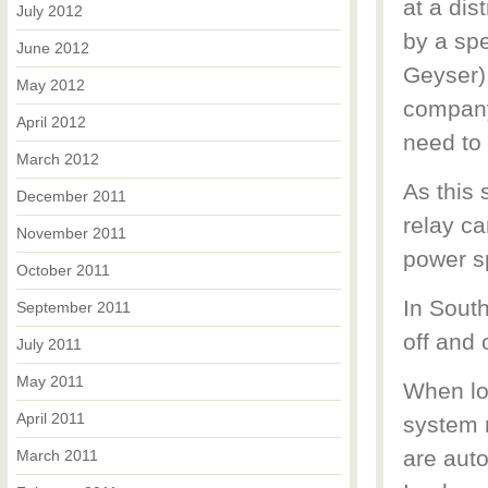
at a dis
July 2012
by a spe
June 2012
Geyser),
May 2012
company
April 2012
need to
March 2012
As this 
December 2011
relay ca
November 2011
power sp
October 2011
In South
September 2011
off and 
July 2011
May 2011
When loa
April 2011
system n
are auto
March 2011