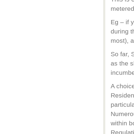
metered
Eg – if
during t
most), a
So far, 
as the s
incumben
A choice
Resident
particul
Numerou
within 
Regulat