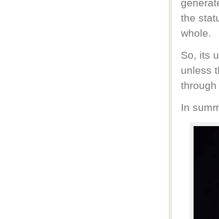
generate
the stat
whole.
So, its 
unless 
through
In summa