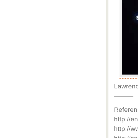
Lawrenc
———
Referen
http://e
http://w