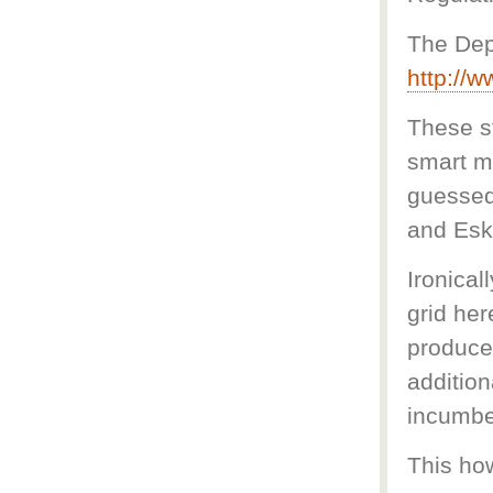
The Dep
http://
These st
smart m
guessed,
and Esko
Ironical
grid her
produce
additio
incumben
This ho