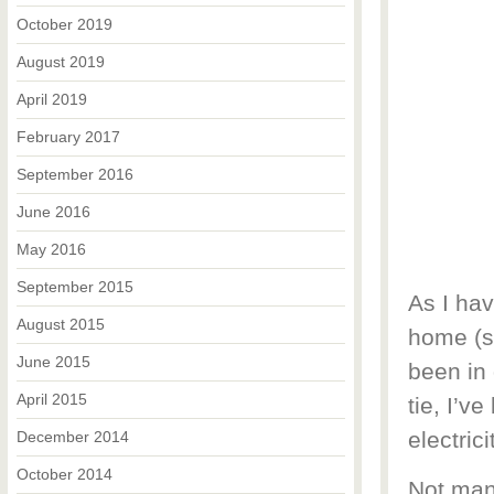
October 2019
August 2019
April 2019
February 2017
September 2016
June 2016
May 2016
September 2015
As I hav
August 2015
home (se
June 2015
been in 
April 2015
tie, I’v
electric
December 2014
October 2014
Not man