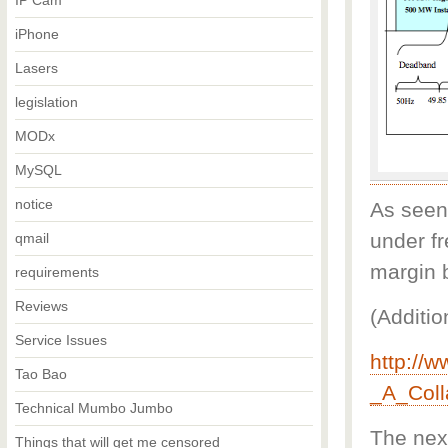
IP Cam
iPhone
Lasers
legislation
MODx
MySQL
notice
As seen
under f
qmail
margin 
requirements
Reviews
(Additio
Service Issues
http://
Tao Bao
_A_Coll
Technical Mumbo Jumbo
The next
Things that will get me censored