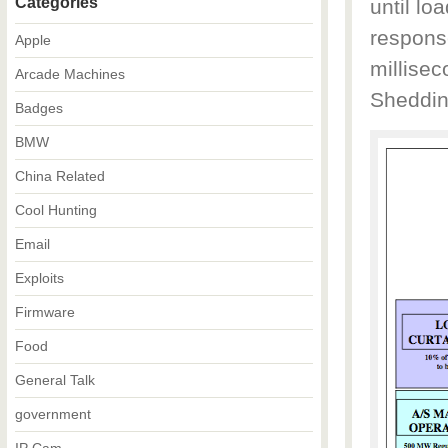
Categories
until l
response
Apple
millise
Arcade Machines
Sheddin
Badges
BMW
China Related
Cool Hunting
Email
Exploits
Firmware
Food
General Talk
government