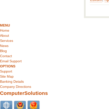
MENU
Home
About
Services
News
Blog
Contact
Email Support
OPTIONS
Support
Site Map
Banking Details
Company Directions
ComputerSolutions