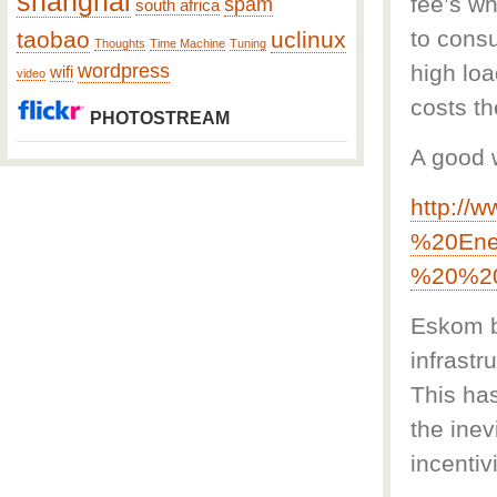
shanghai
fee’s wh
spam
south africa
to cons
taobao
uclinux
Thoughts
Time Machine
Tuning
wordpress
high loa
wifi
video
costs t
PHOTOSTREAM
A good 
http://
%20Ene
%20%20
Eskom b
infrastr
This has
the inev
incentiv