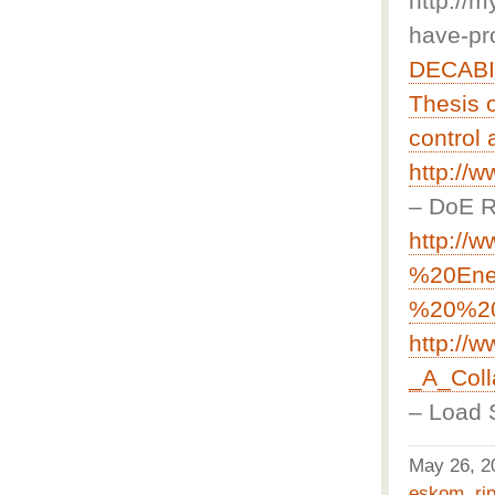
http://
have-pr
DECABIT
Thesis o
control
http://
– DoE R
http://
%20Ene
%20%20
http://
_A_Coll
– Load S
May 26, 
eskom
,
ri