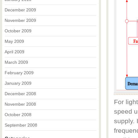
December 2009
November 2009
October 2009
May 2009
April 2009
March 2009
February 2009
January 2009
December 2008
For ligh
November 2008
speed up
October 2008
supply. 
September 2008
frequen