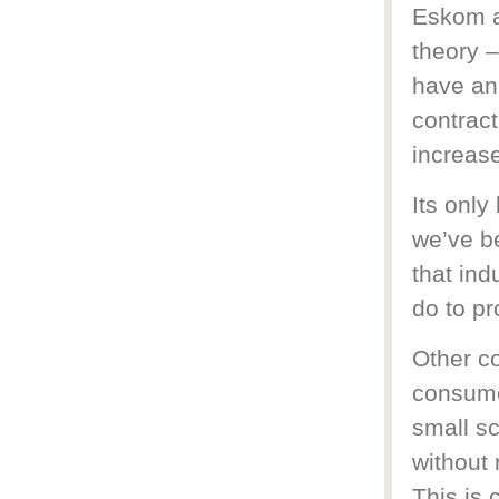
Eskom a
theory –
have an
contract
increas
Its only
we’ve be
that ind
do to p
Other c
consume
small sc
without 
This is 