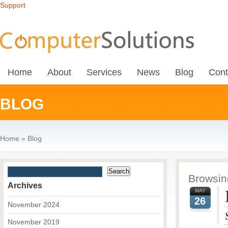
Support
Home
About
Services
News
Blog
Cont
BLOG
Home
»
Blog
Browsing
Archives
MAY
26
November 2024
November 2019