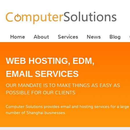
Home
About
Services
News
Blog
WEB HOSTING, EDM,
EMAIL SERVICES
OUR MANDATE IS TO MAKE THINGS AS EASY AS
POSSIBLE FOR OUR CLIENTS
Computer Solutions provides email and hosting services for a large
number of Shanghai businesses.