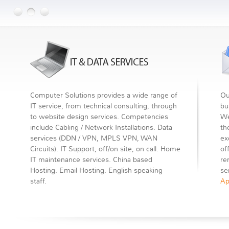
Computer Solutions provides a wide range of
Ou
IT service, from technical consulting, through
bu
to website design services. Competencies
We
include Cabling / Network Installations. Data
th
services (DDN / VPN, MPLS VPN, WAN
ex
Circuits). IT Support, off/on site, on call. Home
of
IT maintenance services. China based
re
Hosting. Email Hosting. English speaking
se
staff.
Ap