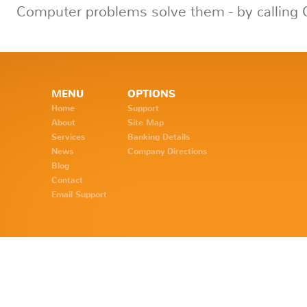
Computer problems solve them - by calling 
MENU
OPTIONS
Home
Support
About
Site Map
Services
Banking Details
News
Company Directions
Blog
Contact
Email Support