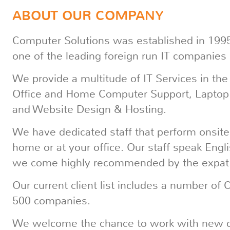
ABOUT OUR COMPANY
Computer Solutions was established in 1995
one of the leading foreign run IT companies
We provide a multitude of IT Services in the
Office and Home Computer Support, Laptop 
and Website Design & Hosting.
We have dedicated staff that perform onsite 
home or at your office. Our staff speak Eng
we come highly recommended by the expat
Our current client list includes a number of
500 companies.
We welcome the chance to work with new cli