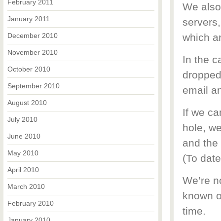
February 2011
We also 
January 2011
servers,
December 2010
which a
November 2010
In the 
October 2010
dropped 
September 2010
email an
August 2010
If we ca
July 2010
hole, we
June 2010
and the 
May 2010
(To date
April 2010
We’re no
March 2010
known o
February 2010
time.
January 2010