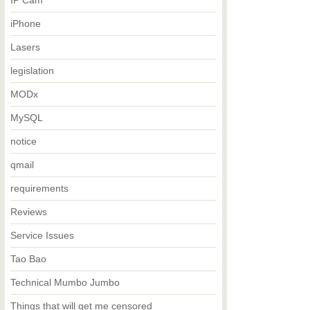
IP Cam
iPhone
Lasers
legislation
MODx
MySQL
notice
qmail
requirements
Reviews
Service Issues
Tao Bao
Technical Mumbo Jumbo
Things that will get me censored