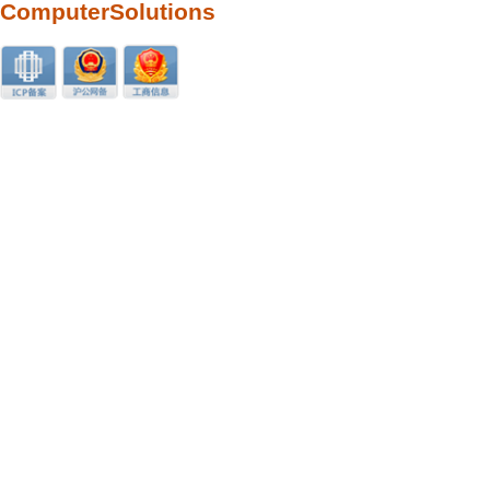
ComputerSolutions