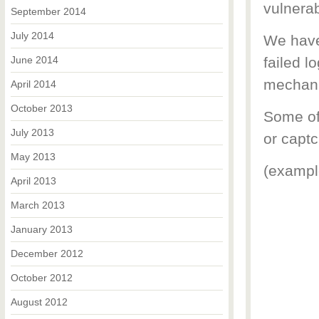
vulnerab
September 2014
July 2014
We have
June 2014
failed l
mechani
April 2014
October 2013
Some of
July 2013
or captc
May 2013
(exampl
April 2013
March 2013
January 2013
December 2012
October 2012
August 2012