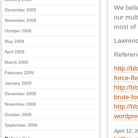
We belie
December 2009
our mul
November 2009
most of 
October 2009
Lawrenc
May 2009
April 2009
Referen
March 2009
http://b
February 2009
force-fl
January 2009
http://b
December 2008
brute-fo
November 2008
http://b
October 2008
wordpre
September 2008
April 12,