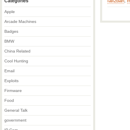
fail2ban
,
m
Categories
Apple
Arcade Machines
Badges
BMW
China Related
Cool Hunting
Email
Exploits
Firmware
Food
General Talk
government