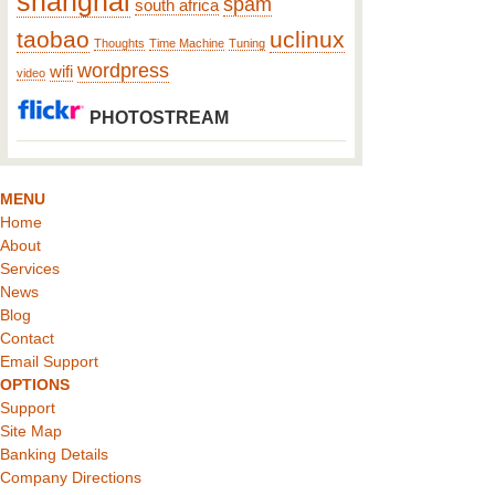
shanghai
spam
south africa
taobao
uclinux
Thoughts
Time Machine
Tuning
wordpress
wifi
video
PHOTOSTREAM
MENU
Home
About
Services
News
Blog
Contact
Email Support
OPTIONS
Support
Site Map
Banking Details
Company Directions