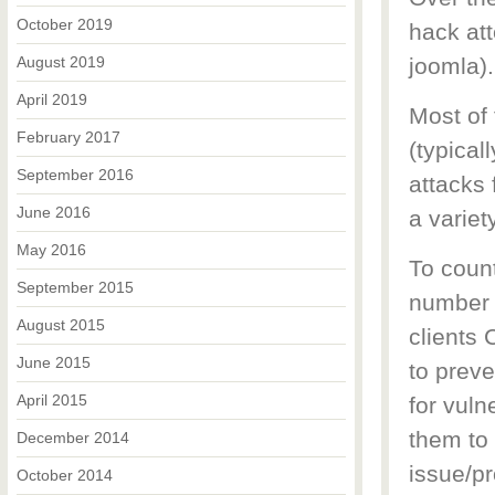
October 2019
hack at
August 2019
joomla).
April 2019
Most of
February 2017
(typical
September 2016
attacks
June 2016
a variet
May 2016
To coun
September 2015
number o
August 2015
clients
June 2015
to preve
April 2015
for vuln
them to
December 2014
issue/pr
October 2014