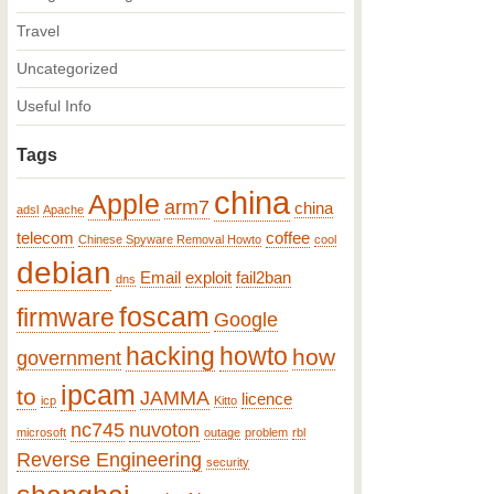
Travel
Uncategorized
Useful Info
Tags
china
Apple
arm7
china
adsl
Apache
telecom
coffee
Chinese Spyware Removal Howto
cool
debian
Email
exploit
fail2ban
dns
foscam
firmware
Google
hacking
howto
how
government
ipcam
to
JAMMA
licence
icp
Kitto
nc745
nuvoton
microsoft
outage
problem
rbl
Reverse Engineering
security