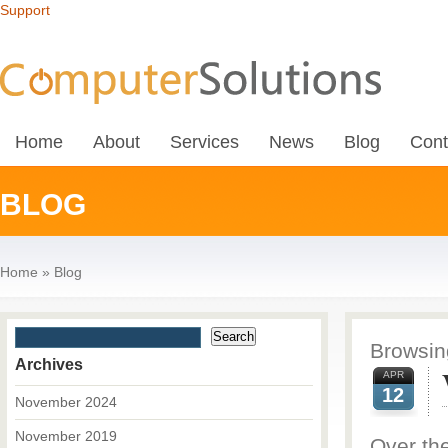
Support
Home
About
Services
News
Blog
Cont
BLOG
Home
»
Blog
Browsing
Archives
APR
12
November 2024
November 2019
Over th