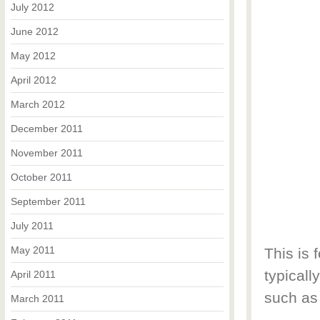
July 2012
June 2012
May 2012
April 2012
March 2012
December 2011
November 2011
October 2011
September 2011
July 2011
May 2011
This is 
typicall
April 2011
such as
March 2011