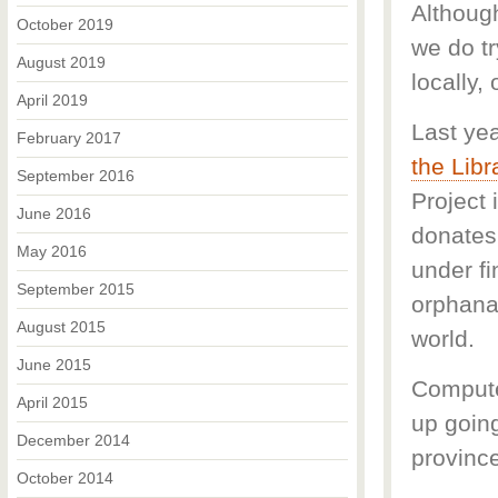
Although
October 2019
we do tr
August 2019
locally, 
April 2019
Last yea
February 2017
the Libr
September 2016
Project 
June 2016
donates 
May 2016
under f
September 2015
orphana
August 2015
world.
June 2015
Compute
April 2015
up goin
December 2014
provinc
October 2014