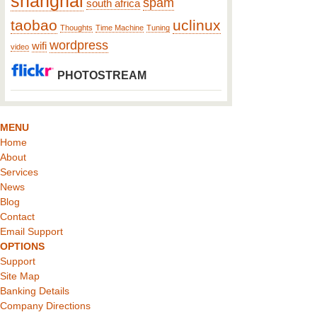
shanghai
spam
south africa
taobao
uclinux
Thoughts
Time Machine
Tuning
wordpress
wifi
video
PHOTOSTREAM
MENU
Home
About
Services
News
Blog
Contact
Email Support
OPTIONS
Support
Site Map
Banking Details
Company Directions