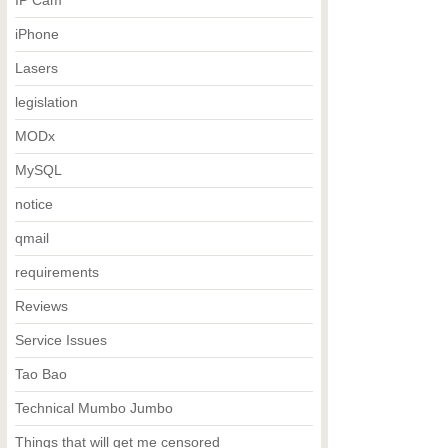
IP Cam
iPhone
Lasers
legislation
MODx
MySQL
notice
qmail
requirements
Reviews
Service Issues
Tao Bao
Technical Mumbo Jumbo
Things that will get me censored