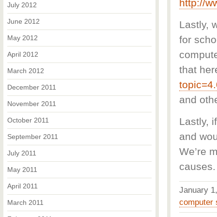
http://w
July 2012
June 2012
Lastly,
May 2012
for sch
computer
April 2012
that her
March 2012
topic=4
December 2011
and oth
November 2011
Lastly, 
October 2011
and woul
September 2011
We’re m
July 2011
causes.
May 2011
April 2011
January 
computer 
March 2011