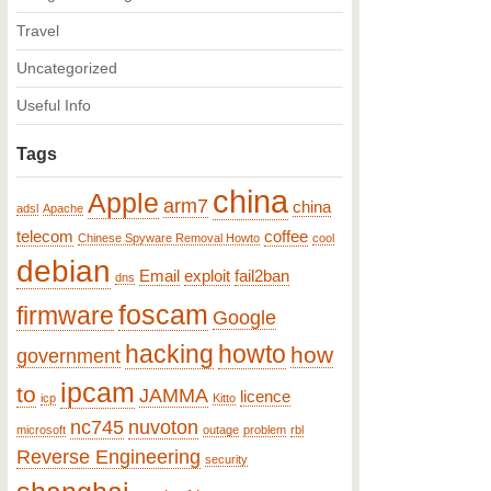
Travel
Uncategorized
Useful Info
Tags
china
Apple
arm7
china
adsl
Apache
telecom
coffee
Chinese Spyware Removal Howto
cool
debian
Email
exploit
fail2ban
dns
foscam
firmware
Google
hacking
howto
how
government
ipcam
to
JAMMA
licence
icp
Kitto
nc745
nuvoton
microsoft
outage
problem
rbl
Reverse Engineering
security