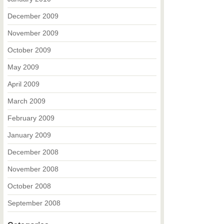
December 2009
November 2009
October 2009
May 2009
April 2009
March 2009
February 2009
January 2009
December 2008
November 2008
October 2008
September 2008