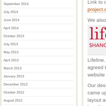
Link to 
September 2014
project
July 2014
We also
June 2014
April 2014
October 2013
July 2013
May 2013
Lifeline
April 2013
agreed t
March 2013
website 
January 2013
December 2012
Our des
came up
October 2012
layout a
August 2012