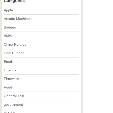
Categories
Apple
Arcade Machines
Badges
BMW
China Related
Cool Hunting
Email
Exploits
Firmware
Food
General Talk
government