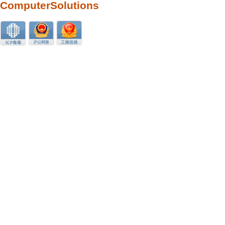
ComputerSolutions