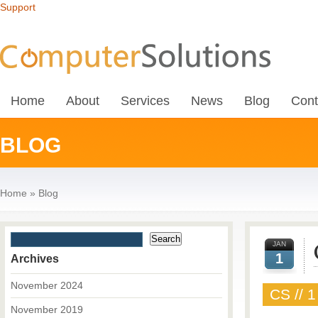
Support
Home
About
Services
News
Blog
Cont
BLOG
Home
»
Blog
JAN
1
Archives
November 2024
CS // 1
November 2019