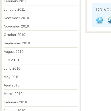
February 2011
Do you
January 2011
December 2010
November 2010
October 2010
September 2010
August 2010
July 2010
June 2010
May 2010
April 2010
March 2010
February 2010
January 2010