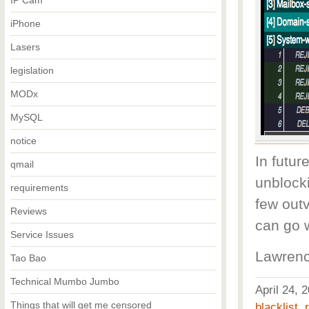
IP Cam
iPhone
Lasers
legislation
MODx
MySQL
notice
In futur
qmail
unblocki
requirements
few out
Reviews
can go 
Service Issues
Lawrenc
Tao Bao
Technical Mumbo Jumbo
April 24,
Things that will get me censored
blacklist
,