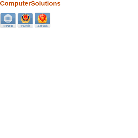
ComputerSolutions