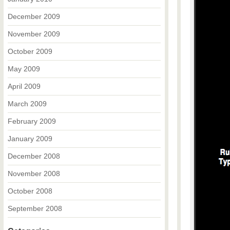
December 2009
November 2009
October 2009
May 2009
April 2009
March 2009
February 2009
January 2009
December 2008
November 2008
October 2008
September 2008