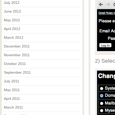
July 2012
June 2012
May 2012
April 2012
March 2012
December 2011
November 2011
2) Sele
October 2011
September 2011
July 2011
May 2011
April 2011
March 2011