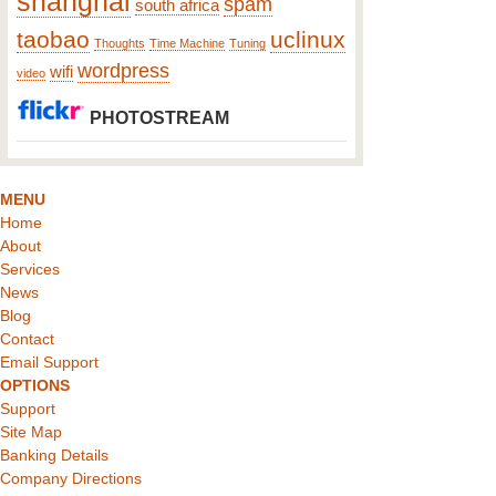
shanghai
spam
south africa
taobao
uclinux
Thoughts
Time Machine
Tuning
wordpress
wifi
video
PHOTOSTREAM
MENU
Home
About
Services
News
Blog
Contact
Email Support
OPTIONS
Support
Site Map
Banking Details
Company Directions