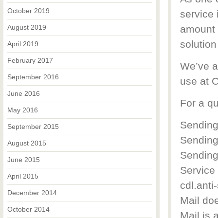
October 2019
service 
August 2019
amount o
solution
April 2019
February 2017
We’ve a
September 2016
use at 
June 2016
For a qu
May 2016
Sending
September 2015
Sending
August 2015
Sending 
June 2015
Service
April 2015
cdl.anti
December 2014
Mail doe
October 2014
Mail is 