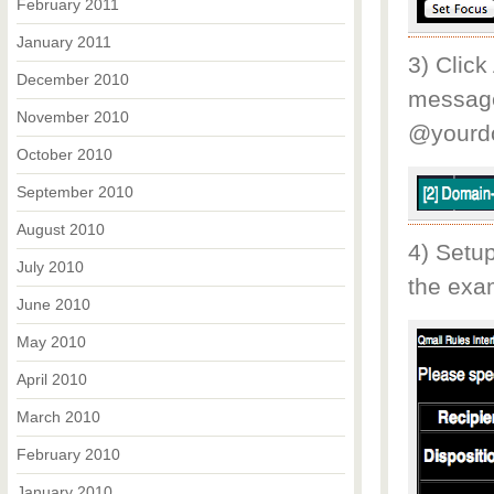
February 2011
January 2011
3) Click
December 2010
message
November 2010
@yourd
October 2010
September 2010
August 2010
4) Setup
July 2010
the exam
June 2010
May 2010
April 2010
March 2010
February 2010
January 2010