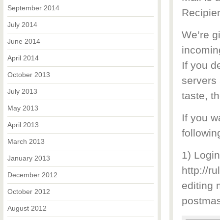
September 2014
Recipien
July 2014
We’re g
June 2014
incomin
April 2014
If you d
October 2013
servers 
July 2013
taste, t
May 2013
If you w
April 2013
followin
March 2013
1) Logi
January 2013
http://r
December 2012
editing
October 2012
postmas
August 2012