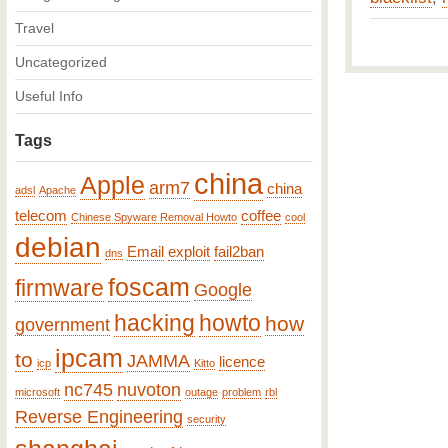
Travel
Uncategorized
Useful Info
Tags
china
Apple
arm7
china
adsl
Apache
telecom
coffee
Chinese Spyware Removal Howto
cool
debian
Email
exploit
fail2ban
dns
foscam
firmware
Google
hacking
howto
how
government
ipcam
to
JAMMA
licence
icp
Kitto
nc745
nuvoton
microsoft
outage
problem
rbl
Reverse Engineering
security