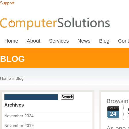
Support
Home
About
Services
News
Blog
Cont
BLOG
Home
»
Blog
Browsing
Archives
APR
24
November 2024
November 2019
As one o