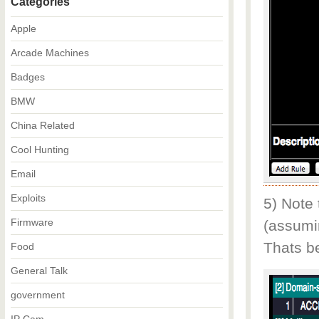
Categories
Apple
Arcade Machines
Badges
BMW
China Related
Cool Hunting
Email
Exploits
5) Note
Firmware
(assumi
Thats b
Food
General Talk
government