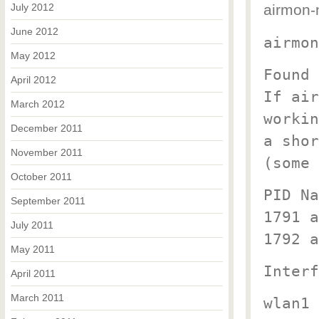
July 2012
airmon-n
June 2012
airmon
May 2012
Found 
April 2012
If air
March 2012
workin
December 2011
a shor
November 2011
(some 
October 2011
PID Na
September 2011
1791 a
July 2011
1792 a
May 2011
Interf
April 2011
March 2011
wlan1 