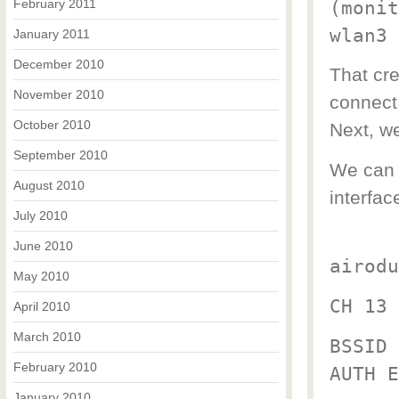
February 2011
(monit
wlan3 
January 2011
December 2010
That cr
November 2010
connect 
October 2010
Next, we
September 2010
We can u
August 2010
interfac
July 2010
June 2010
airodu
May 2010
CH 13 
April 2010
March 2010
BSSID 
February 2010
AUTH E
January 2010