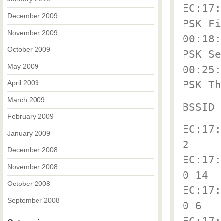
EC:17:
December 2009
PSK Fi
November 2009
00:18:
October 2009
PSK Se
May 2009
00:25:
PSK Th
April 2009
March 2009
BSSID 
February 2009
EC:17:
January 2009
2
December 2008
EC:17:
November 2008
0 14
October 2008
EC:17:
September 2008
0 6
EC:17: