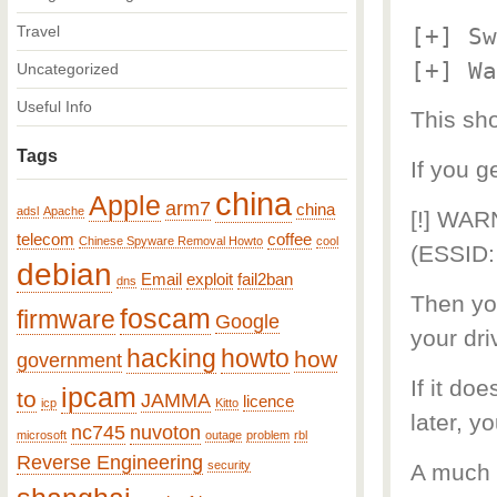
Travel
[+] Sw
[+] Wa
Uncategorized
Useful Info
This sho
Tags
If you g
china
Apple
arm7
china
adsl
Apache
[!] WAR
telecom
coffee
Chinese Spyware Removal Howto
cool
(ESSID:
debian
Email
exploit
fail2ban
dns
Then you
foscam
firmware
Google
your dri
hacking
howto
how
government
If it do
ipcam
to
JAMMA
licence
icp
Kitto
later, 
nc745
nuvoton
microsoft
outage
problem
rbl
Reverse Engineering
security
A much e