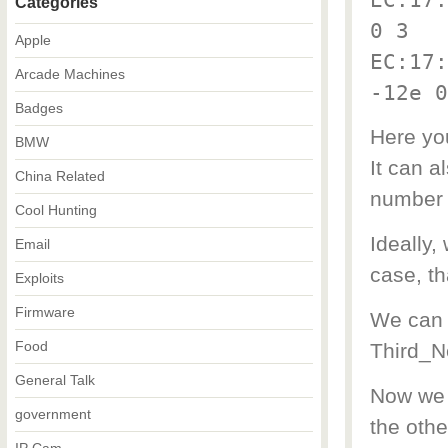
Categories
0 3
Apple
EC:17:
Arcade Machines
-12e 0
Badges
Here you
BMW
It can a
China Related
number 
Cool Hunting
Ideally,
Email
case, th
Exploits
Firmware
We can 
Food
Third_N
General Talk
Now we h
government
the othe