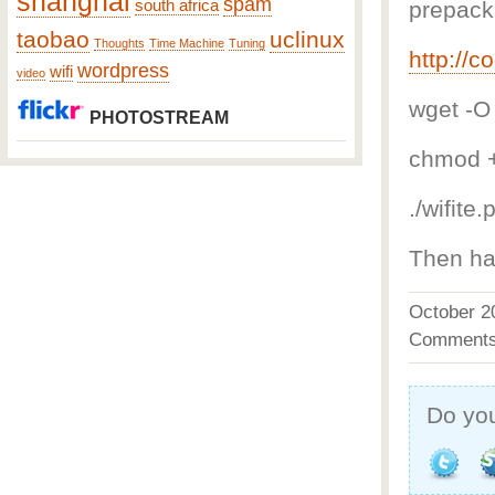
shanghai
spam
south africa
prepack
taobao
uclinux
Thoughts
Time Machine
Tuning
http://c
wordpress
wifi
video
wget -O 
PHOTOSTREAM
chmod +
./wifite.
Then ha
October 
Comments
Do you