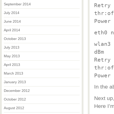
September 2014
Retry 
thr:of
July 2014
Power 
June 2014
April 2014
eth0 n
October 2013
wlan3 
July 2013
dBm
May 2013
Retry 
April 2013
thr:of
March 2013
Power 
January 2013
In the 
December 2012
Next up,
October 2012
Here I’
August 2012