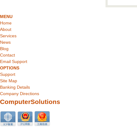
MENU
Home
About
Services
News
Blog
Contact
Email Support
OPTIONS
Support
Site Map
Banking Details
Company Directions
ComputerSolutions