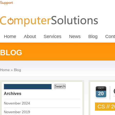
Support
Home
About
Services
News
Blog
Cont
BLOG
Home
»
Blog
OCT
20
Archives
November 2024
CS // 2
November 2019