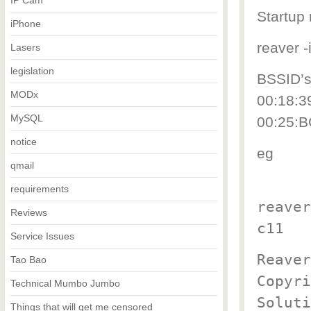
IP Cam
Startup
iPhone
reaver 
Lasers
legislation
BSSID’s
MODx
00:18:3
MySQL
00:25:B
notice
eg
qmail
requirements
reaver
Reviews
c11
Service Issues
Reaver
Tao Bao
Copyri
Technical Mumbo Jumbo
Soluti
Things that will get me censored