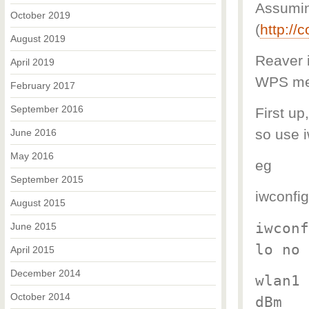
Assuming
October 2019
(
http://
August 2019
Reaver 
April 2019
WPS me
February 2017
September 2016
First up
so use i
June 2016
May 2016
eg
September 2015
iwconfig
August 2015
iwconf
June 2015
lo no 
April 2015
December 2014
wlan1 
October 2014
dBm