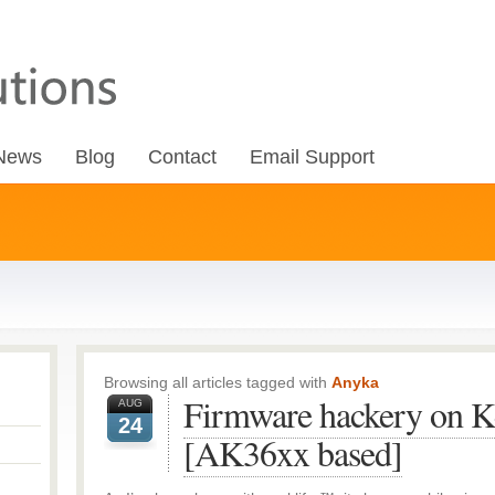
News
Blog
Contact
Email Support
Browsing all articles tagged with
Anyka
Firmware hackery on K
AUG
24
[AK36xx based]