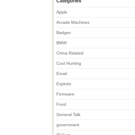
Categories
Apple
Arcade Machines
Badges
BMW
China Related
Cool Hunting
Email
Exploits
Firmware
Food
General Talk
government