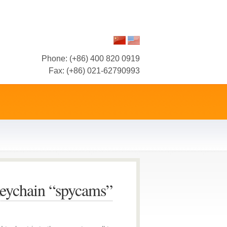
Phone: (+86) 400 820 0919
Fax: (+86) 021-62790993
eychain “spycams”