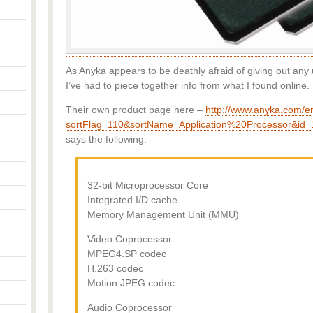
As Anyka appears to be deathly afraid of giving out any 
I’ve had to piece together info from what I found online.
Their own product page here –
http://www.anyka.com/
sortFlag=110&sortName=Application%20Processor&id=
says the following:
32-bit Microprocessor Core
Integrated I/D cache
Memory Management Unit (MMU)
Video Coprocessor
MPEG4.SP codec
H.263 codec
Motion JPEG codec
Audio Coprocessor