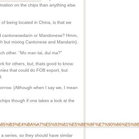
mation on the chips than anything else
of being located in China, is that we
bad cantonesedarin or Mandonese? Hmm,
lish but mixing Cantonese and Mandarin).
ach other. “Mo man tai, dui ma?”
rk for others, but, thats good to know.
anies that could do FOB export, but
t.
tomorrow. (Although when I say we, I mean
chips though if one takes a look at the
%B8%E5%85%B3%E4%BA%A7%E5%93%81%E5%8E%9F%E7%90%86%E5
a series, so they should have similar