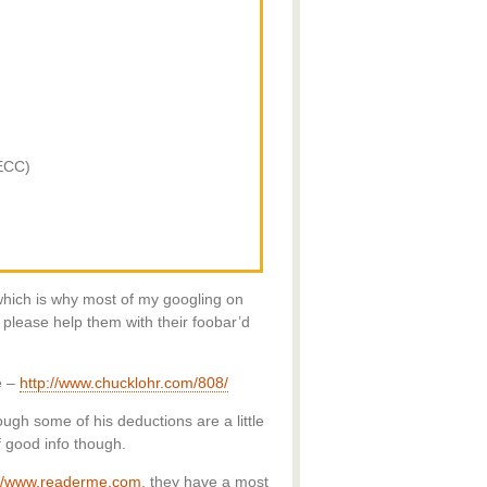
ECC)
which is why most of my googling on
please help them with their foobar’d
e –
http://www.chucklohr.com/808/
ough some of his deductions are a little
f good info though.
://www.readerme.com
, they have a most