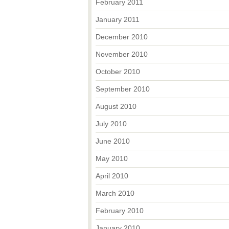
February 2011
January 2011
December 2010
November 2010
October 2010
September 2010
August 2010
July 2010
June 2010
May 2010
April 2010
March 2010
February 2010
January 2010