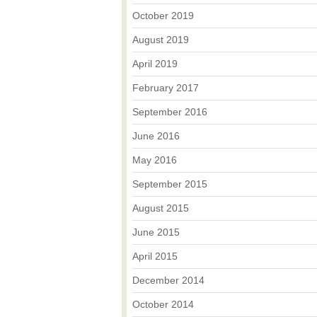
October 2019
August 2019
April 2019
February 2017
September 2016
June 2016
May 2016
September 2015
August 2015
June 2015
April 2015
December 2014
October 2014