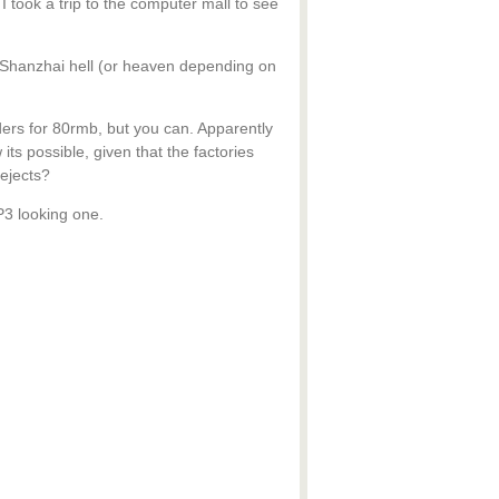
 I took a trip to the computer mall to see
he Shanzhai hell (or heaven depending on
ders for 80rmb, but you can. Apparently
ts possible, given that the factories
Rejects?
3 looking one.