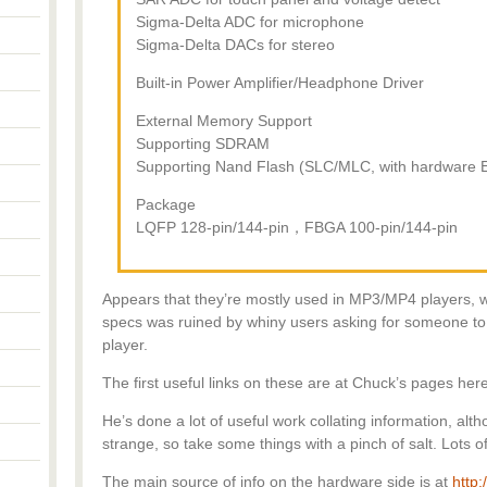
Sigma-Delta ADC for microphone
Sigma-Delta DACs for stereo
Built-in Power Amplifier/Headphone Driver
External Memory Support
Supporting SDRAM
Supporting Nand Flash (SLC/MLC, with hardware 
Package
LQFP 128-pin/144-pin，FBGA 100-pin/144-pin
Appears that they’re mostly used in MP3/MP4 players, 
specs was ruined by whiny users asking for someone to 
player.
The first useful links on these are at Chuck’s pages her
He’s done a lot of useful work collating information, alth
strange, so take some things with a pinch of salt. Lots o
The main source of info on the hardware side is at
http