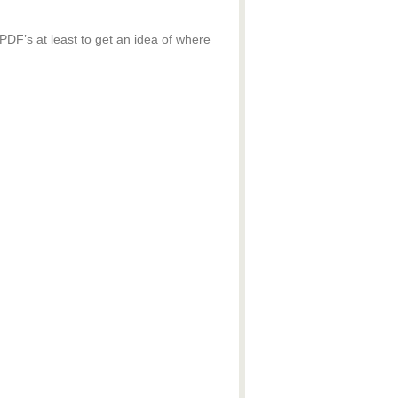
 PDF’s at least to get an idea of where