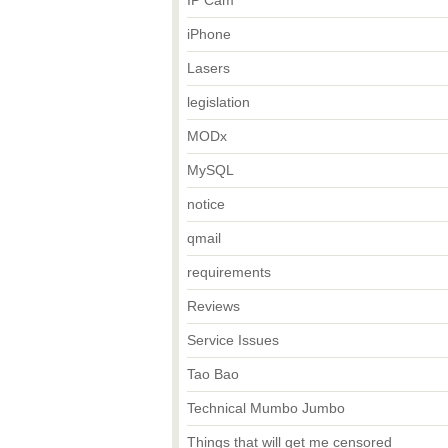
IP Cam
iPhone
Lasers
legislation
MODx
MySQL
notice
qmail
requirements
Reviews
Service Issues
Tao Bao
Technical Mumbo Jumbo
Things that will get me censored