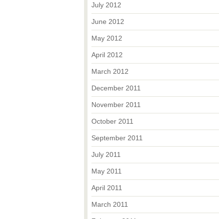
July 2012
June 2012
May 2012
April 2012
March 2012
December 2011
November 2011
October 2011
September 2011
July 2011
May 2011
April 2011
March 2011