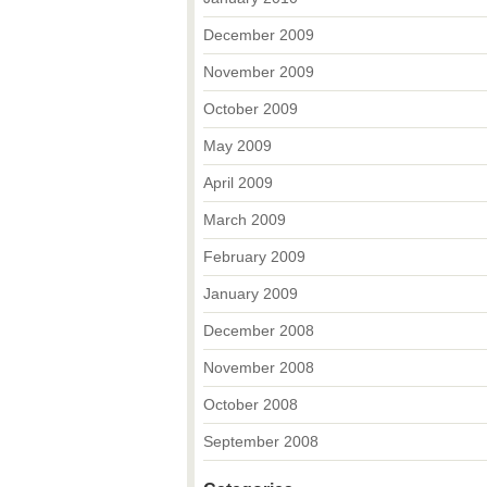
December 2009
November 2009
October 2009
May 2009
April 2009
March 2009
February 2009
January 2009
December 2008
November 2008
October 2008
September 2008