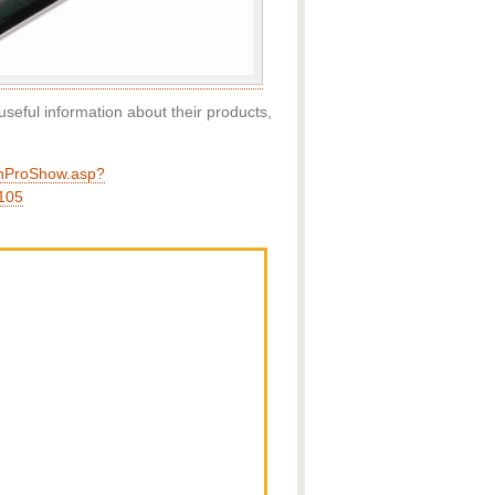
useful information about their products,
enProShow.asp?
105