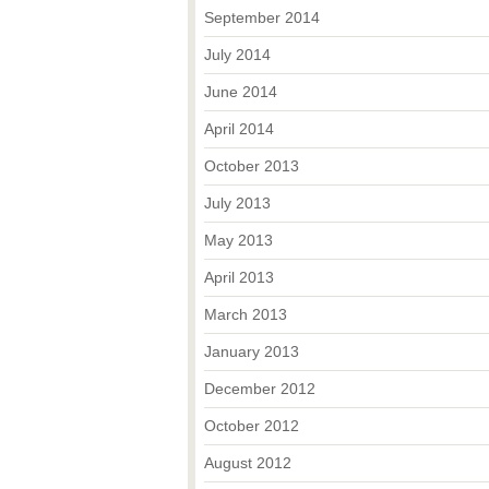
September 2014
July 2014
June 2014
April 2014
October 2013
July 2013
May 2013
April 2013
March 2013
January 2013
December 2012
October 2012
August 2012