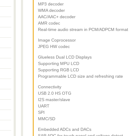
MP3 decoder
WMA decoder
AAC/AAC+ decoder
AMR codec
Real-time audio stream in PCM/ADPCM format
Image Coprocessor
JPEG HW codec
Glueless Dual LCD Displays
Supporting MPU LCD
Supporting RGB LCD
Programmable LCD size and refreshing rate
Connectivity
USB 2.0 HS OTG
I2S master/slave
UART
SPI
MMC/SD
Embedded ADCs and DACs
SAR ADC for touch panel and voltage detect