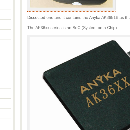
Dissected one and it contains the Anyka AK3651B as the
The AK36xx series is an SoC (System on a Chip).