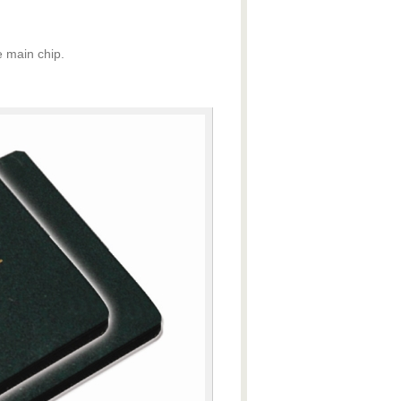
 main chip.