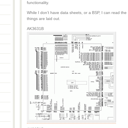
functionality.
While I don’t have data sheets, or a BSP, I can read the
things are laid out.
AK3631B