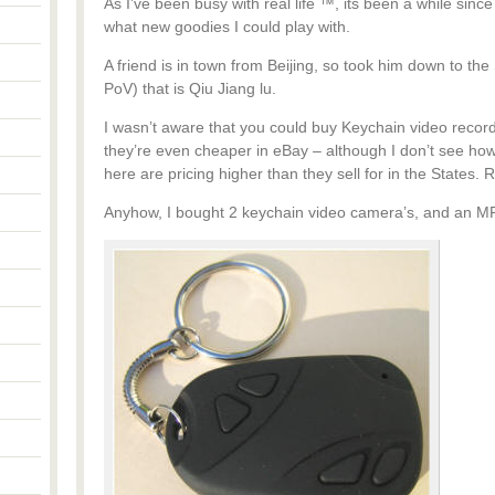
As I’ve been busy with real life ™, its been a while since
what new goodies I could play with.
A friend is in town from Beijing, so took him down to t
PoV) that is Qiu Jiang lu.
I wasn’t aware that you could buy Keychain video recor
they’re even cheaper in eBay – although I don’t see how i
here are pricing higher than they sell for in the States. 
Anyhow, I bought 2 keychain video camera’s, and an MP