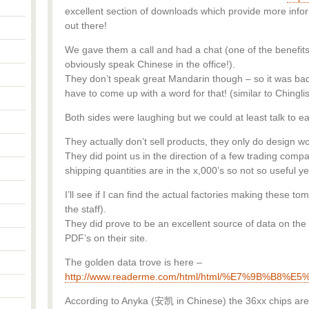
excellent section of downloads which provide more infor
out there!
We gave them a call and had a chat (one of the benefits 
obviously speak Chinese in the office!).
They don’t speak great Mandarin though – so it was 
have to come up with a word for that! (similar to Ching
Both sides were laughing but we could at least talk to e
They actually don’t sell products, they only do design wo
They did point us in the direction of a few trading comp
shipping quantities are in the x,000’s so not so useful ye
I’ll see if I can find the actual factories making these 
the staff).
They did prove to be an excellent source of data on the 
PDF’s on their site.
The golden data trove is here –
http://www.readerme.com/html/html/%E7%9B
According to Anyka (安凯 in Chinese) the 36xx chips are 