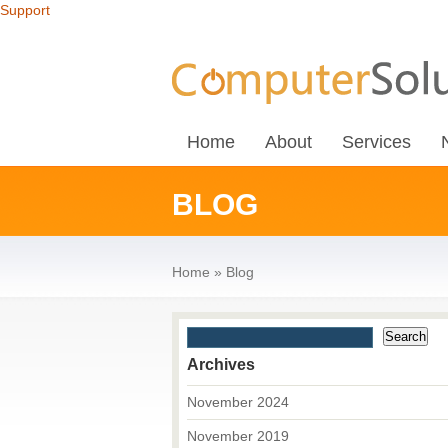
Support
Home
About
Services
BLOG
Home
»
Blog
Archives
November 2024
November 2019