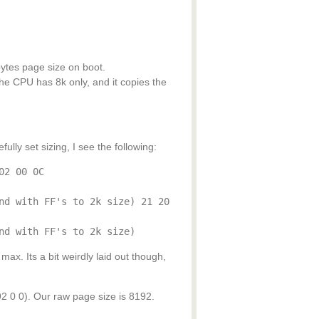
ytes page size on boot.
he CPU has 8k only, and it copies the
lly set sizing, I see the following:
02 00 0C
nd with FF's to 2k size) 21 20
nd with FF's to 2k size)
ax. Its a bit weirdly laid out though,
 0). Our raw page size is 8192.