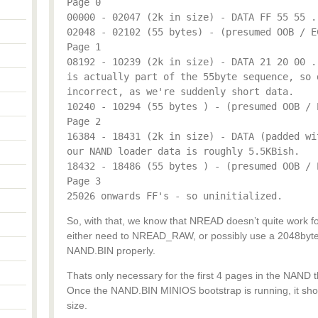
Page 0
00000 - 02047 (2k in size) - DATA FF 55 55 .
02048 - 02102 (55 bytes) - (presumed OOB / E
Page 1
08192 - 10239 (2k in size) - DATA 21 20 00 .
is actually part of the 55byte sequence, so 
incorrect, as we're suddenly short data.
10240 - 10294 (55 bytes ) - (presumed OOB / 
Page 2
16384 - 18431 (2k in size) - DATA (padded wi
our NAND loader data is roughly 5.5KBish.
18432 - 18486 (55 bytes ) - (presumed OOB / 
Page 3
25026 onwards FF's - so uninitialized.
So, with that, we know that NREAD doesn’t quite work fo
either need to NREAD_RAW, or possibly use a 2048byte 
NAND.BIN properly.
Thats only necessary for the first 4 pages in the NAND 
Once the NAND.BIN MINIOS bootstrap is running, it shou
size.