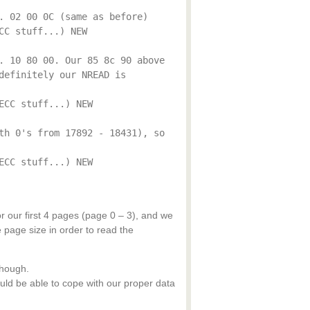
. 02 00 0C (same as before)
CC stuff...) NEW
. 10 80 00. Our 85 8c 90 above
definitely our NREAD is
ECC stuff...) NEW
th 0's from 17892 - 18431), so
ECC stuff...) NEW
r our first 4 pages (page 0 – 3), and we
page size in order to read the
though.
ld be able to cope with our proper data