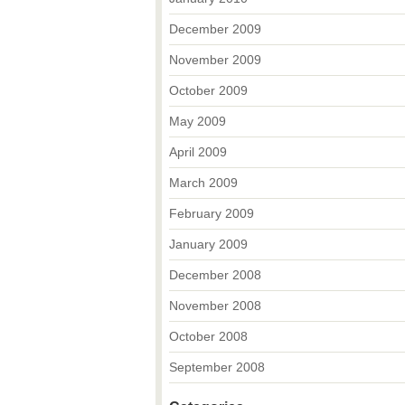
December 2009
November 2009
October 2009
May 2009
April 2009
March 2009
February 2009
January 2009
December 2008
November 2008
October 2008
September 2008