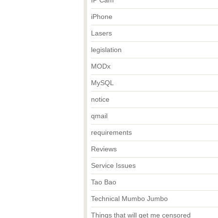
IP Cam
iPhone
Lasers
legislation
MODx
MySQL
notice
qmail
requirements
Reviews
Service Issues
Tao Bao
Technical Mumbo Jumbo
Things that will get me censored