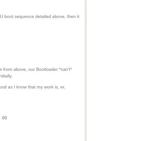
PU boot sequence detailed above, then it
 from above, our Bootloader *can’t*
tially.
od as I know that my work is, er,
 00