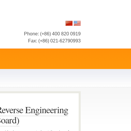
Phone: (+86) 400 820 0919
Fax: (+86) 021-62790993
everse Engineering
Board)