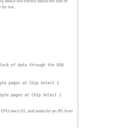
y idea’s are correct about the size of
 for me.
lock of data through the USB
yte pages at Chip Select 1
byte pages at Chip Select 1
so CPU see’s 01, and waits for an IPL from