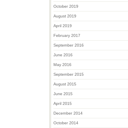
October 2019
August 2019
April 2019
February 2017
September 2016
June 2016
May 2016
September 2015
August 2015
June 2015
April 2015
December 2014
October 2014