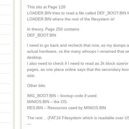
This sits at Page 128
LOADER.BIN tries to read a file called DEF_BOOT.BIN for 
LOADER.BIN where the rest of the filesystem is!
In theory, Page 256 contains
DEF_BOOT.BIN
I need to go back and recheck that now, as my dumps ar
actual hardware, vs the many whoops I renamed that w
desktop.
I also need to check if I need to read as 2k block size/or
pages, as one place online says that the secondary b
size.
Other bits:
IMG_BOOT.BIN – bootup code if used.
MINIOS.BIN – the OS.
RES.BIN – Resources used by MINIOS.BIN
The rest… (FAT16 Filesystem which is readable over US
—