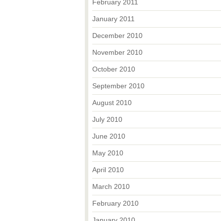
February 2011
January 2011
December 2010
November 2010
October 2010
September 2010
August 2010
July 2010
June 2010
May 2010
April 2010
March 2010
February 2010
January 2010