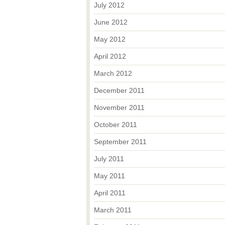
July 2012
June 2012
May 2012
April 2012
March 2012
December 2011
November 2011
October 2011
September 2011
July 2011
May 2011
April 2011
March 2011