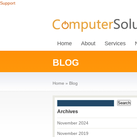
Support
Home
About
Services
BLOG
Home
»
Blog
Archives
November 2024
November 2019