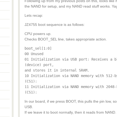
Following up from my previous posts on this, looks like m
the NAND for setup, and my NAND read stuff works. Yay
Lets recap:
JZ4755 boot sequence is as follows:
CPU powers up.
Checks BOOT_SEL line, takes appropriate action.
boot_sel[1:0]
00 Unused
01 Initialization via USB port: Receives a b
(device) port,
and stores it in internal SRAM.
10 Initialization via NAND memory with 512-b
(CS1):
11 Initialization via NAND memory with 2048-
(CS1):
In our board, if we press BOOT, this pulls the pin low, 
USB.
If we leave it to boot normally, then it reads from NAND.