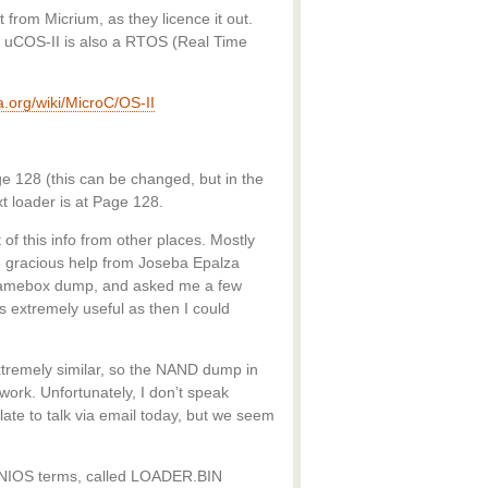
 from Micrium, as they licence it out.
d. uCOS-II is also a RTOS (Real Time
ia.org/wiki/MicroC/OS-II
e 128 (this can be changed, but in the
 loader is at Page 128.
 of this info from other places. Mostly
 gracious help from Joseba Epalza
Gamebox dump, and asked me a few
 extremely useful as then I could
remely similar, so the NAND dump in
work. Unfortunately, I don’t speak
ate to talk via email today, but we seem
 MINIOS terms, called LOADER.BIN