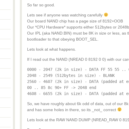
So far so good.
Lets see if anyone was watching carefully
Our board NAND chip has a page size of 8192+OOB
Our *CPU Hardware* supports either 512bytes or 2048b
Our IPL (aka NAND.BIN) must be 8K in size or less, as t
bootloader to that obeying BOOT_SEL.
Lets look at what happens.
If I read out the NAND (NREAD 0 8192 0 0) with our carefu
0000 - 2047 (2k in size) - DATA FF 55 55 .. 
2048 - 2549 (512bytes in size) - BLANK
2560 - 4607 (2k in size) - DATA (padded at e
00 .. 85 8c 90+ FF -> 2048 end
4608 - 6655 (2k in size) - DATA (padded at e
So, we have roughly about 6k odd of data, out of our 8k m
and has some holes in there, so its _not_ correct
Lets look at the RAW NAND DUMP (NREAD_RAW 0 8192 0