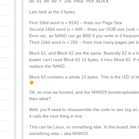
00 01 00 00 = 256 PAGE PER BLOCK
Lets look at the 3 bytes.
First 16bit word is = 8192 – thats our Page Size
Second 16bit word is = 448 – thats our OOB size (oob = 
Error etc, as NAND can go BAD if you write to it frequent
Third 16bit word is = 256 – thats how many pages per b
Block 61, and Block 62 are the same. Basically 62 is a
loader can’t read Block 61 12 bytes, it tries Block 62. If 
replace the NAND…
Block 63 contains a whole 10 bytes. This is the UID of t
Ok, so now we booted, and the MINIOS bootstraploade
then what?
Well, you’ll need to disassemble the code to see (eg as p
it calls the next thing in line.
This can be Linux, or something else. In the board, the
something else – aka MINIOS.