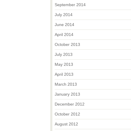
September 2014
July 2014
June 2014
April 2014
October 2013
July 2013
May 2013
April 2013
March 2013
January 2013
December 2012
October 2012
August 2012