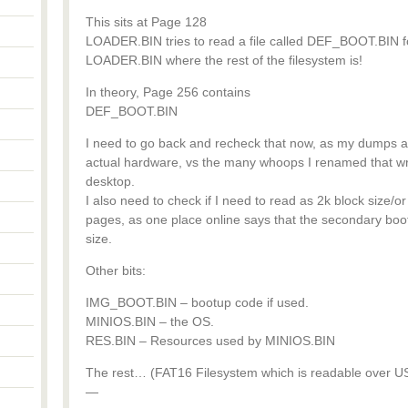
This sits at Page 128
LOADER.BIN tries to read a file called DEF_BOOT.BIN for 
LOADER.BIN where the rest of the filesystem is!
In theory, Page 256 contains
DEF_BOOT.BIN
I need to go back and recheck that now, as my dumps ar
actual hardware, vs the many whoops I renamed that w
desktop.
I also need to check if I need to read as 2k block size/or
pages, as one place online says that the secondary b
size.
Other bits:
IMG_BOOT.BIN – bootup code if used.
MINIOS.BIN – the OS.
RES.BIN – Resources used by MINIOS.BIN
The rest… (FAT16 Filesystem which is readable over US
—