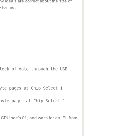
y idea’s are correct about the size of
 for me.
lock of data through the USB
yte pages at Chip Select 1
byte pages at Chip Select 1
so CPU see’s 01, and waits for an IPL from