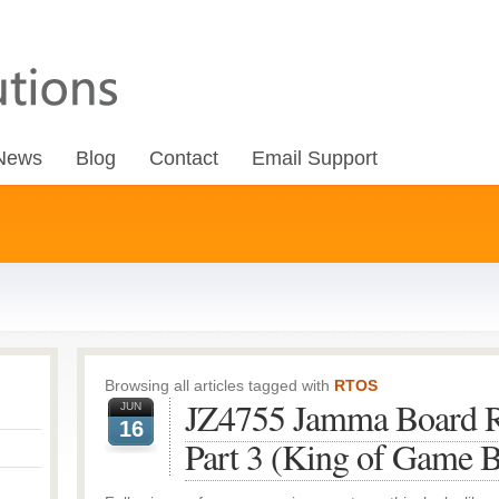
News
Blog
Contact
Email Support
Browsing all articles tagged with
RTOS
JZ4755 Jamma Board R
JUN
16
Part 3 (King of Game 