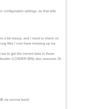
configuration settings, as that tells
e a bit messy, and I need to check on
rong files I now have messing up my
 raw to get the correct data in these
ootloader (LOADER.BIN) also assumes 2k
B via normal boot)