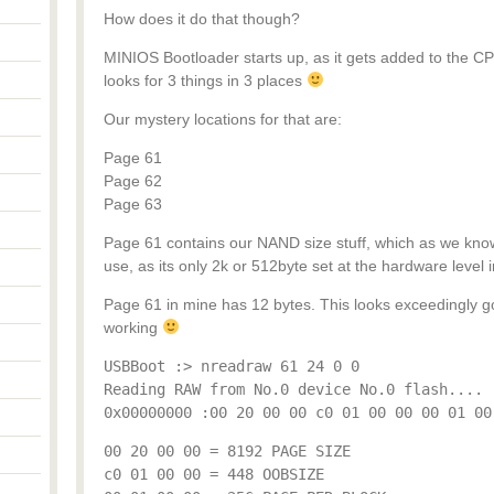
How does it do that though?
MINIOS Bootloader starts up, as it gets added to the C
looks for 3 things in 3 places
Our mystery locations for that are:
Page 61
Page 62
Page 63
Page 61 contains our NAND size stuff, which as we know
use, as its only 2k or 512byte set at the hardware level ini
Page 61 in mine has 12 bytes. This looks exceedingly go
working
USBBoot :> nreadraw 61 24 0 0
Reading RAW from No.0 device No.0 flash....
0x00000000 :00 20 00 00 c0 01 00 00 00 01 00
00 20 00 00 = 8192 PAGE SIZE
c0 01 00 00 = 448 OOBSIZE