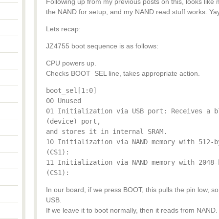
Following up from my previous posts on this, looks like m
the NAND for setup, and my NAND read stuff works. Yay
Lets recap:
JZ4755 boot sequence is as follows:
CPU powers up.
Checks BOOT_SEL line, takes appropriate action.
boot_sel[1:0]
00 Unused
01 Initialization via USB port: Receives a b
(device) port,
and stores it in internal SRAM.
10 Initialization via NAND memory with 512-b
(CS1):
11 Initialization via NAND memory with 2048-
(CS1):
In our board, if we press BOOT, this pulls the pin low, 
USB.
If we leave it to boot normally, then it reads from NAND.