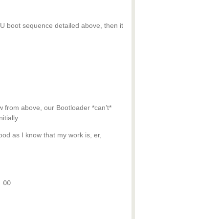
PU boot sequence detailed above, then it
 from above, our Bootloader *can’t*
tially.
od as I know that my work is, er,
 00