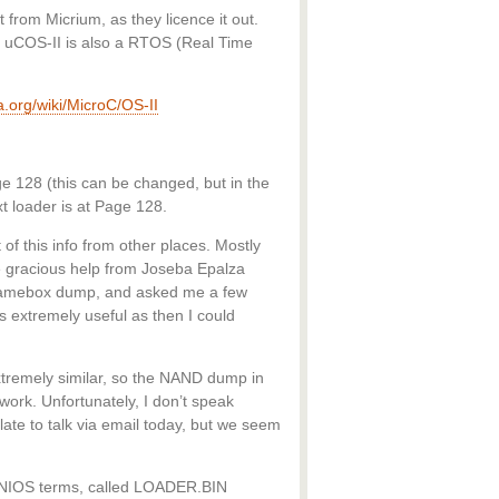
 from Micrium, as they licence it out.
d. uCOS-II is also a RTOS (Real Time
ia.org/wiki/MicroC/OS-II
e 128 (this can be changed, but in the
 loader is at Page 128.
 of this info from other places. Mostly
 gracious help from Joseba Epalza
Gamebox dump, and asked me a few
 extremely useful as then I could
remely similar, so the NAND dump in
work. Unfortunately, I don’t speak
ate to talk via email today, but we seem
 MINIOS terms, called LOADER.BIN