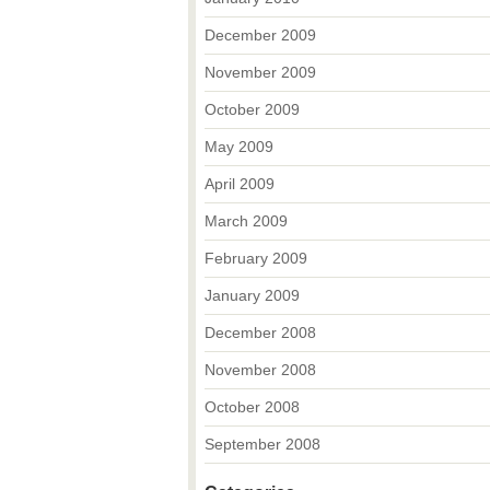
December 2009
November 2009
October 2009
May 2009
April 2009
March 2009
February 2009
January 2009
December 2008
November 2008
October 2008
September 2008