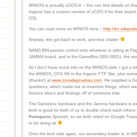
MINIOS is actually uCOS-II – You can find details on that
Ingenic has a custom version of uCOS-II for their boar
OS).
You can read more on MINIOS here –
http://en.wikiped
Anyway, lets get back to work, and less chatter
NAND.BIN passes control onto whatever is sitting at Pag
JAMMA board, and in the GameBox GBX-0001), the next
As I don’t have much info on the MINIOS side, I got a lot
the MINIOS_CFG.INI in the Ingenic FTP Site, plus some
(thanks!) at
www.zonadepruebas.com
. He supplied a 
questions, which made me re-examine things, which was
bounce idea’s and findings off of someone else.
The Gamebox hardware and the Jamma hardware is ext
both is good for both of us to double check each others 
Portuguese
Spanish, so we both relied on Google Transl
to be doing ok
Onto the tech side again, our secondary loader is, in