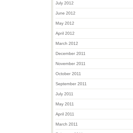
July 2012
June 2012
May 2012
April 2012
March 2012
December 2011
November 2011
October 2011
September 2011
July 2011
May 2011
April 2011
March 2011