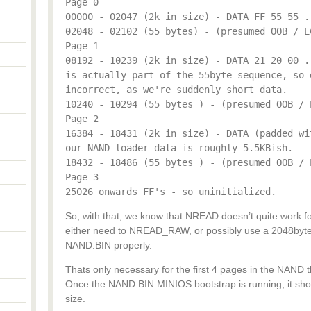
Page 0
00000 - 02047 (2k in size) - DATA FF 55 55 .
02048 - 02102 (55 bytes) - (presumed OOB / E
Page 1
08192 - 10239 (2k in size) - DATA 21 20 00 .
is actually part of the 55byte sequence, so 
incorrect, as we're suddenly short data.
10240 - 10294 (55 bytes ) - (presumed OOB / 
Page 2
16384 - 18431 (2k in size) - DATA (padded wi
our NAND loader data is roughly 5.5KBish.
18432 - 18486 (55 bytes ) - (presumed OOB / 
Page 3
25026 onwards FF's - so uninitialized.
So, with that, we know that NREAD doesn’t quite work fo
either need to NREAD_RAW, or possibly use a 2048byte 
NAND.BIN properly.
Thats only necessary for the first 4 pages in the NAND 
Once the NAND.BIN MINIOS bootstrap is running, it shou
size.