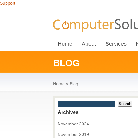
Support
Home
About
Services
BLOG
Home
»
Blog
Archives
November 2024
November 2019