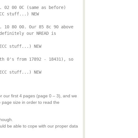
. 02 00 0C (same as before)
CC stuff...) NEW
. 10 80 00. Our 85 8c 90 above
definitely our NREAD is
ECC stuff...) NEW
th 0's from 17892 - 18431), so
ECC stuff...) NEW
r our first 4 pages (page 0 – 3), and we
page size in order to read the
though.
ld be able to cope with our proper data