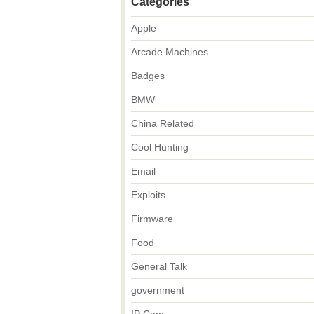
Categories
Apple
Arcade Machines
Badges
BMW
China Related
Cool Hunting
Email
Exploits
Firmware
Food
General Talk
government