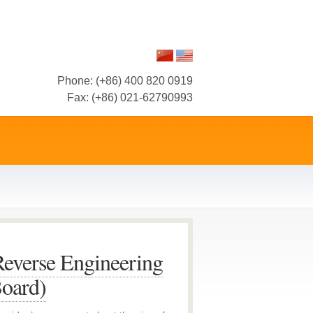
Phone: (+86) 400 820 0919
Fax: (+86) 021-62790993
everse Engineering
Board)