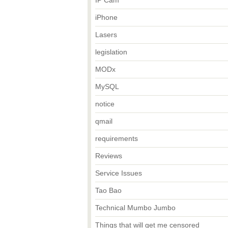
IP Cam
iPhone
Lasers
legislation
MODx
MySQL
notice
qmail
requirements
Reviews
Service Issues
Tao Bao
Technical Mumbo Jumbo
Things that will get me censored