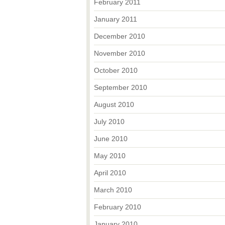
February 2011
January 2011
December 2010
November 2010
October 2010
September 2010
August 2010
July 2010
June 2010
May 2010
April 2010
March 2010
February 2010
January 2010