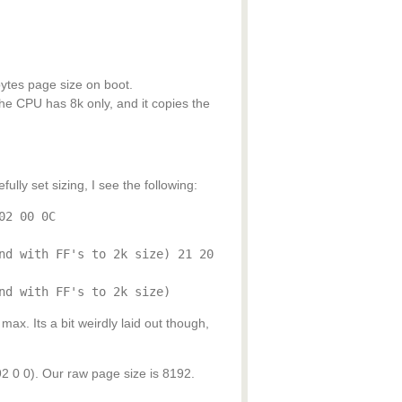
ytes page size on boot.
he CPU has 8k only, and it copies the
lly set sizing, I see the following:
02 00 0C
nd with FF's to 2k size) 21 20
nd with FF's to 2k size)
ax. Its a bit weirdly laid out though,
 0). Our raw page size is 8192.