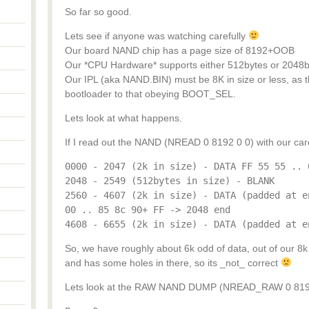
So far so good.
Lets see if anyone was watching carefully
Our board NAND chip has a page size of 8192+OOB
Our *CPU Hardware* supports either 512bytes or 2048b
Our IPL (aka NAND.BIN) must be 8K in size or less, as t
bootloader to that obeying BOOT_SEL.
Lets look at what happens.
If I read out the NAND (NREAD 0 8192 0 0) with our carefu
0000 - 2047 (2k in size) - DATA FF 55 55 .. 
2048 - 2549 (512bytes in size) - BLANK
2560 - 4607 (2k in size) - DATA (padded at e
00 .. 85 8c 90+ FF -> 2048 end
4608 - 6655 (2k in size) - DATA (padded at e
So, we have roughly about 6k odd of data, out of our 8k m
and has some holes in there, so its _not_ correct
Lets look at the RAW NAND DUMP (NREAD_RAW 0 8192 0