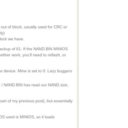
out of block, usually used for CRC or
ly)
lock we have.
 backup of 61. If the NAND.BIN MINIOS
neither work, you’ll need to reflash, or
he device. Mine is set to 0. Lazy buggers
r / NAND.BIN has read our NAND size,
art of my previous post), but essentially
 OS used is MINIOS, so it loads