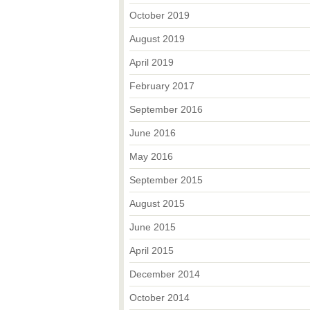
October 2019
August 2019
April 2019
February 2017
September 2016
June 2016
May 2016
September 2015
August 2015
June 2015
April 2015
December 2014
October 2014