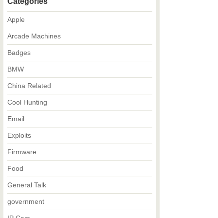
Categories
Apple
Arcade Machines
Badges
BMW
China Related
Cool Hunting
Email
Exploits
Firmware
Food
General Talk
government