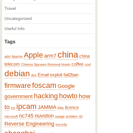
Travel
Uncategorized
Useful Info
Tags
china
Apple
arm7
china
adsl
Apache
telecom
coffee
Chinese Spyware Removal Howto
cool
debian
Email
exploit
fail2ban
dns
foscam
firmware
Google
hacking
howto
how
government
ipcam
to
JAMMA
licence
icp
Kitto
nc745
nuvoton
microsoft
outage
problem
rbl
Reverse Engineering
security