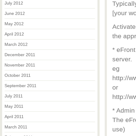
Typicall
July 2012
[your wo
June 2012
May 2012
Activate
April 2012
the appr
March 2012
* eFront
December 2011
server.
November 2011
eg
October 2011
http://
September 2011
or
http://
July 2011
May 2011
* Admin
April 2011
The eFro
March 2011
use)