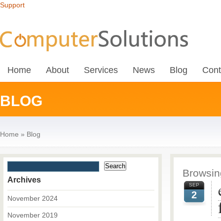
Support
Home
About
Services
News
Blog
Cont
BLOG
Home
»
Blog
Browsing
Archives
SEP
2
November 2024
November 2019