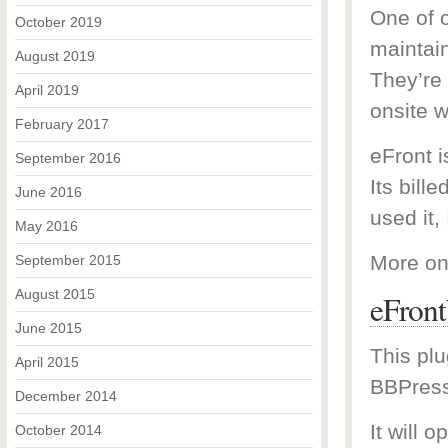
One of o
October 2019
maintai
August 2019
They’re
April 2019
onsite w
February 2017
eFront 
September 2016
Its bill
June 2016
used it, 
May 2016
More on
September 2015
August 2015
eFron
June 2015
This plu
April 2015
BBPress
December 2014
It will 
October 2014