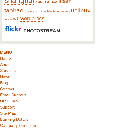
shanghai
spam
south africa
taobao
uclinux
Thoughts
Time Machine
Tuning
wordpress
wifi
video
PHOTOSTREAM
MENU
Home
About
Services
News
Blog
Contact
Email Support
OPTIONS
Support
Site Map
Banking Details
Company Directions