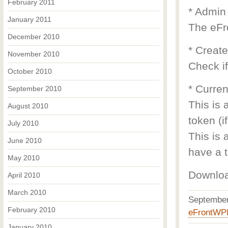
February 2011
* Admin
January 2011
The eFr
December 2010
* Creat
November 2010
Check if
October 2010
* Curren
September 2010
This is 
August 2010
token (i
July 2010
This is 
June 2010
have a t
May 2010
Downlo
April 2010
March 2010
Septembe
February 2010
eFrontWP
January 2010