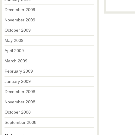
December 2009
November 2009
October 2009
May 2009
April 2009
March 2009
February 2009
January 2009
December 2008
November 2008
October 2008
September 2008