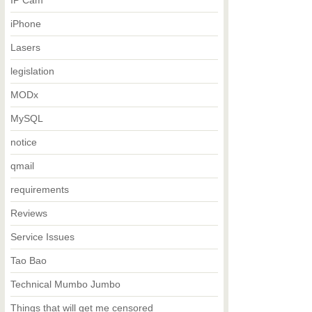
IP Cam
iPhone
Lasers
legislation
MODx
MySQL
notice
qmail
requirements
Reviews
Service Issues
Tao Bao
Technical Mumbo Jumbo
Things that will get me censored