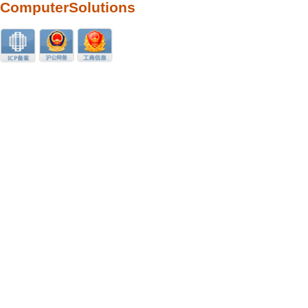
ComputerSolutions