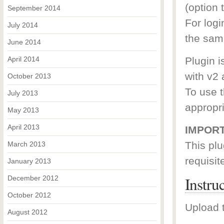
(option t
September 2014
For log
July 2014
the sam
June 2014
April 2014
Plugin i
with v2 
October 2013
To use t
July 2013
appropr
May 2013
April 2013
IMPORT
This plu
March 2013
requisit
January 2013
Instru
December 2012
October 2012
Upload t
August 2012