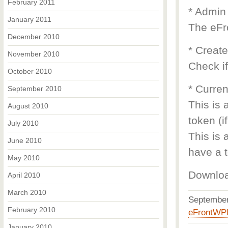
February 2011
* Admin
January 2011
The eFr
December 2010
* Creat
November 2010
Check if
October 2010
* Curren
September 2010
This is 
August 2010
token (i
July 2010
This is 
June 2010
have a t
May 2010
Downlo
April 2010
March 2010
Septembe
February 2010
eFrontWP
January 2010