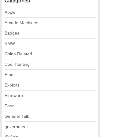
Categories
Apple
Arcade Machines
Badges
BMW
China Related
Cool Hunting
Email
Exploits
Firmware
Food
General Talk
government