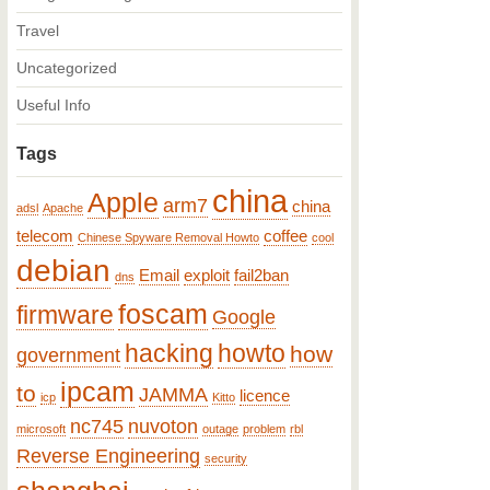
Travel
Uncategorized
Useful Info
Tags
china
Apple
arm7
china
adsl
Apache
telecom
coffee
Chinese Spyware Removal Howto
cool
debian
Email
exploit
fail2ban
dns
foscam
firmware
Google
hacking
howto
how
government
ipcam
to
JAMMA
licence
icp
Kitto
nc745
nuvoton
microsoft
outage
problem
rbl
Reverse Engineering
security