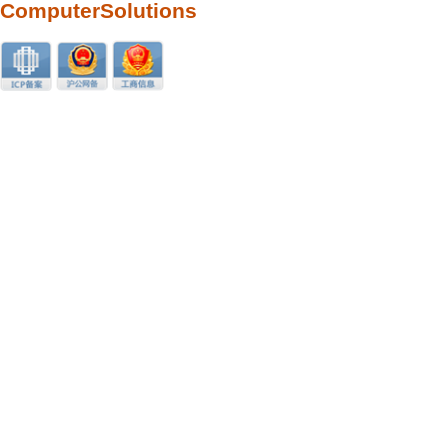
ComputerSolutions