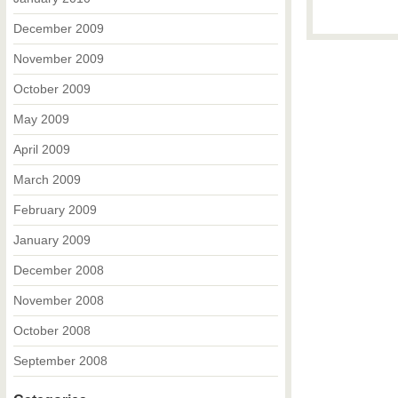
December 2009
November 2009
October 2009
May 2009
April 2009
March 2009
February 2009
January 2009
December 2008
November 2008
October 2008
September 2008