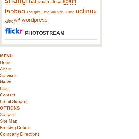
shanghai
spam
south africa
taobao
uclinux
Thoughts
Time Machine
Tuning
wordpress
wifi
video
PHOTOSTREAM
MENU
Home
About
Services
News
Blog
Contact
Email Support
OPTIONS
Support
Site Map
Banking Details
Company Directions