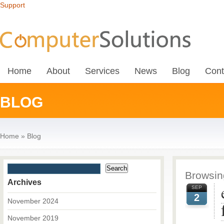
Support
Home
About
Services
News
Blog
Cont
BLOG
Home
»
Blog
Browsing
Archives
SEP
2
November 2024
November 2019