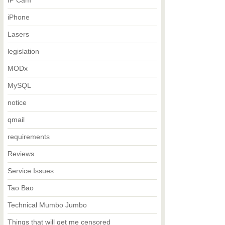
IP Cam
iPhone
Lasers
legislation
MODx
MySQL
notice
qmail
requirements
Reviews
Service Issues
Tao Bao
Technical Mumbo Jumbo
Things that will get me censored