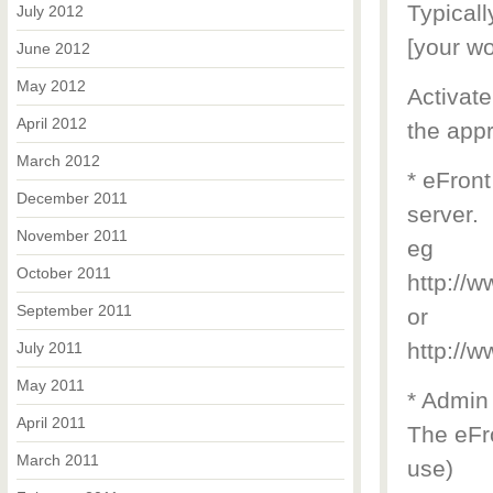
Typicall
July 2012
[your wo
June 2012
May 2012
Activate
April 2012
the appr
March 2012
* eFront
December 2011
server.
November 2011
eg
October 2011
http://
September 2011
or
http://
July 2011
May 2011
* Admin
April 2011
The eFro
March 2011
use)