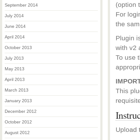
(option t
September 2014
For log
July 2014
the sam
June 2014
April 2014
Plugin i
with v2 
October 2013
To use t
July 2013
appropr
May 2013
April 2013
IMPORT
This plu
March 2013
requisit
January 2013
Instru
December 2012
October 2012
Upload t
August 2012