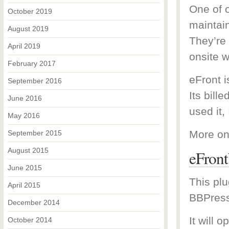
One of o
October 2019
maintai
August 2019
They’re
April 2019
onsite w
February 2017
eFront 
September 2016
Its bill
June 2016
used it, 
May 2016
More on
September 2015
August 2015
eFron
June 2015
This plu
April 2015
BBPress
December 2014
It will 
October 2014