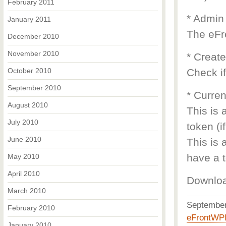
February 2011
* Admin
January 2011
The eFr
December 2010
November 2010
* Creat
October 2010
Check if
September 2010
* Curren
August 2010
This is 
July 2010
token (i
June 2010
This is 
have a t
May 2010
April 2010
Downlo
March 2010
Septembe
February 2010
eFrontWP
January 2010