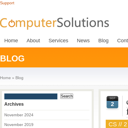
Support
Home
About
Services
News
Blog
Cont
BLOG
Home
»
Blog
SEP
2
Archives
November 2024
CS // 
November 2019