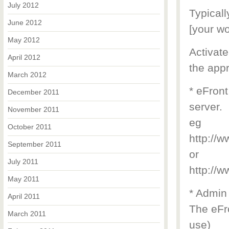
July 2012
Typicall
June 2012
[your wo
May 2012
Activate
April 2012
the appr
March 2012
* eFront
December 2011
server.
November 2011
eg
October 2011
http://
September 2011
or
July 2011
http://
May 2011
* Admin
April 2011
The eFro
March 2011
use)