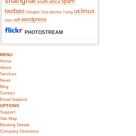
shanghai
spam
south africa
taobao
uclinux
Thoughts
Time Machine
Tuning
wordpress
wifi
video
PHOTOSTREAM
MENU
Home
About
Services
News
Blog
Contact
Email Support
OPTIONS
Support
Site Map
Banking Details
Company Directions