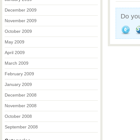
December 2009
Do you
November 2009
October 2009
May 2009
April 2009
March 2009
February 2009
January 2009
December 2008
November 2008
October 2008
September 2008