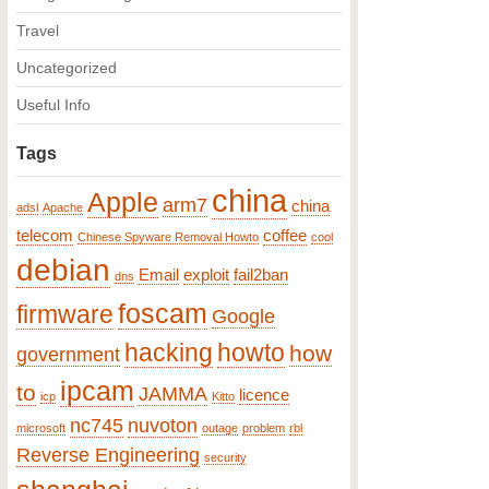
Travel
Uncategorized
Useful Info
Tags
china
Apple
arm7
china
adsl
Apache
telecom
coffee
Chinese Spyware Removal Howto
cool
debian
Email
exploit
fail2ban
dns
foscam
firmware
Google
hacking
howto
how
government
ipcam
to
JAMMA
licence
icp
Kitto
nc745
nuvoton
microsoft
outage
problem
rbl
Reverse Engineering
security