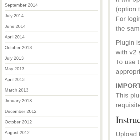
September 2014
(option t
July 2014
For log
June 2014
the sam
April 2014
Plugin i
October 2013
with v2 
July 2013
To use t
May 2013
appropr
April 2013
IMPORT
March 2013
This plu
January 2013
requisit
December 2012
Instru
October 2012
August 2012
Upload t