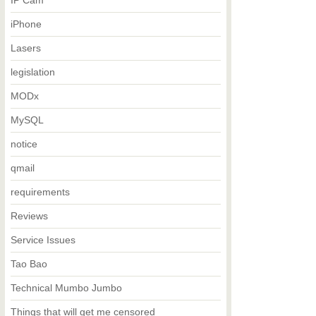
IP Cam
iPhone
Lasers
legislation
MODx
MySQL
notice
qmail
requirements
Reviews
Service Issues
Tao Bao
Technical Mumbo Jumbo
Things that will get me censored