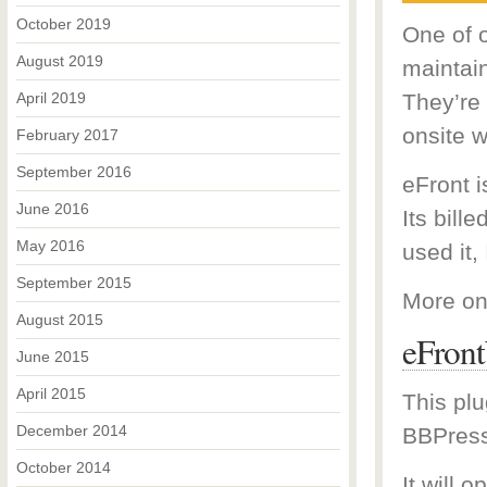
October 2019
One of o
August 2019
maintai
April 2019
They’re
onsite w
February 2017
September 2016
eFront 
June 2016
Its bill
May 2016
used it, 
September 2015
More on
August 2015
eFron
June 2015
April 2015
This plu
December 2014
BBPress
October 2014
It will 