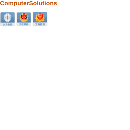
ComputerSolutions