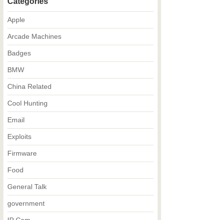
Categories
Apple
Arcade Machines
Badges
BMW
China Related
Cool Hunting
Email
Exploits
Firmware
Food
General Talk
government