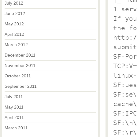
July 2012
1 serv
June 2012
If you
May 2012
the fo
April 2012
http:/
March 2012
submit
December 2011
SF-Por
TCP:V=
November 2011
linux-
October 2011
SF:ues
September 2011
SF:se\
July 2011
cache\
May 2011
SF:IPC
April 2011
SF:\n\
March 2011
SF:\r\