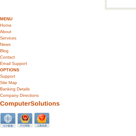
MENU
Home
About
Services
News
Blog
Contact
Email Support
OPTIONS
Support
Site Map
Banking Details
Company Directions
ComputerSolutions