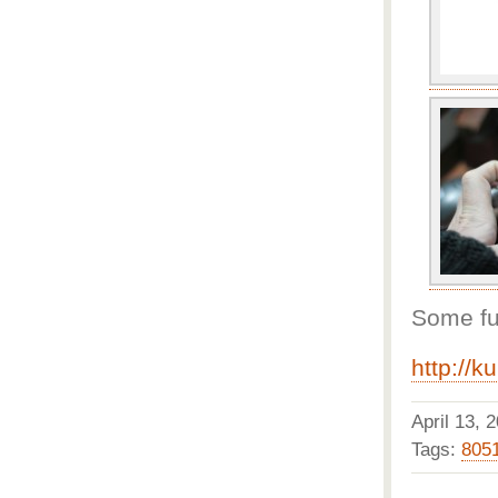
Some fur
http://k
April 13,
Tags:
805