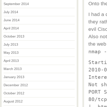
Onto th
September 2014
July 2014
I had a 
June 2014
they ra
April 2014
evil Cis
Also no
October 2013
the web
July 2013
nmap -
May 2013
April 2013
Starti
2010-0
March 2013
Intere
January 2013
Not sh
December 2012
PORT S
October 2012
80/tcp
August 2012
|_ htm