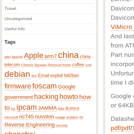
Davicom
Travel
Davicom
Uncategorized
ViMicr
Useful Info
And last
Tags
from A
china
Part num
Apple
arm7
china
adsl
Apache
incorpor
telecom
coffee
Chinese Spyware Removal Howto
cool
debian
Unfortun
Email
exploit
fail2ban
dns
time I d
foscam
firmware
Google
Google c
hacking
howto
how
government
or 64KB
ipcam
to
JAMMA
licence
icp
Kitto
nc745
nuvoton
Datashe
microsoft
outage
problem
rbl
Reverse Engineering
security
pdf/pdf