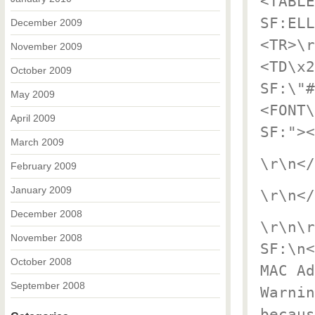
<TABLE
SF:ELL
December 2009
<TR>\r
November 2009
<TD\x2
October 2009
SF:\"#
May 2009
<FONT\
April 2009
SF:"><
March 2009
\r\n</
February 2009
January 2009
\r\n</
December 2008
\r\n\r
November 2008
SF:\n<
October 2008
MAC Ad
September 2008
Warnin
becaus