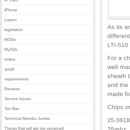
IP Cam
iPhone
Lasers
As its a
legislation
differen
MODx
LTI-510 
MySQL
For a c
notice
well ma
qmail
sheath t
requirements
and the 
Reviews
made fo
Service Issues
Chips o
Tao Bao
Technical Mumbo Jumbo
25.0618
25mhz. 
Things that will get me censored