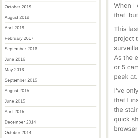
When I w
October 2019
that, bu
August 2019
April 2019
This las
project 
February 2017
surveill
September 2016
As the e
June 2016
or 5 cam
May 2016
peek at.
September 2015
I’ve onl
August 2015
that I i
June 2015
the stai
April 2015
quick sh
December 2014
browser 
October 2014