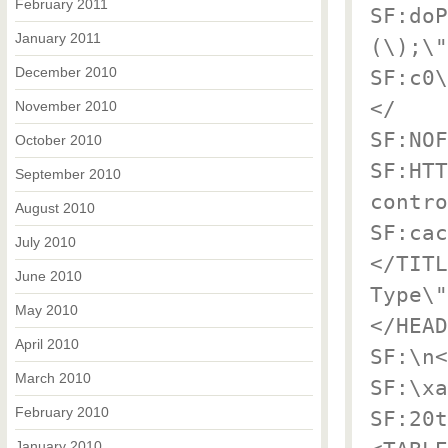
February 2011
SF:doP
January 2011
(\);\"
December 2010
SF:c0\
</
November 2010
SF:NOF
October 2010
SF:HTT
September 2010
contro
August 2010
SF:cac
July 2010
</TITL
June 2010
Type\"
May 2010
</HEAD
April 2010
SF:\n<
March 2010
SF:\xa
February 2010
SF:20t
January 2010