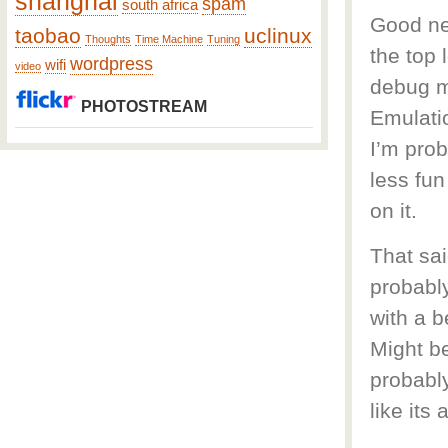
shanghai
spam
south africa
Good new
taobao
uclinux
Thoughts
Time Machine
Tuning
the top 
wordpress
wifi
video
debug mo
PHOTOSTREAM
Emulatio
I’m prob
less fu
on it.
That sai
probably
with a b
Might be
probably
like its