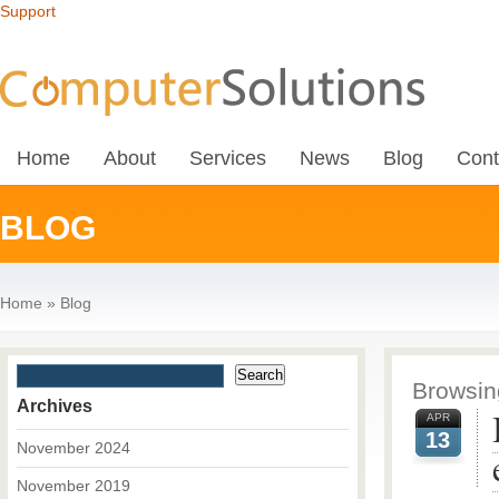
Support
Home
About
Services
News
Blog
Cont
BLOG
Home
»
Blog
Browsing
Archives
APR
13
November 2024
November 2019