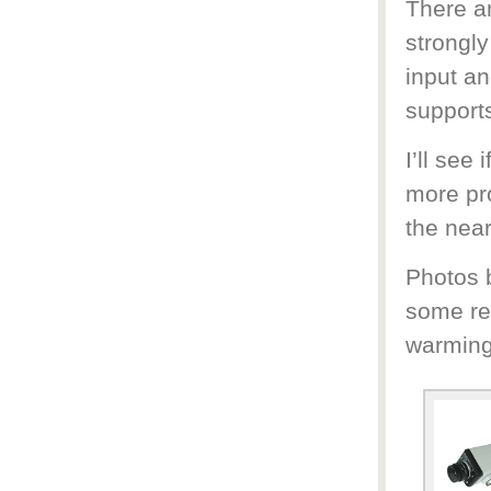
There a
strongly
input an
support
I’ll see
more pro
the near
Photos b
some re
warming