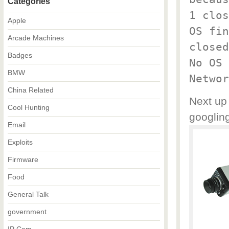
Categories
1 clos
Apple
OS fin
Arcade Machines
closed
Badges
No OS 
BMW
Networ
China Related
Next up 
Cool Hunting
googling
Email
Exploits
Firmware
Food
General Talk
government