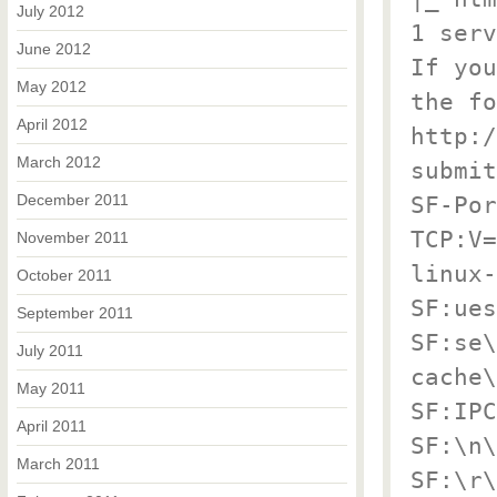
July 2012
1 serv
June 2012
If you
May 2012
the fo
April 2012
http:/
March 2012
submit
December 2011
SF-Por
TCP:V=
November 2011
linux-
October 2011
SF:ues
September 2011
SF:se\
July 2011
cache\
May 2011
SF:IPC
April 2011
SF:\n\
March 2011
SF:\r\