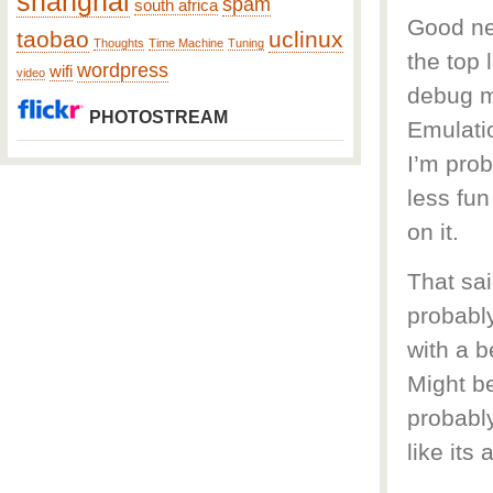
shanghai
spam
south africa
Good new
taobao
uclinux
Thoughts
Time Machine
Tuning
the top 
wordpress
wifi
video
debug mo
PHOTOSTREAM
Emulatio
I’m prob
less fu
on it.
That sai
probably
with a b
Might be
probably
like its