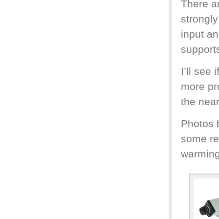
There a
strongly
input an
support
I’ll see
more pro
the near
Photos b
some re
warming