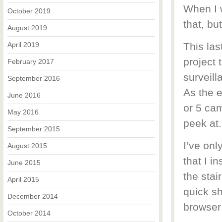
When I w
October 2019
that, bu
August 2019
April 2019
This las
project 
February 2017
surveill
September 2016
As the e
June 2016
or 5 cam
May 2016
peek at.
September 2015
I’ve onl
August 2015
that I i
June 2015
the stai
April 2015
quick sh
December 2014
browser 
October 2014