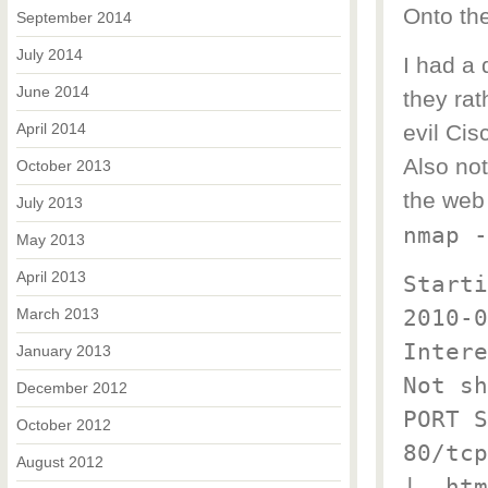
Onto th
September 2014
July 2014
I had a 
June 2014
they ra
April 2014
evil Cis
Also no
October 2013
the web
July 2013
nmap -
May 2013
April 2013
Starti
2010-0
March 2013
Intere
January 2013
Not sh
December 2012
PORT S
October 2012
80/tcp
August 2012
|_ htm