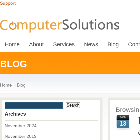
Support
Home
About
Services
News
Blog
Cont
BLOG
Home
»
Blog
Browsing
Archives
APR
13
November 2024
November 2019