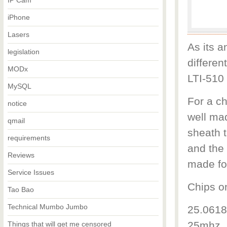
IP Cam
iPhone
Lasers
As its a
legislation
differen
MODx
LTI-510 
MySQL
For a c
notice
well ma
qmail
sheath t
requirements
and the 
Reviews
made fo
Service Issues
Chips o
Tao Bao
Technical Mumbo Jumbo
25.0618
25mhz. 
Things that will get me censored