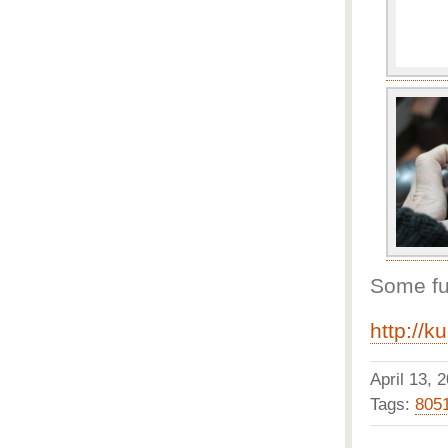
Some fur
http://k
April 13,
Tags:
805