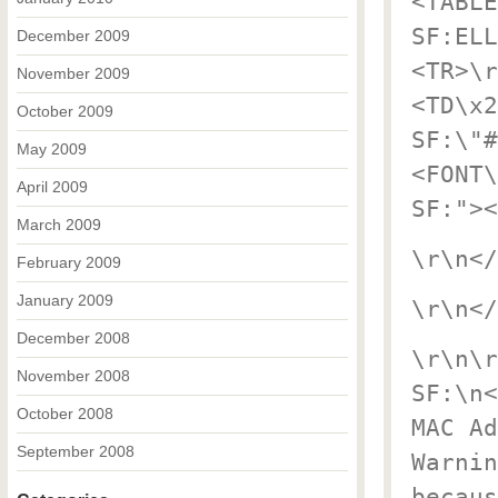
<TABLE
SF:ELL
December 2009
<TR>\r
November 2009
<TD\x2
October 2009
SF:\"#
May 2009
<FONT\
April 2009
SF:"><
March 2009
\r\n</
February 2009
January 2009
\r\n</
December 2008
\r\n\r
November 2008
SF:\n<
October 2008
MAC Ad
September 2008
Warnin
becaus