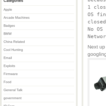
Categories
1 clos
Apple
OS fin
Arcade Machines
closed
Badges
No OS 
BMW
Networ
China Related
Next up 
Cool Hunting
googling
Email
Exploits
Firmware
Food
General Talk
government