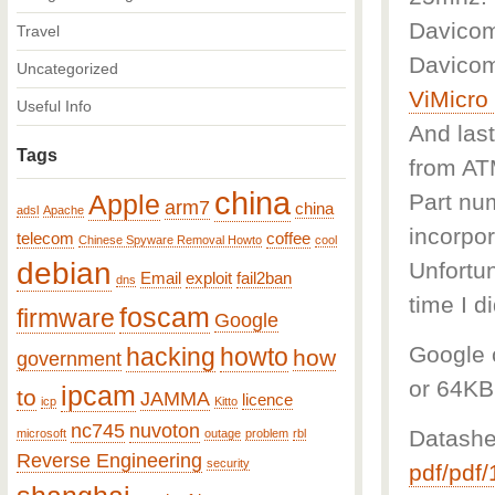
Davicom
Travel
Davicom
Uncategorized
ViMicr
Useful Info
And last
Tags
from A
china
Part num
Apple
arm7
china
adsl
Apache
incorpor
telecom
coffee
Chinese Spyware Removal Howto
cool
debian
Unfortun
Email
exploit
fail2ban
dns
time I d
foscam
firmware
Google
Google c
hacking
howto
how
government
or 64KB
ipcam
to
JAMMA
licence
icp
Kitto
nc745
nuvoton
Datashe
microsoft
outage
problem
rbl
Reverse Engineering
security
pdf/pdf