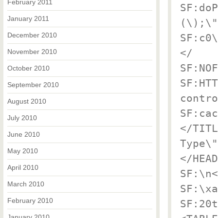
February 2011
SF:doP
January 2011
(\);\"
December 2010
SF:c0\
</
November 2010
SF:NOF
October 2010
SF:HTT
September 2010
contro
August 2010
SF:cac
July 2010
</TITL
June 2010
Type\"
May 2010
</HEAD
April 2010
SF:\n<
March 2010
SF:\xa
February 2010
SF:20t
January 2010