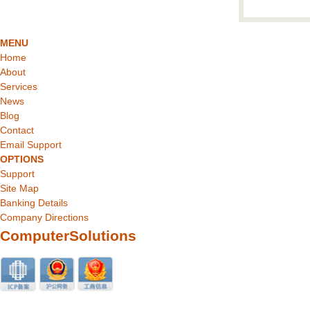
MENU
Home
About
Services
News
Blog
Contact
Email Support
OPTIONS
Support
Site Map
Banking Details
Company Directions
ComputerSolutions