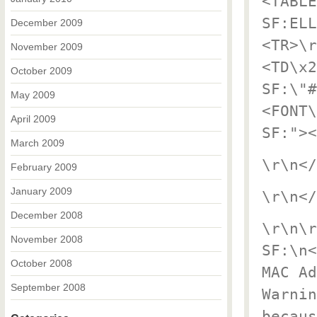
<TABLE
SF:ELL
December 2009
<TR>\r
November 2009
<TD\x2
October 2009
SF:\"#
May 2009
<FONT\
April 2009
SF:"><
March 2009
\r\n</
February 2009
January 2009
\r\n</
December 2008
\r\n\r
November 2008
SF:\n<
October 2008
MAC Ad
September 2008
Warnin
becaus