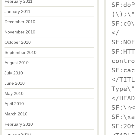
February 2011
SF:doP
January 2011
(\);\"
December 2010
SF:c0\
</
November 2010
SF:NOF
October 2010
SF:HTT
September 2010
contro
August 2010
SF:cac
July 2010
</TITL
June 2010
Type\"
May 2010
</HEAD
April 2010
SF:\n<
March 2010
SF:\xa
February 2010
SF:20t
January 2010