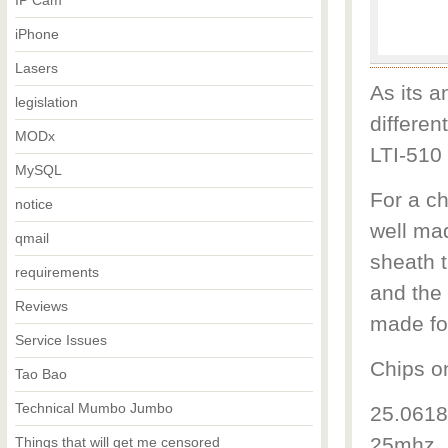
IP Cam
iPhone
Lasers
As its a
legislation
differen
MODx
LTI-510 
MySQL
For a c
notice
well ma
qmail
sheath t
requirements
and the 
Reviews
made fo
Service Issues
Chips o
Tao Bao
Technical Mumbo Jumbo
25.0618
25mhz. 
Things that will get me censored