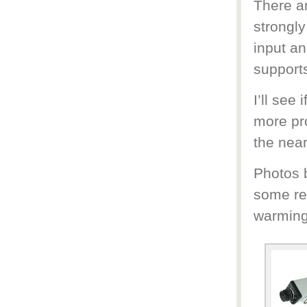
There a
strongly
input an
support
I’ll see
more pro
the near
Photos b
some re
warming