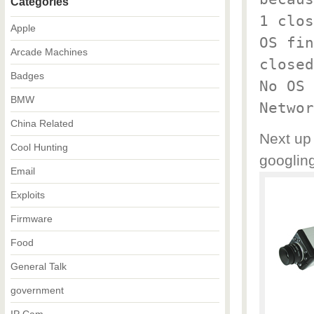
Categories
1 clos
Apple
OS fin
Arcade Machines
closed
Badges
No OS 
BMW
Networ
China Related
Next up 
Cool Hunting
googling
Email
Exploits
Firmware
Food
General Talk
government