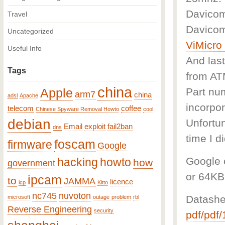
Davicom
Travel
Davicom
Uncategorized
ViMicr
Useful Info
And last
Tags
from A
china
Part num
Apple
arm7
china
adsl
Apache
incorpor
telecom
coffee
Chinese Spyware Removal Howto
cool
debian
Unfortun
Email
exploit
fail2ban
dns
time I d
foscam
firmware
Google
Google c
hacking
howto
how
government
or 64KB
ipcam
to
JAMMA
licence
icp
Kitto
nc745
nuvoton
Datashe
microsoft
outage
problem
rbl
Reverse Engineering
security
pdf/pdf