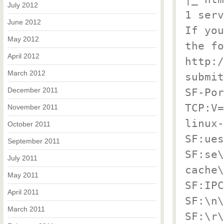
July 2012
1 serv
June 2012
If you
May 2012
the fo
April 2012
http:/
March 2012
submit
December 2011
SF-Por
TCP:V=
November 2011
linux-
October 2011
SF:ues
September 2011
SF:se\
July 2011
cache\
May 2011
SF:IPC
April 2011
SF:\n\
March 2011
SF:\r\