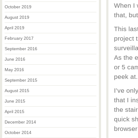
When I w
October 2019
that, bu
August 2019
April 2019
This las
project 
February 2017
surveill
September 2016
As the e
June 2016
or 5 cam
May 2016
peek at.
September 2015
I’ve onl
August 2015
that I i
June 2015
the stai
April 2015
quick sh
December 2014
browser 
October 2014