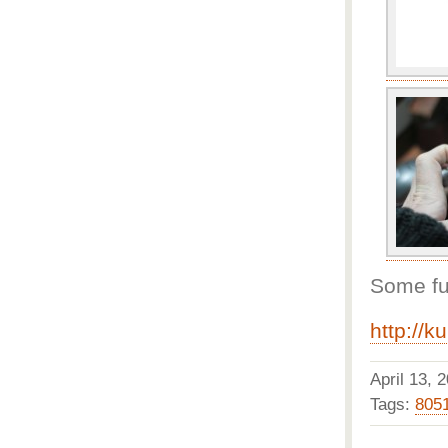
Some fur
http://k
April 13,
Tags:
805