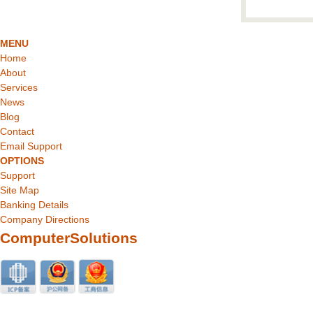
MENU
Home
About
Services
News
Blog
Contact
Email Support
OPTIONS
Support
Site Map
Banking Details
Company Directions
ComputerSolutions