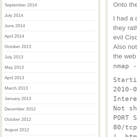
Onto th
September 2014
July 2014
I had a 
June 2014
they ra
April 2014
evil Cis
Also no
October 2013
the web
July 2013
nmap -
May 2013
April 2013
Starti
2010-0
March 2013
Intere
January 2013
Not sh
December 2012
PORT S
October 2012
80/tcp
August 2012
|_ htm