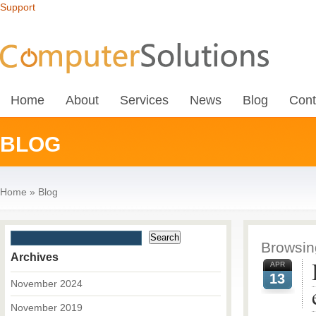
Support
Home
About
Services
News
Blog
Cont
BLOG
Home
»
Blog
Browsing
Archives
APR
13
November 2024
November 2019