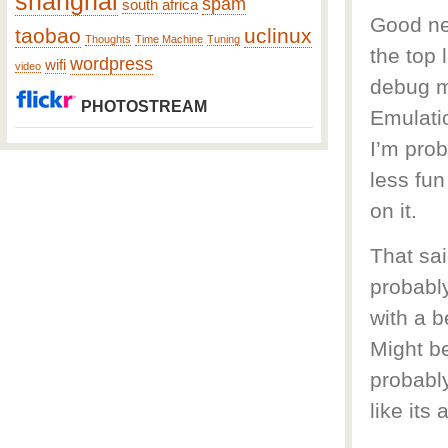
shanghai
spam
south africa
Good new
taobao
uclinux
Thoughts
Time Machine
Tuning
the top 
wordpress
wifi
video
debug mo
PHOTOSTREAM
Emulatio
I’m prob
less fu
on it.
That sai
probably
with a b
Might be
probably
like its