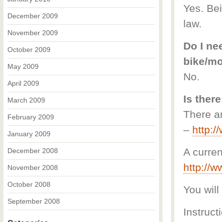
Yes. Bei
December 2009
law.
November 2009
Do I nee
October 2009
bike/m
May 2009
No.
April 2009
Is there
March 2009
There ar
February 2009
–
http:
January 2009
A curren
December 2008
http://
November 2008
October 2008
You will
September 2008
Instruct