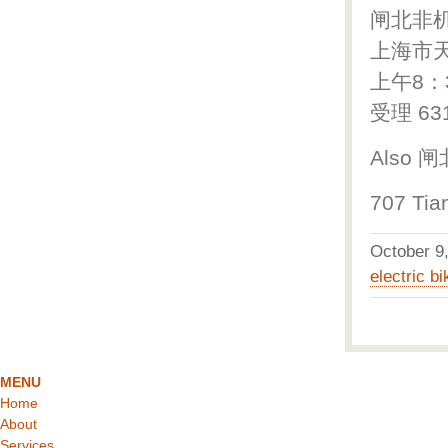
闸北非
上海市天
上午8：
受理 63
Also 
707 Tia
October 
electric bi
MENU
Home
About
Services