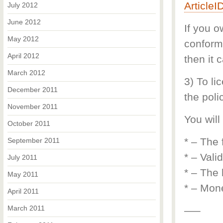
Article
July 2012
June 2012
If you o
May 2012
conform 
April 2012
then it 
March 2012
3) To li
December 2011
the polic
November 2011
You will
October 2011
* – The 
September 2011
* – Vali
July 2011
* – The 
May 2011
* – Mone
April 2011
March 2011
—–