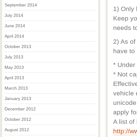
September 2014
1) Only
July 2014
Keep you
June 2014
needs to
April 2014
2) As of
October 2013
have to 
July 2013
* Under
May 2013
* Not ca
April 2013
Effectiv
March 2013
vehicle 
January 2013
unicode 
December 2012
apply fo
October 2012
A list o
August 2012
http://