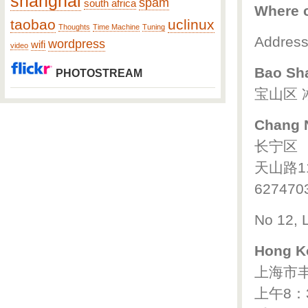
shanghai
spam
south africa
Where c
taobao
uclinux
Thoughts
Time Machine
Tuning
Addresse
wordpress
wifi
video
Bao Sh
PHOTOSTREAM
宝山区 
Chang N
长宁区
天山路1
627470
No 12, 
Hong K
上海市丰
上午8：