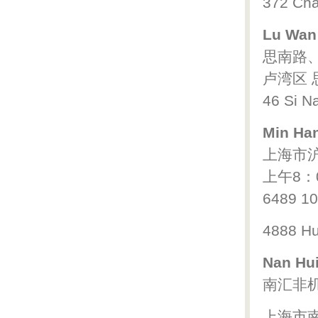
372 Cha
Lu Wan 
思南路
卢湾区 思
46 Si Na
Min Han
上海市沪
上午8：
6489 1
4888 Hu
Nan Hui
南汇非
上海市南