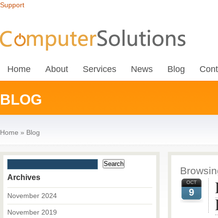
Support
Home
About
Services
News
Blog
Cont
BLOG
Home
»
Blog
Browsing
Archives
OCT
9
November 2024
November 2019