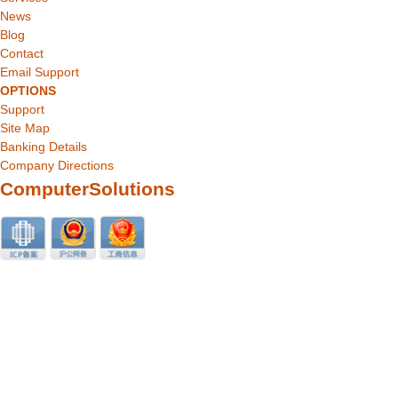
News
Blog
Contact
Email Support
OPTIONS
Support
Site Map
Banking Details
Company Directions
ComputerSolutions