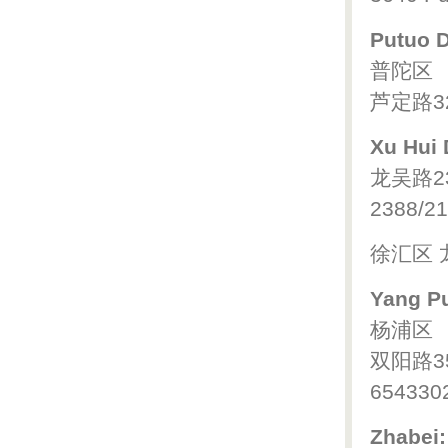
Putuo Di
普陀区
芦定路32
Xu Hui D
龙吴路2
2388/21
徐汇区 
Yang Pu
杨浦区
双阳路3
654330
Zhabei: