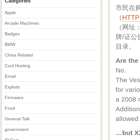
Categories
市民在
Apple
（
HTTP
Arcade Machines
（网址
Badges
牌/证公
BMW
目录。
China Related
Are the
Cool Hunting
No.
Email
The Vesp
Exploits
for vari
Firmware
a 2008 m
Addition
Food
allowed
General Talk
government
…but XX