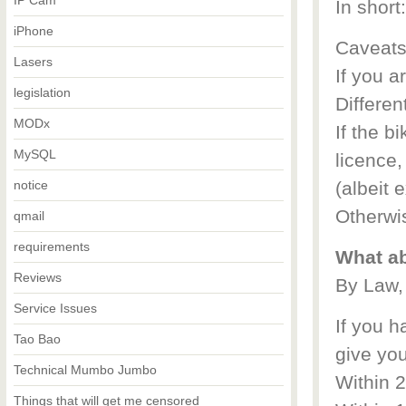
IP Cam
In short
iPhone
Caveats
Lasers
If you a
legislation
Different
MODx
If the b
MySQL
licence,
notice
(albeit 
Otherwi
qmail
requirements
What ab
Reviews
By Law,
Service Issues
If you h
Tao Bao
give yo
Technical Mumbo Jumbo
Within 
Things that will get me censored