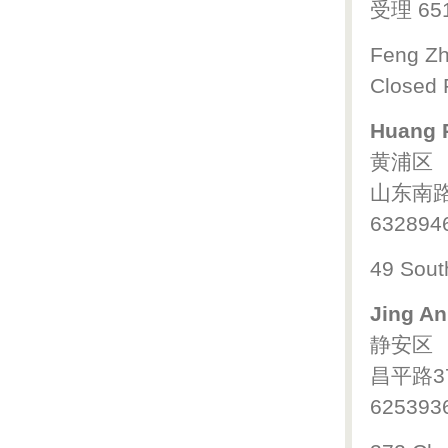
受理 65
Feng Zh
Closed 
Huang P
黄浦区
山东南路
632894
49 Sout
Jing An
静安区
昌平路3
625393