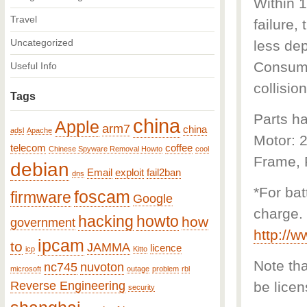
Within 1
Travel
failure,
Uncategorized
less dep
Consumab
Useful Info
collision
Tags
Parts ha
china
Apple
arm7
china
adsl
Apache
Motor: 
telecom
coffee
Chinese Spyware Removal Howto
cool
Frame, F
debian
Email
exploit
fail2ban
dns
*For bat
foscam
firmware
Google
charge. 
hacking
howto
how
government
http://
ipcam
to
JAMMA
licence
icp
Kitto
Note that
nc745
nuvoton
microsoft
outage
problem
rbl
Reverse Engineering
be licen
security