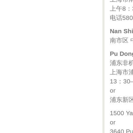
上午8：
电话580
Nan Shi
南市区 中
Pu Dong
浦东非
上海市浦
13：30
or
浦东新区 
1500 Ya
or
3640 P