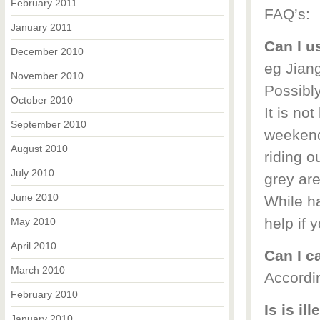
February 2011
FAQ’s:
January 2011
Can I u
December 2010
eg Jia
November 2010
Possibl
October 2010
It is not
September 2010
weekend
August 2010
riding o
July 2010
grey are
June 2010
While ha
help if 
May 2010
April 2010
Can I c
March 2010
Accordin
February 2010
Is is il
January 2010