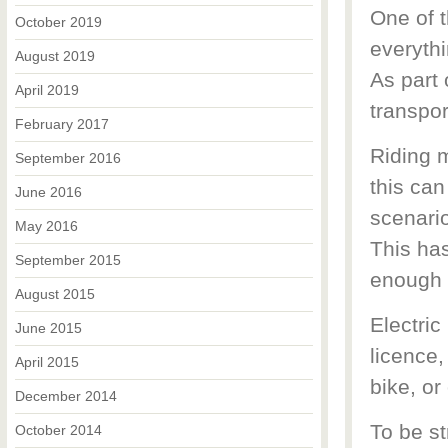
One of t
October 2019
everythi
August 2019
As part 
April 2019
transpor
February 2017
Riding 
September 2016
this can
June 2016
scenario
May 2016
This ha
September 2015
enough 
August 2015
Electric
June 2015
licence,
April 2015
bike, or
December 2014
To be st
October 2014