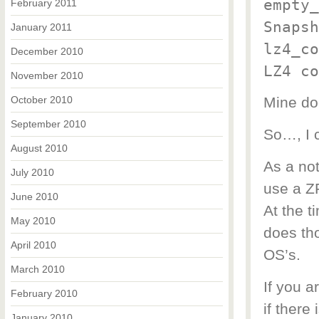
empty_
February 2011
Snapsh
January 2011
lz4_co
December 2010
LZ4 co
November 2010
October 2010
Mine do
September 2010
So…, I c
August 2010
As a not
July 2010
use a ZF
June 2010
At the t
May 2010
does th
April 2010
OS’s.
March 2010
If you a
February 2010
if there 
January 2010