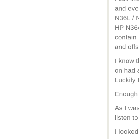
and even
N36L / N
HP N36/
contain
and offs
I know t
on had 
Luckily 
Enough 
As I wa
listen to
I looked