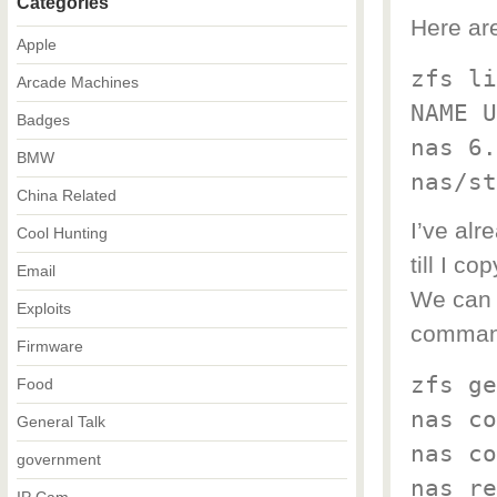
Categories
Here ar
Apple
zfs li
Arcade Machines
NAME U
Badges
nas 6.
BMW
nas/st
China Related
I’ve alr
Cool Hunting
till I c
Email
We can 
Exploits
command
Firmware
zfs ge
Food
nas co
General Talk
nas co
government
nas re