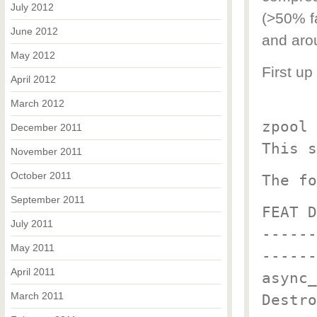
July 2012
(>50% f
June 2012
and aro
May 2012
First up
April 2012
March 2012
zpool 
December 2011
This s
November 2011
October 2011
The fo
September 2011
FEAT D
July 2011
------
May 2011
------
April 2011
async_
March 2011
Destro