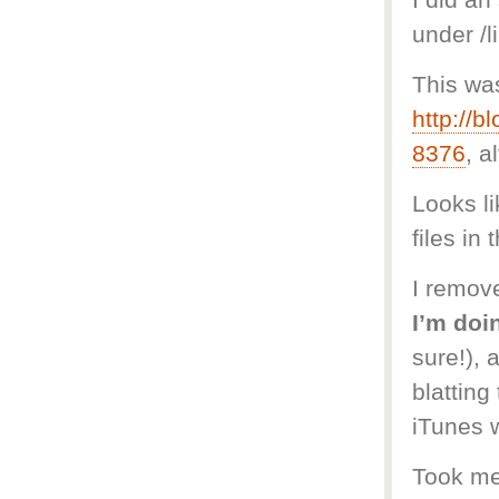
I did an
under /l
This wa
http://
8376
, a
Looks li
files in 
I remove
I’m doi
sure!), 
blatting
iTunes w
Took me 