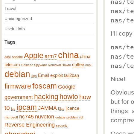
nas/te
Travel
nas/te
Uncategorized
nas/te
Useful Info
I’ll co
Tags
nas/te
china
Apple
nas/te
arm7
china
adsl
Apache
nas/te
telecom
coffee
Chinese Spyware Removal Howto
cool
debian
Email
exploit
fail2ban
dns
Nice!
foscam
firmware
Google
Obviousl
hacking
howto
how
government
but for 
ipcam
to
JAMMA
licence
icp
Kitto
things, 
nc745
nuvoton
microsoft
outage
problem
rbl
compres
Reverse Engineering
security
Once we 