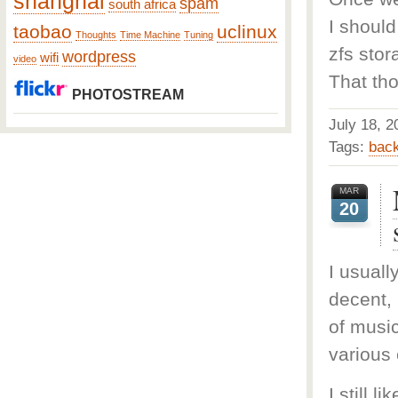
shanghai
spam
south africa
I should
taobao
uclinux
Thoughts
Time Machine
Tuning
zfs stor
wordpress
wifi
video
That tho
PHOTOSTREAM
July 18,
Tags:
bac
MAR
20
I usuall
decent, 
of music
various
I still 