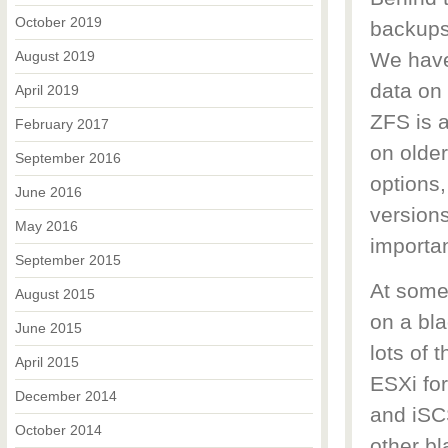
October 2019
backups
August 2019
We have 
data on 
April 2019
ZFS is a
February 2017
on older
September 2016
options,
June 2016
versions
May 2016
importa
September 2015
At some
August 2015
on a bla
June 2015
lots of 
April 2015
ESXi fo
December 2014
and iSCS
October 2014
other bl