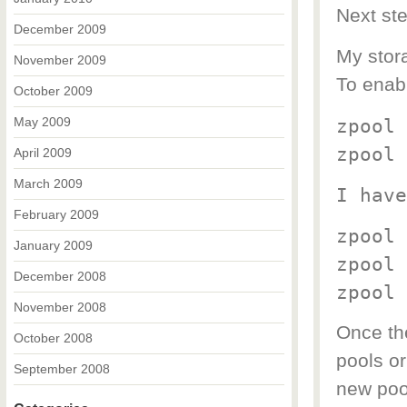
Next ste
December 2009
My stora
November 2009
To enabl
October 2009
May 2009
zpool 
zpool 
April 2009
March 2009
I have
February 2009
zpool 
January 2009
zpool 
December 2008
zpool 
November 2008
Once the
October 2008
pools or
September 2008
new pool