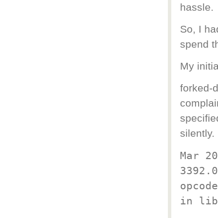
hassle.
So, I ha
spend t
My initi
forked-d
complain
specifie
silently.
Mar 20
3392.0
opcode
in lib