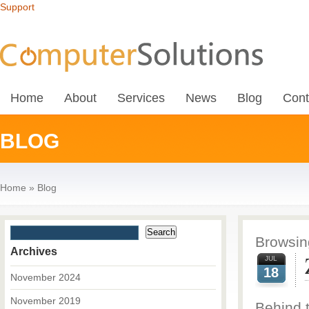
Support
Home
About
Services
News
Blog
Cont
BLOG
Home
»
Blog
Browsing
Archives
JUL
18
November 2024
November 2019
Behind 