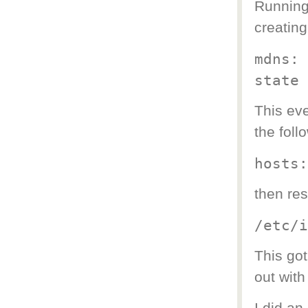
Running 
creatin
mdns: 
state
This eve
the foll
hosts:
then res
/etc/i
This got
out with