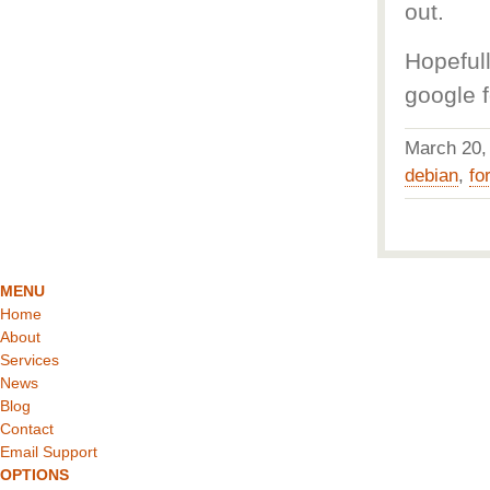
out.
Hopeful
google f
March 20
debian
,
fo
MENU
Home
About
Services
News
Blog
Contact
Email Support
OPTIONS