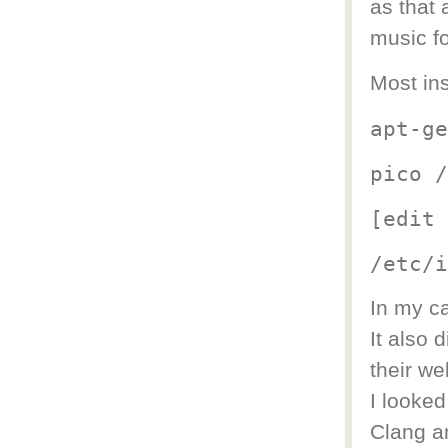
as that
music f
Most ins
apt-ge
pico /
[edit 
/etc/i
In my ca
It also 
their we
I looked
Clang an