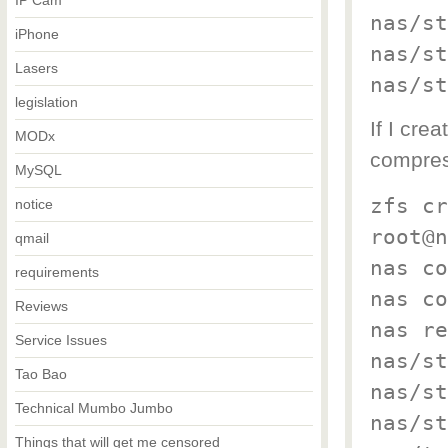
IP Cam
nas/st
iPhone
nas/st
Lasers
nas/st
legislation
If I cre
MODx
compress
MySQL
zfs cr
notice
root@n
qmail
nas co
requirements
nas co
Reviews
nas re
Service Issues
nas/st
Tao Bao
nas/st
Technical Mumbo Jumbo
nas/st
Things that will get me censored