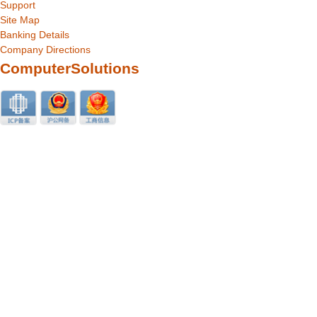
Support
Site Map
Banking Details
Company Directions
ComputerSolutions