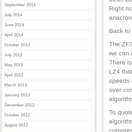
September 2014
Right n
July 2014
anacron
June 2014
Back to
April 2014
The ZFS
October 2013
we can 
July 2013
There i
May 2013
LZ4 that
April 2013
speeds 
March 2013
over co
January 2013
algorith
December 2012
To quot
October 2012
algorith
August 2012
compres