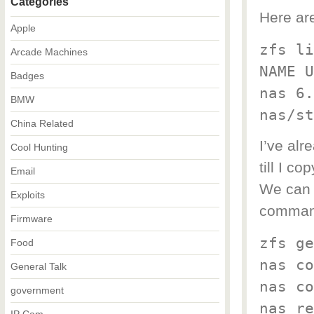
Categories
Here ar
Apple
zfs li
Arcade Machines
NAME U
Badges
nas 6.
BMW
nas/st
China Related
I’ve alr
Cool Hunting
till I c
Email
We can 
Exploits
command
Firmware
zfs ge
Food
nas co
General Talk
nas co
government
nas re