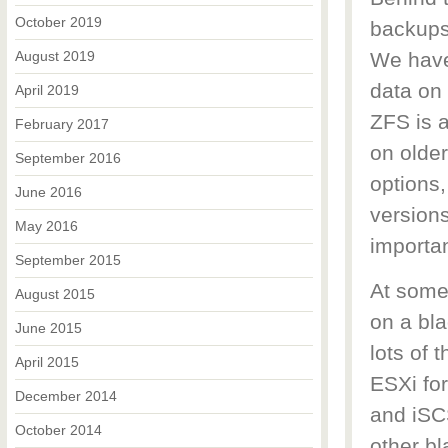
October 2019
backups
August 2019
We have 
data on 
April 2019
ZFS is a
February 2017
on older
September 2016
options,
June 2016
versions
May 2016
importa
September 2015
At some
August 2015
on a bla
June 2015
lots of 
April 2015
ESXi fo
December 2014
and iSCS
October 2014
other bl