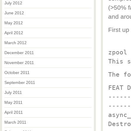
July 2012
(>50% f
June 2012
and aro
May 2012
First up
April 2012
March 2012
zpool 
December 2011
This s
November 2011
October 2011
The fo
September 2011
FEAT D
July 2011
------
May 2011
------
April 2011
async_
March 2011
Destro