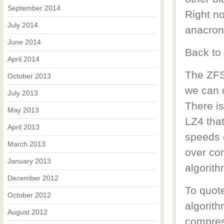
September 2014
Right n
July 2014
anacron
June 2014
Back to
April 2014
The ZFS
October 2013
we can 
July 2013
There i
May 2013
LZ4 that
April 2013
speeds 
March 2013
over co
January 2013
algorith
December 2012
To quot
October 2012
algorith
August 2012
compres