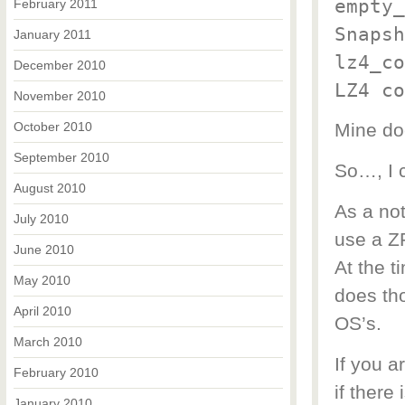
empty_
February 2011
Snapsh
January 2011
lz4_co
December 2010
LZ4 co
November 2010
October 2010
Mine do
September 2010
So…, I c
August 2010
As a not
July 2010
use a ZF
June 2010
At the t
May 2010
does th
April 2010
OS’s.
March 2010
If you a
February 2010
if there 
January 2010