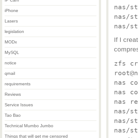
IP Cam
nas/st
iPhone
nas/st
Lasers
nas/st
legislation
If I cre
MODx
compress
MySQL
zfs cr
notice
root@n
qmail
nas co
requirements
nas co
Reviews
nas re
Service Issues
nas/st
Tao Bao
nas/st
Technical Mumbo Jumbo
nas/st
Things that will get me censored