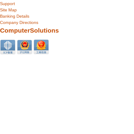
Support
Site Map
Banking Details
Company Directions
ComputerSolutions