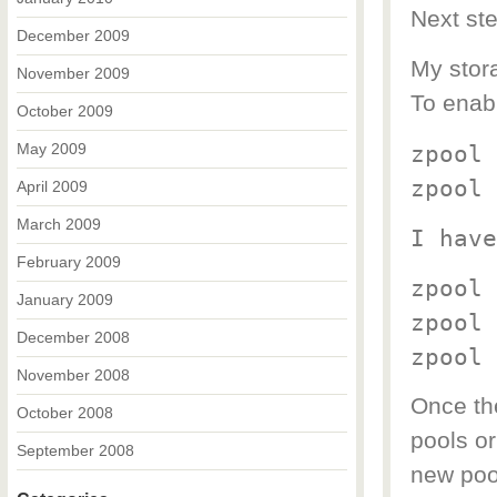
Next ste
December 2009
My stora
November 2009
To enabl
October 2009
May 2009
zpool 
zpool 
April 2009
March 2009
I have
February 2009
zpool 
January 2009
zpool 
December 2008
zpool 
November 2008
Once the
October 2008
pools or
September 2008
new pool