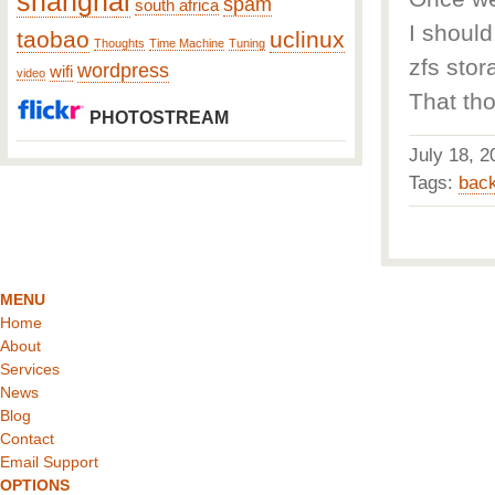
shanghai
spam
south africa
I should
taobao
uclinux
Thoughts
Time Machine
Tuning
zfs stor
wordpress
wifi
video
That tho
PHOTOSTREAM
July 18,
Tags:
bac
MENU
Home
About
Services
News
Blog
Contact
Email Support
OPTIONS