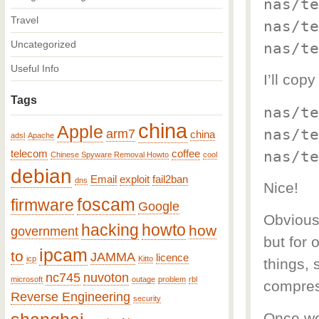
nas/te
Travel
nas/te
Uncategorized
nas/te
Useful Info
I’ll co
Tags
nas/te
china
Apple
nas/te
arm7
china
adsl
Apache
nas/te
telecom
coffee
Chinese Spyware Removal Howto
cool
debian
Email
exploit
fail2ban
dns
Nice!
foscam
firmware
Google
Obviousl
hacking
howto
how
government
but for 
ipcam
to
JAMMA
licence
icp
Kitto
things, 
nc745
nuvoton
microsoft
outage
problem
rbl
compres
Reverse Engineering
security
Once we 