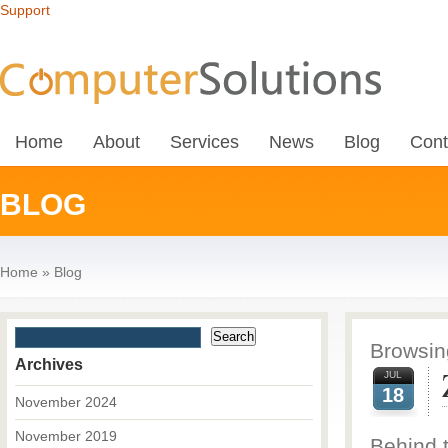
Support
Home
About
Services
News
Blog
Cont
BLOG
Home
»
Blog
Browsing
Archives
JUL
18
November 2024
November 2019
Behind 