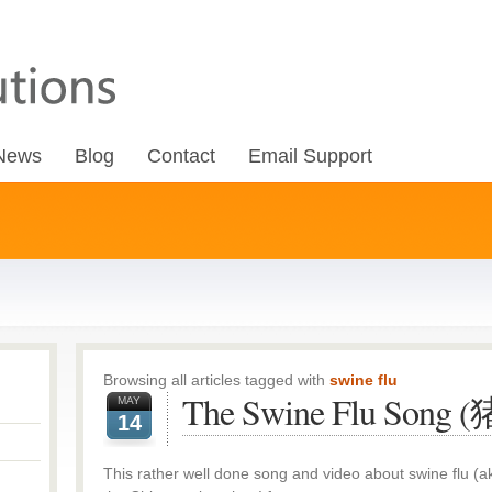
News
Blog
Contact
Email Support
Browsing all articles tagged with
swine flu
The Swine Flu Son
MAY
14
This rather well done song and video about swine flu 