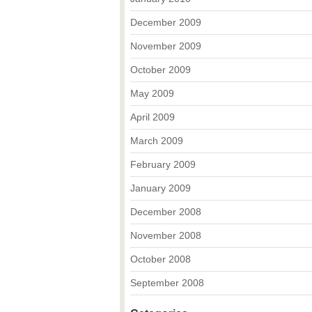
December 2009
November 2009
October 2009
May 2009
April 2009
March 2009
February 2009
January 2009
December 2008
November 2008
October 2008
September 2008