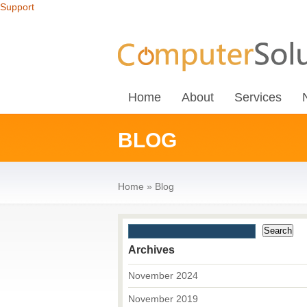
Support
Home
About
Services
BLOG
Home
»
Blog
Archives
November 2024
November 2019