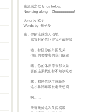
猪流感之歌 lyrics below.
Now sing along – Zhuuuuuuuuu!
Sung by:欧子
Words by: 每子爱
猪，你的流感惊天动地
感冒时的你吓得我不敢呼吸
猪，都怪你的外国兄弟
他们的喷嚏害的我们躲避
猪，你的体质原来那么差
害的连累我们都不知该吃啥
猪，都怪你吃了就睡啊
这才鼻涕哗啦被老天惩罚
啊……
天蓬元帅这次又闯祸啦