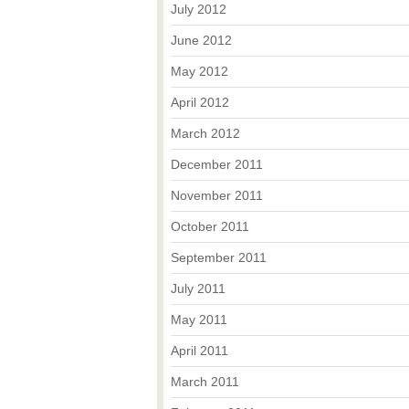
July 2012
June 2012
May 2012
April 2012
March 2012
December 2011
November 2011
October 2011
September 2011
July 2011
May 2011
April 2011
March 2011