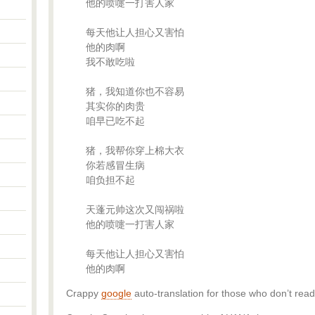
他的喷嚏一打害人家
每天他让人担心又害怕
他的肉啊
我不敢吃啦
猪，我知道你也不容易
其实你的肉贵
咱早已吃不起
猪，我帮你穿上棉大衣
你若感冒生病
咱负担不起
天蓬元帅这次又闯祸啦
他的喷嚏一打害人家
每天他让人担心又害怕
他的肉啊
Crappy
google
auto-translation for those who don’t read