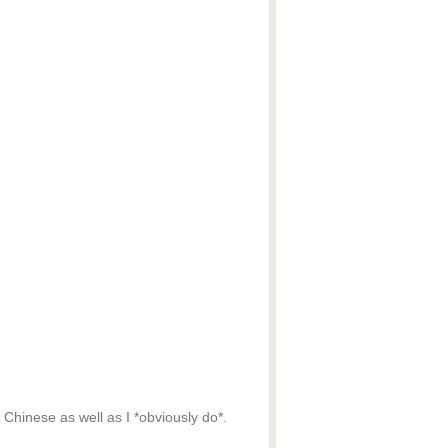
 Chinese as well as I *obviously do*.