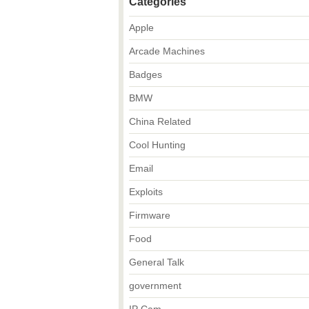
Categories
Apple
Arcade Machines
Badges
BMW
China Related
Cool Hunting
Email
Exploits
Firmware
Food
General Talk
government