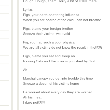
Cough. Cough, ahem, sorry a bit of H1N1 there…
Lyrics:
Pigs, your earth-shattering influenza
When you are scared of the cold I can not breathe
Pigs, blame your foreign brother
Sneeze their victims, we avoid
Pig, you had such a poor physical
We are all victims do not know the result in the吃啥
Pigs, blame you eat and sleep ah
Raining Cats and the nose is punished by God
Ah … …
Marshal canopy you get into trouble this time
Sneeze a dozen of his victims home
He worried about every day they are worried
Ah his meat
I dare not吃啦