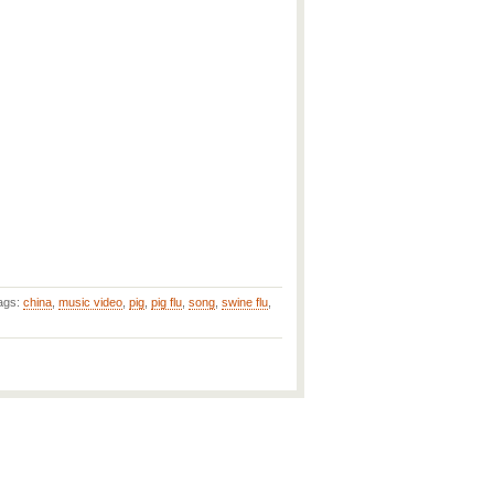
ags:
china
,
music video
,
pig
,
pig flu
,
song
,
swine flu
,