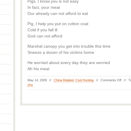
Pigs, I know you is not easy
In fact, your meat
Our already can not afford to eat
Pig, I help you put on cotton coat
Cold if you fall ill
God can not afford
Marshal canopy you get into trouble this time
Sneeze a dozen of his victims home
He worried about every day they are worried
Ah his meat
May 14, 2009 //
China Related
,
Cool Hunting
//
Comments Off
// T
zhu