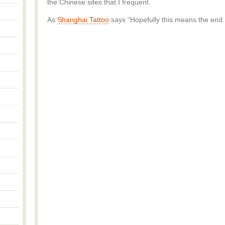
the Chinese sites that I frequent.
As
Shanghai Tattoo
says “Hopefully this means the end n