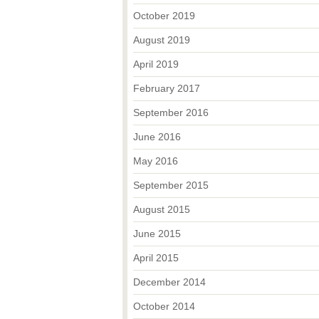
October 2019
August 2019
April 2019
February 2017
September 2016
June 2016
May 2016
September 2015
August 2015
June 2015
April 2015
December 2014
October 2014