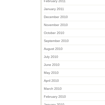
February 2011
January 2011
December 2010
November 2010
October 2010
September 2010
August 2010
July 2010
June 2010
May 2010
April 2010
March 2010
February 2010
January 2010