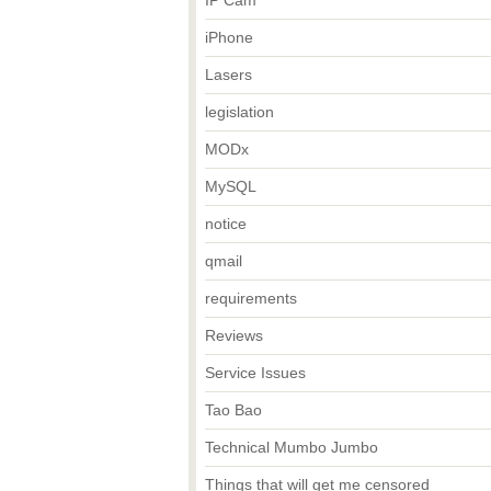
IP Cam
iPhone
Lasers
legislation
MODx
MySQL
notice
qmail
requirements
Reviews
Service Issues
Tao Bao
Technical Mumbo Jumbo
Things that will get me censored