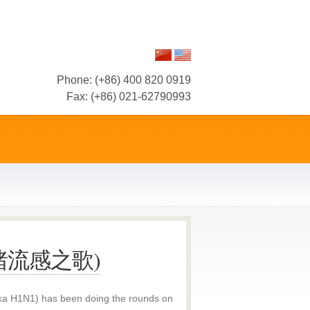
Phone: (+86) 400 820 0919
Fax: (+86) 021-62790993
g (猪流感之歌)
(aka H1N1) has been doing the rounds on