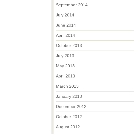
September 2014
July 2014
June 2014
April 2014
October 2013
July 2013
May 2013
April 2013
March 2013
January 2013
December 2012
October 2012
August 2012