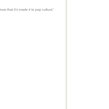
ow that it’s made it to pop culture”.