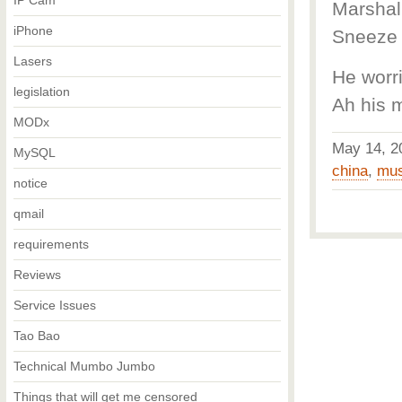
IP Cam
Marshal 
iPhone
Sneeze 
Lasers
He worr
legislation
Ah his 
MODx
May 14, 
MySQL
china
,
mus
notice
qmail
requirements
Reviews
Service Issues
Tao Bao
Technical Mumbo Jumbo
Things that will get me censored