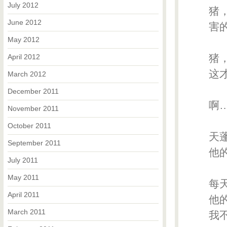
July 2012
猪，
June 2012
害的连
May 2012
猪，
April 2012
这才鼻
March 2012
December 2011
啊…
November 2011
October 2011
天蓬
September 2011
他的喷
July 2011
May 2011
每天
April 2011
他
March 2011
我不