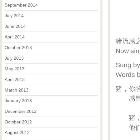
September 2014
July 2014
June 2014
April 2014
猪流感之歌 
October 2013
Now sin
July 2013
Sung b
May 2013
Words 
April 2013
猪，你
March 2013
感冒时
January 2013
December 2012
猪，
October 2012
他们的
August 2012