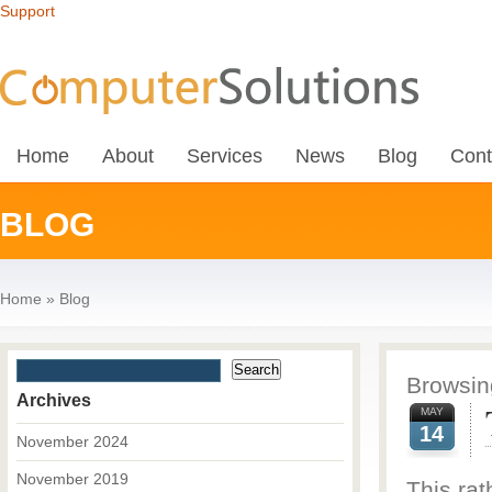
Support
Home
About
Services
News
Blog
Cont
BLOG
Home
»
Blog
Browsing
Archives
MAY
14
November 2024
November 2019
This rat