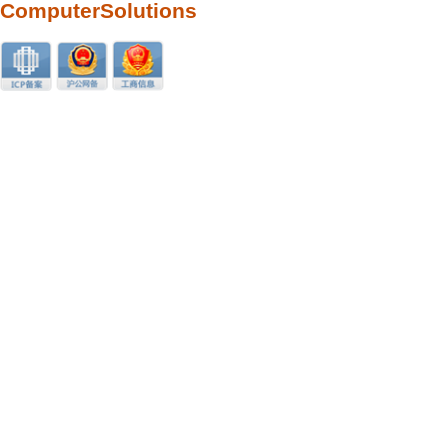
ComputerSolutions