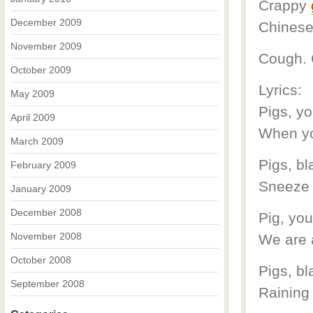
Crappy
December 2009
Chinese 
November 2009
Cough. 
October 2009
Lyrics:
May 2009
Pigs, yo
April 2009
When yo
March 2009
Pigs, bl
February 2009
Sneeze t
January 2009
December 2008
Pig, yo
November 2008
We are 
October 2008
Pigs, b
September 2008
Raining