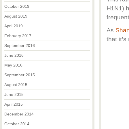
October 2019
H1N1) h
August 2019
frequent
April 2019
As
Shan
February 2017
that it’
September 2016
June 2016
May 2016
September 2015
August 2015
June 2015
April 2015
December 2014
October 2014