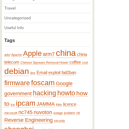
Travel
Uncategorized
Useful Info
Tags
china
Apple
arm7
china
adsl
Apache
telecom
coffee
Chinese Spyware Removal Howto
cool
debian
Email
exploit
fail2ban
dns
foscam
firmware
Google
hacking
howto
how
government
ipcam
to
JAMMA
licence
icp
Kitto
nc745
nuvoton
microsoft
outage
problem
rbl
Reverse Engineering
security