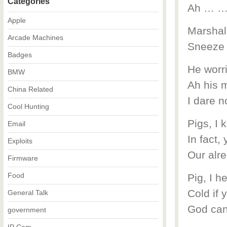
Categories
Ah … 
Apple
Marshal 
Arcade Machines
Sneeze 
Badges
He worr
BMW
Ah his 
China Related
I dare 
Cool Hunting
Pigs, I 
Email
In fact,
Exploits
Our alre
Firmware
Food
Pig, I h
Cold if y
General Talk
God can
government