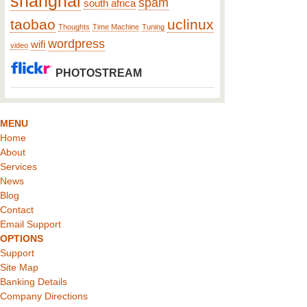
shanghai
spam
south africa
taobao
uclinux
Thoughts
Time Machine
Tuning
wordpress
wifi
video
PHOTOSTREAM
MENU
Home
About
Services
News
Blog
Contact
Email Support
OPTIONS
Support
Site Map
Banking Details
Company Directions