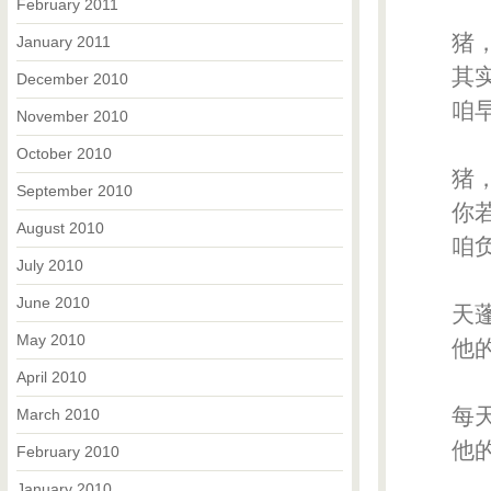
February 2011
猪，
January 2011
其实
December 2010
咱早
November 2010
October 2010
猪，
September 2010
你若
August 2010
咱负
July 2010
June 2010
天蓬
May 2010
他的喷
April 2010
每天
March 2010
他
February 2010
January 2010