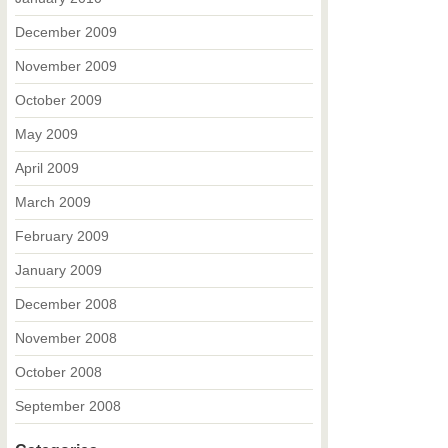
December 2009
November 2009
October 2009
May 2009
April 2009
March 2009
February 2009
January 2009
December 2008
November 2008
October 2008
September 2008