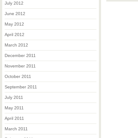
July 2012
June 2012
May 2012
April 2012
March 2012
December 2011
November 2011
October 2011
September 2011
July 2011
May 2011
April 2011
March 2011