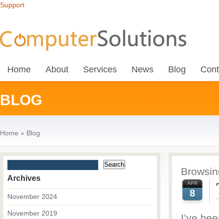
Support
Home
About
Services
News
Blog
Cont
BLOG
Home
»
Blog
Browsing
Archives
APR
8
November 2024
November 2019
I’ve be