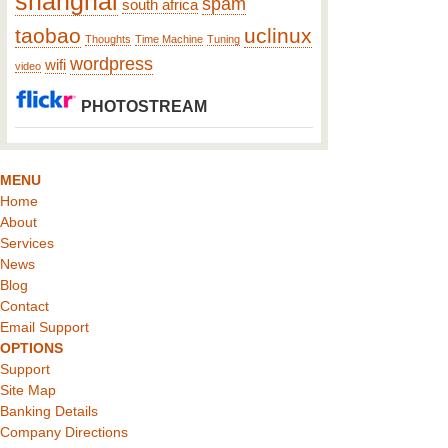
shanghai
spam
south africa
taobao
uclinux
Thoughts
Time Machine
Tuning
wordpress
wifi
video
PHOTOSTREAM
MENU
Home
About
Services
News
Blog
Contact
Email Support
OPTIONS
Support
Site Map
Banking Details
Company Directions