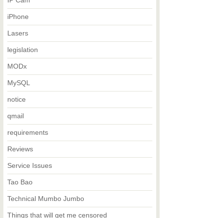
IP Cam
iPhone
Lasers
legislation
MODx
MySQL
notice
qmail
requirements
Reviews
Service Issues
Tao Bao
Technical Mumbo Jumbo
Things that will get me censored