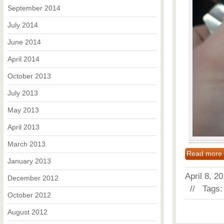
September 2014
July 2014
June 2014
April 2014
October 2013
July 2013
May 2013
April 2013
March 2013
Read more
January 2013
April 8, 
December 2012
// Tags
October 2012
August 2012