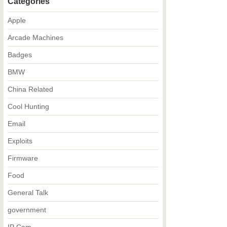
Categories
Apple
Arcade Machines
Badges
BMW
China Related
Cool Hunting
Email
Exploits
Firmware
Food
General Talk
government