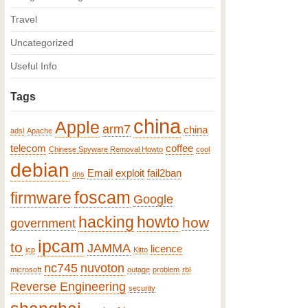
Travel
Uncategorized
Useful Info
Tags
china
Apple
arm7
china
adsl
Apache
telecom
coffee
Chinese Spyware Removal Howto
cool
debian
Email
exploit
fail2ban
dns
foscam
firmware
Google
hacking
howto
how
government
ipcam
to
JAMMA
licence
icp
Kitto
nc745
nuvoton
microsoft
outage
problem
rbl
Reverse Engineering
security