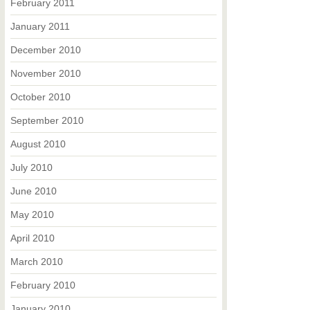
February 2011
January 2011
December 2010
November 2010
October 2010
September 2010
August 2010
July 2010
June 2010
May 2010
April 2010
March 2010
February 2010
January 2010