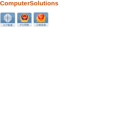
ComputerSolutions