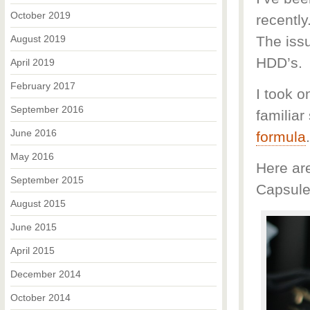
October 2019
recently
August 2019
The issu
HDD’s.
April 2019
February 2017
I took o
September 2016
familia
June 2016
formula
May 2016
Here ar
September 2015
Capsule
August 2015
June 2015
April 2015
December 2014
October 2014