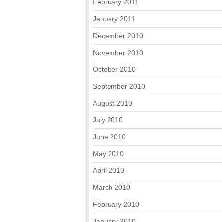
February 2011
January 2011
December 2010
November 2010
October 2010
September 2010
August 2010
July 2010
June 2010
May 2010
April 2010
March 2010
February 2010
January 2010