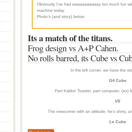
Obviously I’ve had waaaaaaaaaay too much fun wi
machine today.
Photo’s (and story) below.
Its a match of the titans.
Frog design vs A+P Cahen.
No rolls barred, its Cube vs Cub
In the left corner, we have the o
G4 Cube
Part frakkin Toaster, part computer, (ex) f
VS
The newcomer with an attitude, he’s shiny, and 
Le Cube