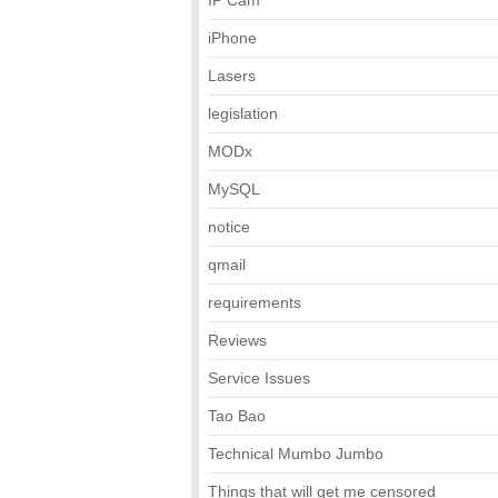
IP Cam
iPhone
Lasers
legislation
MODx
MySQL
notice
qmail
requirements
Reviews
Service Issues
Tao Bao
Technical Mumbo Jumbo
Things that will get me censored