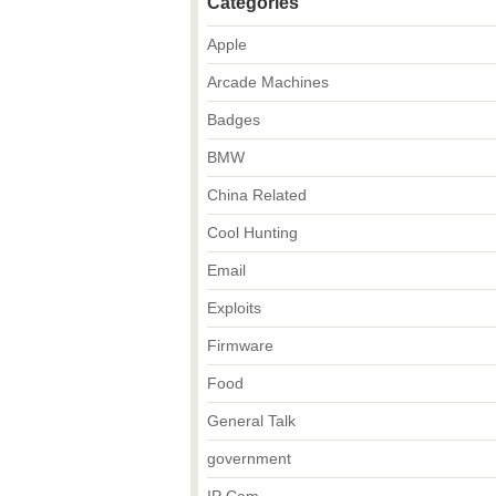
Categories
Apple
Arcade Machines
Badges
BMW
China Related
Cool Hunting
Email
Exploits
Firmware
Food
General Talk
government