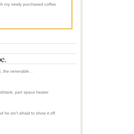
th my newly purchased coffee
e.
ld, the venerable…
ishtank, part space heater.
he isn’t afraid to show it off.