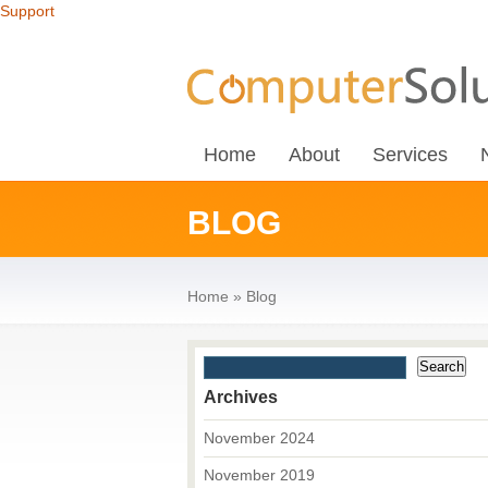
Support
Home
About
Services
BLOG
Home
»
Blog
Archives
November 2024
November 2019