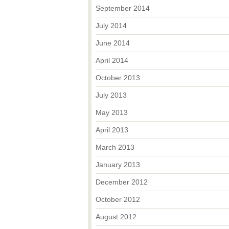
September 2014
July 2014
June 2014
April 2014
October 2013
July 2013
May 2013
April 2013
March 2013
January 2013
December 2012
October 2012
August 2012