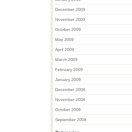
December 2009
November 2009
October 2009
May 2009
April 2009
March 2009
February 2009
January 2009
December 2008
November 2008
October 2008
September 2008