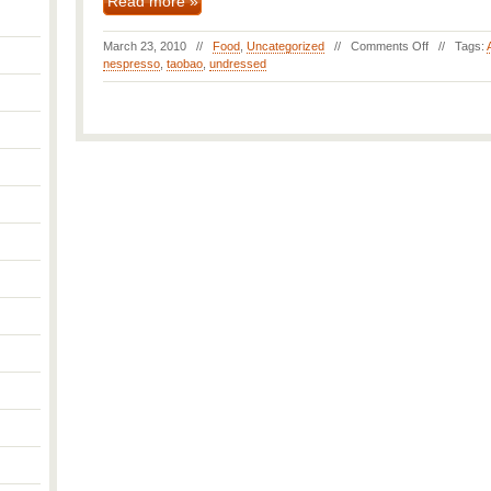
Read more »
March 23, 2010 //
Food
,
Uncategorized
//
Comments Off
// Tags:
nespresso
,
taobao
,
undressed