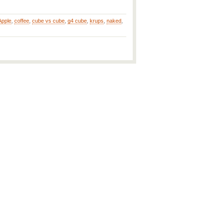
Apple
,
coffee
,
cube vs cube
,
g4 cube
,
krups
,
naked
,