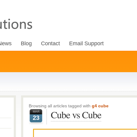
News
Blog
Contact
Email Support
Browsing all articles tagged with
g4 cube
Cube vs Cube
MAR
23