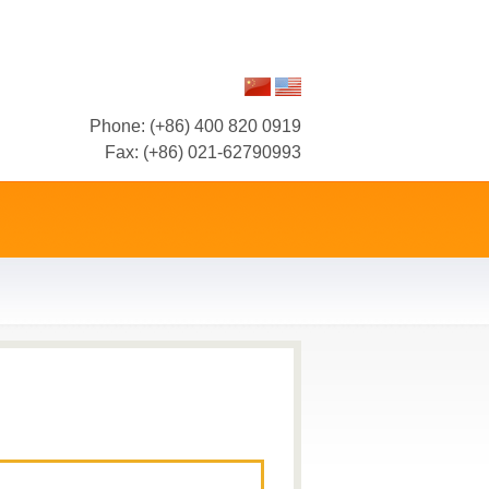
Phone: (+86) 400 820 0919
Fax: (+86) 021-62790993