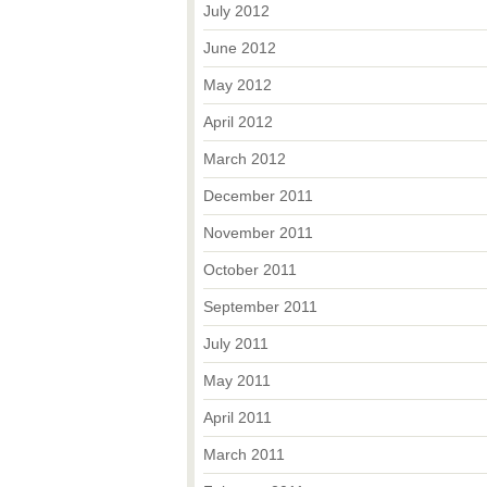
July 2012
June 2012
May 2012
April 2012
March 2012
December 2011
November 2011
October 2011
September 2011
July 2011
May 2011
April 2011
March 2011