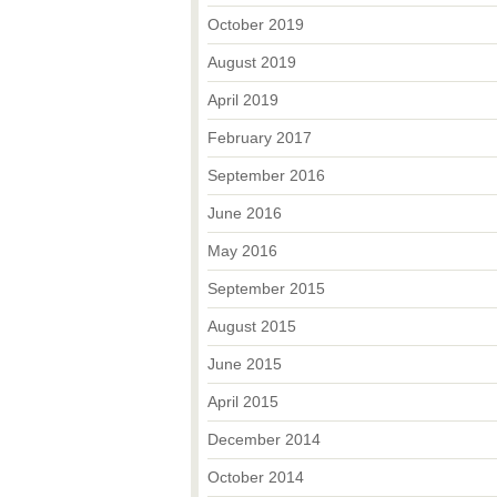
October 2019
August 2019
April 2019
February 2017
September 2016
June 2016
May 2016
September 2015
August 2015
June 2015
April 2015
December 2014
October 2014