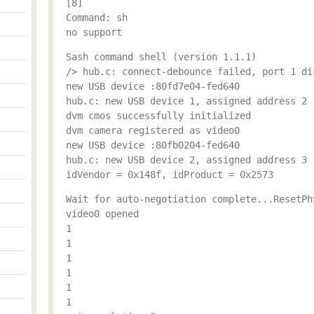
[8]
Command: sh
no support
Sash command shell (version 1.1.1)
/> hub.c: connect-debounce failed, port 1 di
new USB device :80fd7e04-fed640
hub.c: new USB device 1, assigned address 2
dvm cmos successfully initialized
dvm camera registered as video0
new USB device :80fb0204-fed640
hub.c: new USB device 2, assigned address 3
idVendor = 0x148f, idProduct = 0x2573
Wait for auto-negotiation complete...ResetPh
video0 opened
1
1
1
1
1
1