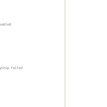
sabled
yChip Failed