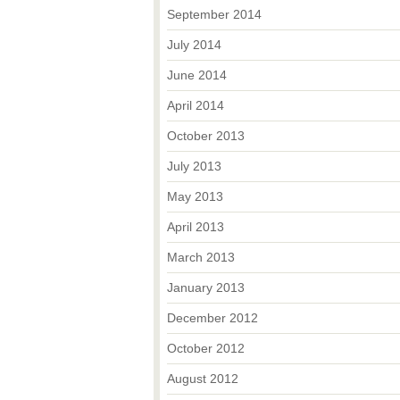
September 2014
July 2014
June 2014
April 2014
October 2013
July 2013
May 2013
April 2013
March 2013
January 2013
December 2012
October 2012
August 2012