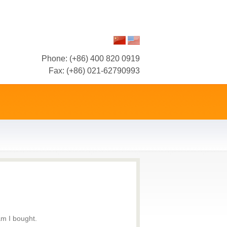
Phone: (+86) 400 820 0919
Fax: (+86) 021-62790993
am I bought.