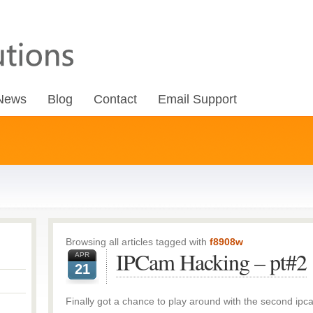
News
Blog
Contact
Email Support
Browsing all articles tagged with
f8908w
IPCam Hacking – pt#2
APR
21
Finally got a chance to play around with the second ipc