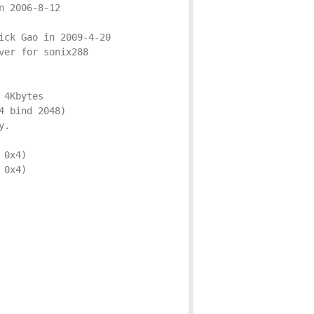
n 2006-8-12
ick Gao in 2009-4-20
ver for sonix288
 4Kbytes
4 bind 2048)
y.
 0x4)
 0x4)