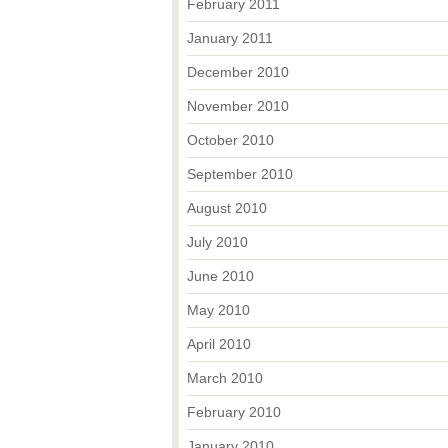
February 2011
January 2011
December 2010
November 2010
October 2010
September 2010
August 2010
July 2010
June 2010
May 2010
April 2010
March 2010
February 2010
January 2010