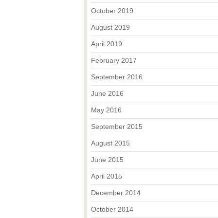
October 2019
August 2019
April 2019
February 2017
September 2016
June 2016
May 2016
September 2015
August 2015
June 2015
April 2015
December 2014
October 2014