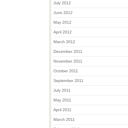
July 2012
June 2012
May 2012
April 2012
March 2012
December 2011
November 2011
October 2011
September 2011
July 2011
May 2011
April 2011
March 2011