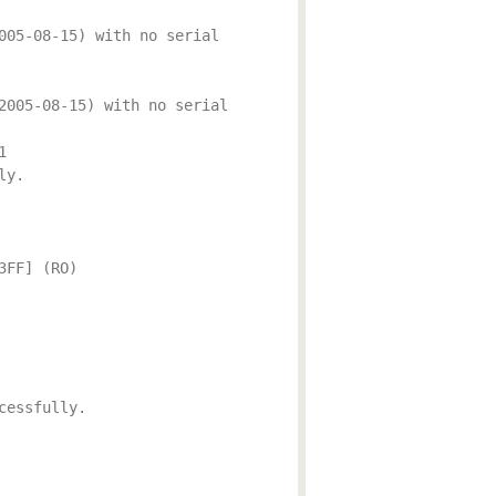
005-08-15) with no serial
2005-08-15) with no serial
1
ly.
3FF] (RO)
cessfully.