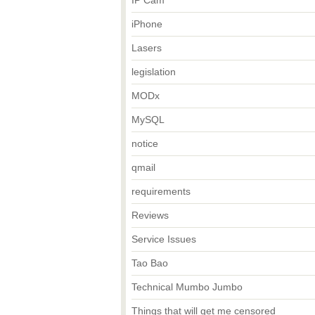
IP Cam
iPhone
Lasers
legislation
MODx
MySQL
notice
qmail
requirements
Reviews
Service Issues
Tao Bao
Technical Mumbo Jumbo
Things that will get me censored