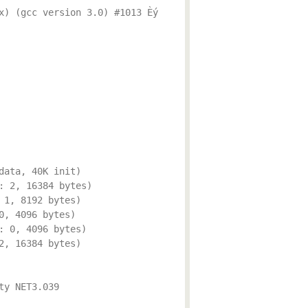
x) (gcc version 3.0) #1013 Èý
data, 40K init)
: 2, 16384 bytes)
 1, 8192 bytes)
0, 4096 bytes)
: 0, 4096 bytes)
2, 16384 bytes)
ty NET3.039