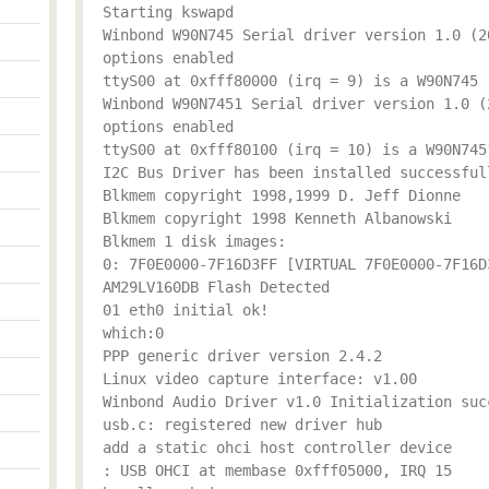
Starting kswapd
Winbond W90N745 Serial driver version 1.0 (2
options enabled
ttyS00 at 0xfff80000 (irq = 9) is a W90N745
Winbond W90N7451 Serial driver version 1.0 (
options enabled
ttyS00 at 0xfff80100 (irq = 10) is a W90N745
I2C Bus Driver has been installed successful
Blkmem copyright 1998,1999 D. Jeff Dionne
Blkmem copyright 1998 Kenneth Albanowski
Blkmem 1 disk images:
0: 7F0E0000-7F16D3FF [VIRTUAL 7F0E0000-7F16D
AM29LV160DB Flash Detected
01 eth0 initial ok!
which:0
PPP generic driver version 2.4.2
Linux video capture interface: v1.00
Winbond Audio Driver v1.0 Initialization suc
usb.c: registered new driver hub
add a static ohci host controller device
: USB OHCI at membase 0xfff05000, IRQ 15