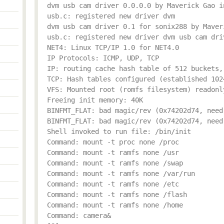
dvm usb cam driver 0.0.0.0 by Maverick Gao i
usb.c: registered new driver dvm
dvm usb cam driver 0.1 for sonix288 by Maver
usb.c: registered new driver dvm usb cam dri
NET4: Linux TCP/IP 1.0 for NET4.0
IP Protocols: ICMP, UDP, TCP
IP: routing cache hash table of 512 buckets,
TCP: Hash tables configured (established 102
VFS: Mounted root (romfs filesystem) readonl
Freeing init memory: 40K
BINFMT_FLAT: bad magic/rev (0x74202d74, need
BINFMT_FLAT: bad magic/rev (0x74202d74, need
Shell invoked to run file: /bin/init
Command: mount -t proc none /proc
Command: mount -t ramfs none /usr
Command: mount -t ramfs none /swap
Command: mount -t ramfs none /var/run
Command: mount -t ramfs none /etc
Command: mount -t ramfs none /flash
Command: mount -t ramfs none /home
Command: camera&