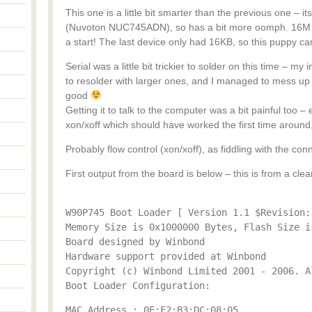
This one is a little bit smarter than the previous one – it
(Nuvoton NUC745ADN), so has a bit more oomph. 16M ram
a start! The last device only had 16KB, so this puppy ca
Serial was a little bit trickier to solder on this time – my
to resolder with larger ones, and I managed to mess up
good
Getting it to talk to the computer was a bit painful too –
xon/xoff which should have worked the first time around
Probably flow control (xon/xoff), as fiddling with the conn
First output from the board is below – this is from a clea
W90P745 Boot Loader [ Version 1.1 $Revision:
Memory Size is 0x1000000 Bytes, Flash Size i
Board designed by Winbond
Hardware support provided at Winbond
Copyright (c) Winbond Limited 2001 - 2006. A
Boot Loader Configuration:
MAC Address : 0E:F2:B3:DC:08:05