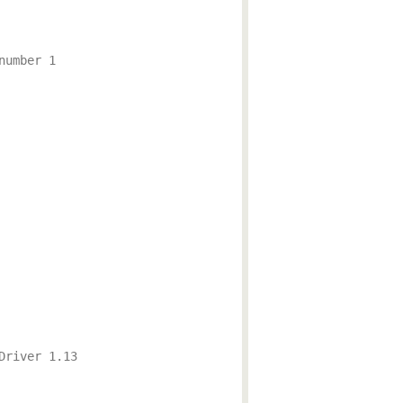
number 1
Driver 1.13