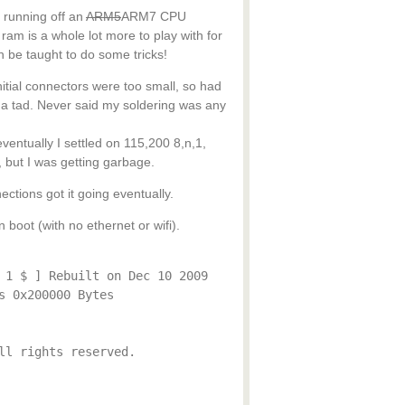
s running off an
ARM5
ARM7 CPU
 is a whole lot more to play with for
n be taught to do some tricks!
 initial connectors were too small, so had
 a tad. Never said my soldering was any
 eventually I settled on 115,200 8,n,1,
, but I was getting garbage.
ections got it going eventually.
n boot (with no ethernet or wifi).
 1 $ ] Rebuilt on Dec 10 2009
s 0x200000 Bytes
ll rights reserved.