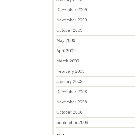
December 2009
November 2009
October 2009
May 2009
April 2009
March 2009
February 2009
January 2009
December 2008
November 2008
October 2008
September 2008