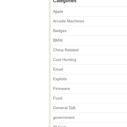
Categories
Apple
Arcade Machines
Badges
BMW
China Related
Cool Hunting
Email
Exploits
Firmware
Food
General Talk
government