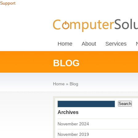
Support
Home
About
Services
BLOG
Home
»
Blog
Archives
November 2024
November 2019