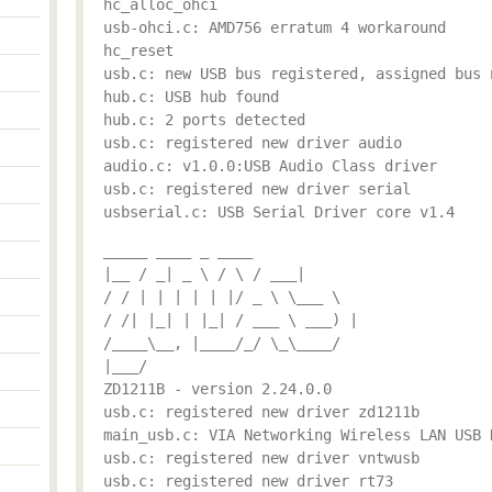
hc_alloc_ohci
usb-ohci.c: AMD756 erratum 4 workaround
hc_reset
usb.c: new USB bus registered, assigned bus 
hub.c: USB hub found
hub.c: 2 ports detected
usb.c: registered new driver audio
audio.c: v1.0.0:USB Audio Class driver
usb.c: registered new driver serial
usbserial.c: USB Serial Driver core v1.4
_____ ____ _ ____
|__ / _| _ \ / \ / ___|
/ / | | | | | |/ _ \ \___ \
/ /| |_| | |_| / ___ \ ___) |
/____\__, |____/_/ \_\____/
|___/
ZD1211B - version 2.24.0.0
usb.c: registered new driver zd1211b
main_usb.c: VIA Networking Wireless LAN USB 
usb.c: registered new driver vntwusb
usb.c: registered new driver rt73