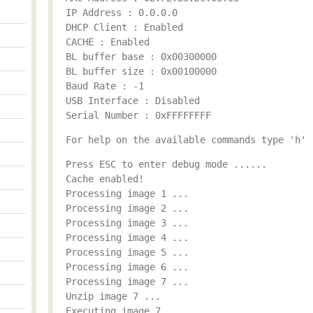
IP Address : 0.0.0.0
DHCP Client : Enabled
CACHE : Enabled
BL buffer base : 0x00300000
BL buffer size : 0x00100000
Baud Rate : -1
USB Interface : Disabled
Serial Number : 0xFFFFFFFF
For help on the available commands type 'h'
Press ESC to enter debug mode ......
Cache enabled!
Processing image 1 ...
Processing image 2 ...
Processing image 3 ...
Processing image 4 ...
Processing image 5 ...
Processing image 6 ...
Processing image 7 ...
Unzip image 7 ...
Executing image 7 ...