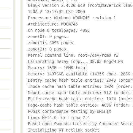
Linux version 2.4.20-uc0 (root@maverick-linu
12ÔÂ 2 13:17:32 CST 2009
Processor: Winbond W90N745 revision 1
Architecture: W90N745
On node 0 totalpages: 4096
zone(0): 0 pages.
zone(1): 4096 pages.
zone(2): 0 pages.
Kernel command line: root=/dev/rom0 rw
Calibrating delay loop... 39.83 BogoMIPS
Memory: 16MB = 16MB total
Memory: 14376KB available (1435K code, 288K 
Dentry cache hash table entries: 2048 (order
Inode cache hash table entries: 1024 (order:
Mount-cache hash table entries: 512 (order: 
Buffer-cache hash table entries: 1024 (order
Page-cache hash table entries: 4096 (order: 
POSIX conformance testing by UNIFIX
Linux NET4.0 for Linux 2.4
Based upon Swansea University Computer Socie
Initializing RT netlink socket