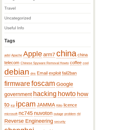
Travel
Uncategorized
Useful Info
Tags
china
Apple
arm7
china
adsl
Apache
telecom
coffee
Chinese Spyware Removal Howto
cool
debian
Email
exploit
fail2ban
dns
foscam
firmware
Google
hacking
howto
how
government
ipcam
to
JAMMA
licence
icp
Kitto
nc745
nuvoton
microsoft
outage
problem
rbl
Reverse Engineering
security