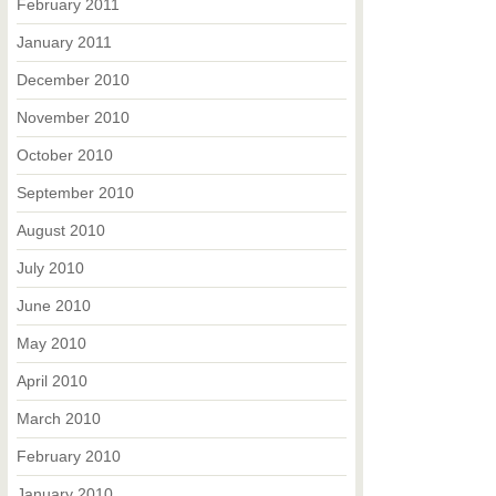
February 2011
January 2011
December 2010
November 2010
October 2010
September 2010
August 2010
July 2010
June 2010
May 2010
April 2010
March 2010
February 2010
January 2010