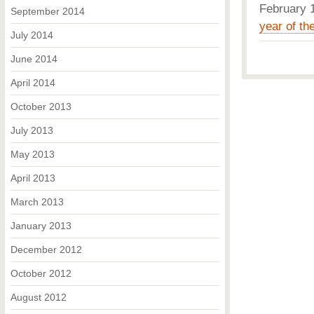
February
September 2014
year of the
July 2014
June 2014
April 2014
October 2013
July 2013
May 2013
April 2013
March 2013
January 2013
December 2012
October 2012
August 2012