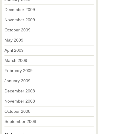
December 2009
November 2009
October 2009
May 2009
April 2009
March 2009
February 2009
January 2009
December 2008
November 2008
October 2008
September 2008