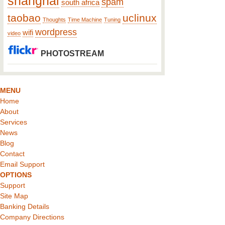
shanghai
spam
south africa
taobao
uclinux
Thoughts
Time Machine
Tuning
wordpress
wifi
video
PHOTOSTREAM
MENU
Home
About
Services
News
Blog
Contact
Email Support
OPTIONS
Support
Site Map
Banking Details
Company Directions