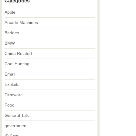
Categories
Apple
Arcade Machines
Badges
BMW
China Related
Cool Hunting
Email
Exploits
Firmware
Food
General Talk
government