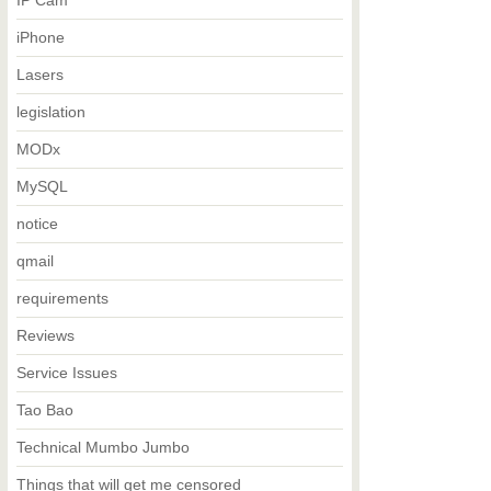
IP Cam
iPhone
Lasers
legislation
MODx
MySQL
notice
qmail
requirements
Reviews
Service Issues
Tao Bao
Technical Mumbo Jumbo
Things that will get me censored