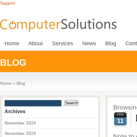
Support
Home
About
Services
News
Blog
Cont
BLOG
Home
»
Blog
Browsing
Archives
FEB
11
November 2024
November 2019
Note to 