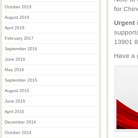
October 2019
for Chi
August 2019
Urgent
i
April 2019
support
February 2017
13901 8
September 2016
Have a g
June 2016
May 2016
September 2015
August 2015
June 2015
April 2015
December 2014
October 2014