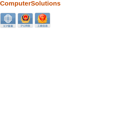
ComputerSolutions