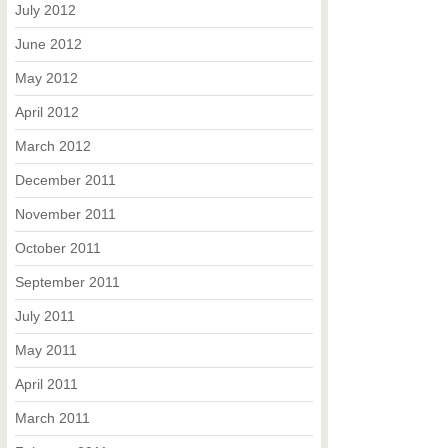
July 2012
June 2012
May 2012
April 2012
March 2012
December 2011
November 2011
October 2011
September 2011
July 2011
May 2011
April 2011
March 2011