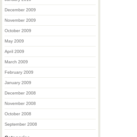
December 2009
November 2009
October 2009
May 2009
April 2009
March 2009
February 2009
January 2009
December 2008
November 2008
October 2008
September 2008