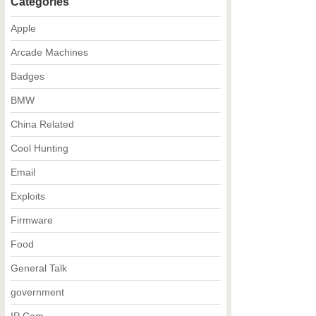
Categories
Apple
Arcade Machines
Badges
BMW
China Related
Cool Hunting
Email
Exploits
Firmware
Food
General Talk
government