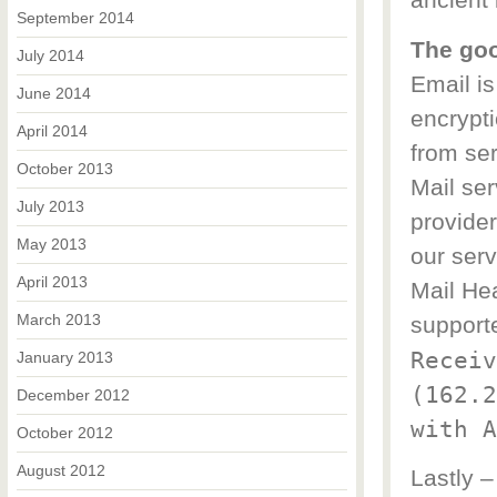
ancient 
September 2014
The go
July 2014
Email i
June 2014
encrypt
April 2014
from ser
October 2013
Mail ser
July 2013
provider
May 2013
our serv
April 2013
Mail Hea
March 2013
support
Receiv
January 2013
(162.2
December 2012
with A
October 2012
August 2012
Lastly –