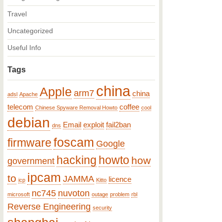
Travel
Uncategorized
Useful Info
Tags
china
Apple
arm7
china
adsl
Apache
telecom
coffee
Chinese Spyware Removal Howto
cool
debian
Email
exploit
fail2ban
dns
foscam
firmware
Google
hacking
howto
how
government
ipcam
to
JAMMA
licence
icp
Kitto
nc745
nuvoton
microsoft
outage
problem
rbl
Reverse Engineering
security