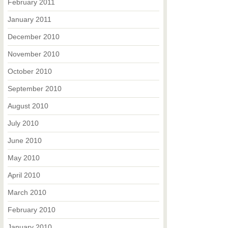
February 2011
January 2011
December 2010
November 2010
October 2010
September 2010
August 2010
July 2010
June 2010
May 2010
April 2010
March 2010
February 2010
January 2010