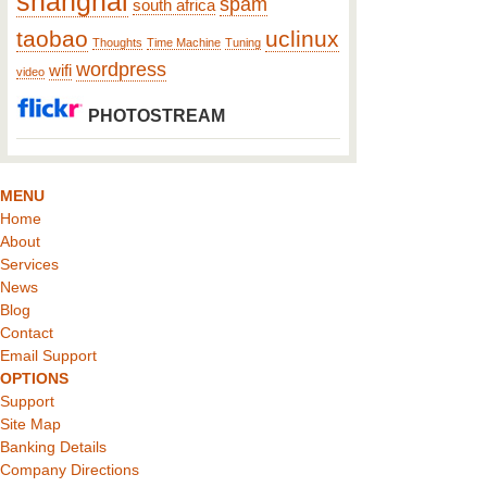
shanghai
spam
south africa
taobao
uclinux
Thoughts
Time Machine
Tuning
wordpress
wifi
video
PHOTOSTREAM
MENU
Home
About
Services
News
Blog
Contact
Email Support
OPTIONS
Support
Site Map
Banking Details
Company Directions