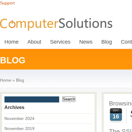
Support
Home
About
Services
News
Blog
Cont
BLOG
Home
»
Blog
Browsing
Archives
MAY
16
November 2024
November 2019
The SSL 