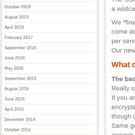
October 2019
a wildca
August 2019
We *fina
April 2019
come do
February 2017
per serv
September 2016
Our new 
June 2016
What d
May 2016
The ba
September 2015
Really o
August 2015
If you a
June 2015
encrypt
April 2015
though i
December 2014
Same go
October 2014