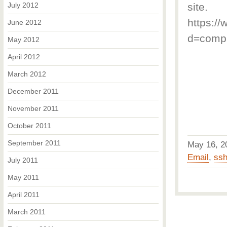
July 2012
site.
https://
June 2012
d=compu
May 2012
April 2012
March 2012
December 2011
November 2011
October 2011
September 2011
May 16, 
Email
,
ss
July 2011
May 2011
April 2011
March 2011