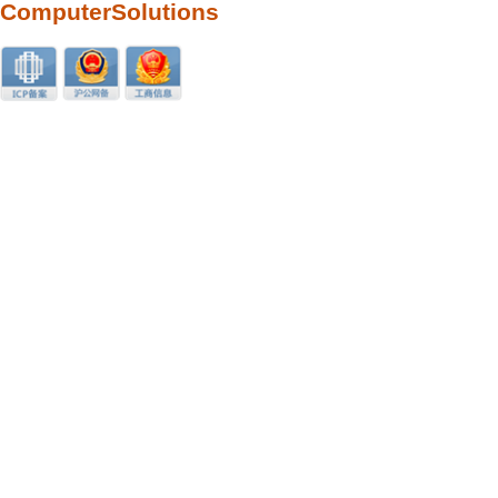
ComputerSolutions