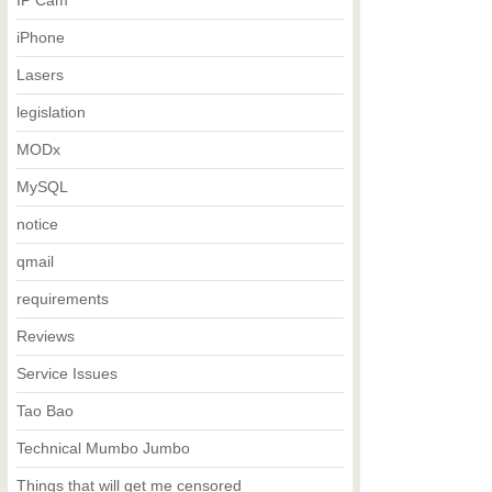
IP Cam
iPhone
Lasers
legislation
MODx
MySQL
notice
qmail
requirements
Reviews
Service Issues
Tao Bao
Technical Mumbo Jumbo
Things that will get me censored