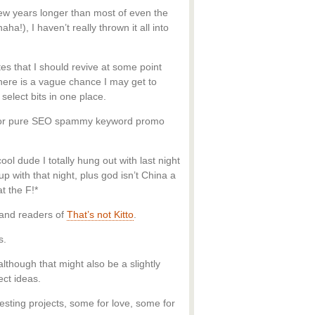
few years longer than most of even the
ha!), I haven’t really thrown it all into
ites that I should revive at some point
there is a vague chance I may get to
 select bits in one place.
ant or pure SEO spammy keyword promo
ol dude I totally hung out with last night
p with that night, plus god isn’t China a
t the F!*
 and readers of
That’s not Kitto
.
s.
although that might also be a slightly
ect ideas.
esting projects, some for love, some for