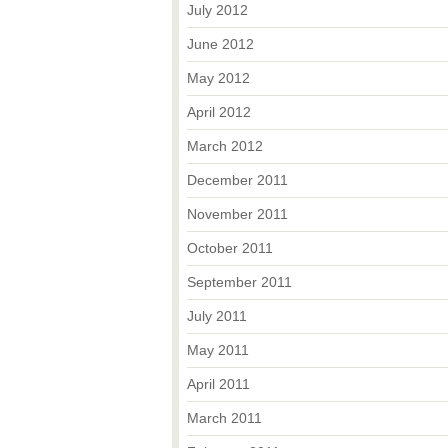
July 2012
June 2012
May 2012
April 2012
March 2012
December 2011
November 2011
October 2011
September 2011
July 2011
May 2011
April 2011
March 2011