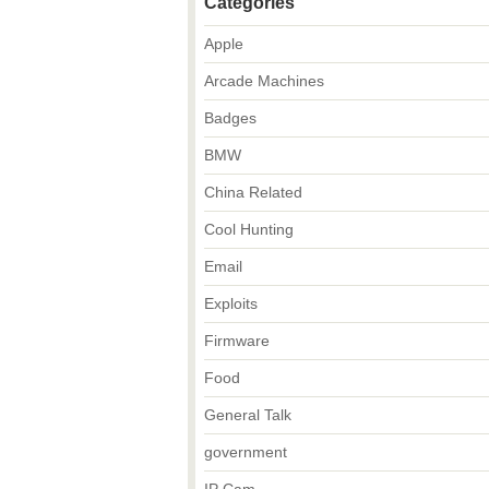
Categories
Apple
Arcade Machines
Badges
BMW
China Related
Cool Hunting
Email
Exploits
Firmware
Food
General Talk
government