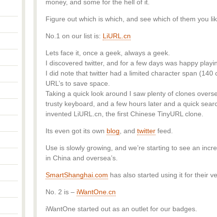
money, and some for the hell of it.
Figure out which is which, and see which of them you lik
No.1 on our list is:
LiURL.cn
Lets face it, once a geek, always a geek.
I discovered twitter, and for a few days was happy play
I did note that twitter had a limited character span (140
URL’s to save space.
Taking a quick look around I saw plenty of clones overse
trusty keyboard, and a few hours later and a quick searc
invented LiURL.cn, the first Chinese TinyURL clone.
Its even got its own
blog
, and
twitter
feed.
Use is slowly growing, and we’re starting to see an inc
in China and oversea’s.
SmartShanghai.com
has also started using it for their v
No. 2 is –
iWantOne.cn
iWantOne started out as an outlet for our badges.