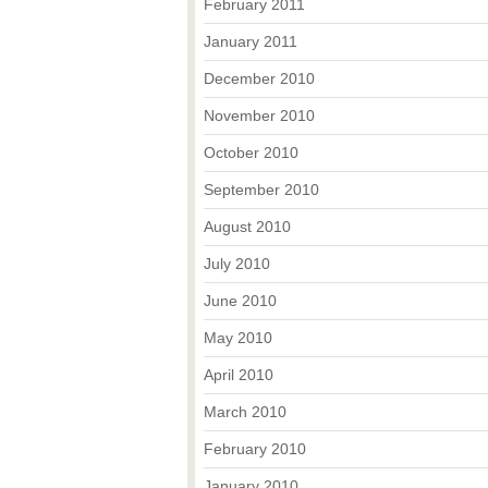
February 2011
January 2011
December 2010
November 2010
October 2010
September 2010
August 2010
July 2010
June 2010
May 2010
April 2010
March 2010
February 2010
January 2010