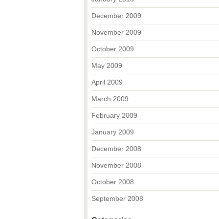
December 2009
November 2009
October 2009
May 2009
April 2009
March 2009
February 2009
January 2009
December 2008
November 2008
October 2008
September 2008