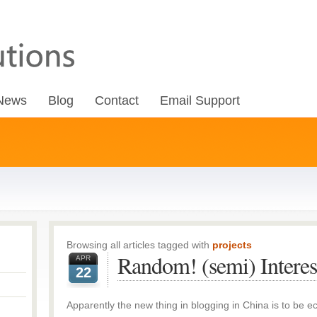
News
Blog
Contact
Email Support
Browsing all articles tagged with
projects
Random! (semi) Interes
APR
22
Apparently the new thing in blogging in China is to be ec