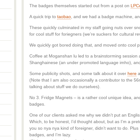
The badges themselves started out from a post on
LPC
A quick trip to
taobao
, and we had a badge machine, and 
These quickly culminated in my staff going nuts over 
for cool stuff for foriegners (we’re suckers for cultural r
We quickly got bored doing that, and moved onto cool 
Coffee at Moganshan lu led to a brainstorming session
Shanghainese (an under promoted language imho), and 
Some publicity shots, and some talk about it over
here
a
(Note that I am also occasionally a contributor to the 5
talking about stuff we do ourselves).
No 3. Fridge Magnets – is a rather cool unique idea, an
badges.
One of our clients asked me why we didn’t put an Englis
Which, to be honest, I’d thought about, but as I’m a pre
you so nya nya kind of foreigner, didn’t want to do. Plu
badges, and I’m lazy.