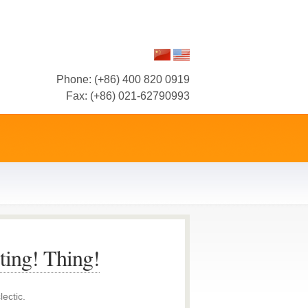
Phone: (+86) 400 820 0919
Fax: (+86) 021-62790993
ting! Thing!
lectic.