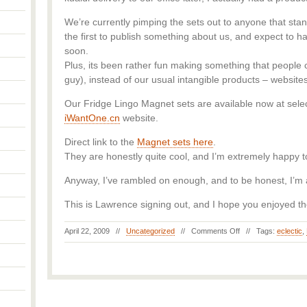
We’re currently pimping the sets out to anyone that stan
the first to publish something about us, and expect to 
soon.
Plus, its been rather fun making something that people c
guy), instead of our usual intangible products – websit
Our Fridge Lingo Magnet sets are available now at sele
iWantOne.cn
website.
Direct link to the
Magnet sets here
.
They are honestly quite cool, and I’m extremely happy to 
Anyway, I’ve rambled on enough, and to be honest, I’m 
This is Lawrence signing out, and I hope you enjoyed th
April 22, 2009 //
Uncategorized
//
Comments Off
// Tags:
eclectic
,