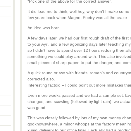
*Pick one of the above for the correct answer.
It did lead me to think, well hey, why don’t I make som
few years back when Magnet Poetry was all the craze.
An idea was born…
A few days later, we had our first rough draft of the fir
to your Ayi”, and a few agonizing days later teaching my 
so I didn’t have to spend over 12 hours redoing their al
something we could play around with. This also involved
small pieces of sharp paper, to put the danger, and comic
A quick round or two with friends, roman’s and country
corrected also.
Interesting factoid – I could point out more mistakes th
Even more weeks passed and we had a sample set. Even 
changes, and scowling (followed by light rain), we actuall
was good.
This was closely followed by lots of my own money chan
godknowswhere, a minor whoops at the factory meaning a 
kuaidi delivery to our office later, I actually had a produ