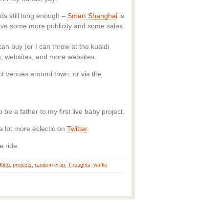
ds still long enough –
Smart Shanghai
is
have some more publicity and some sales
an buy (or I can throw at the kuaidi
es, websites, and more websites.
ct venues around town, or via the
be a father to my first live baby project.
a lot more eclectic on
Twitter
.
e ride.
Kitto
,
projects
,
random crap
,
Thoughts
,
waffle