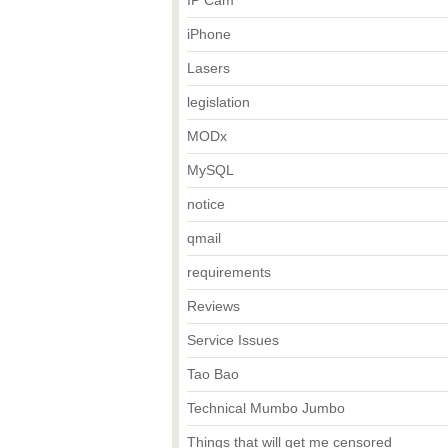
IP Cam
iPhone
Lasers
legislation
MODx
MySQL
notice
qmail
requirements
Reviews
Service Issues
Tao Bao
Technical Mumbo Jumbo
Things that will get me censored