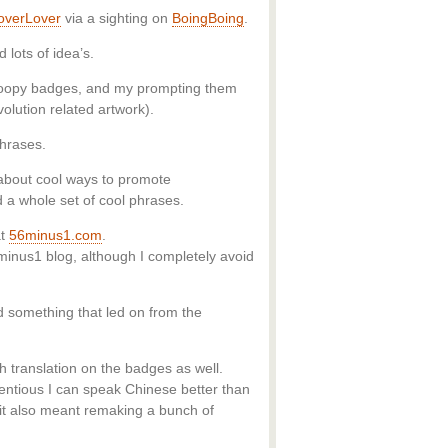
overLover
via a sighting on
BoingBoing
.
lots of idea’s.
snoopy badges, and my prompting them
evolution related artwork).
phrases.
 about cool ways to promote
a whole set of cool phrases.
t
56minus1.com
.
6minus1 blog, although I completely avoid
d something that led on from the
h translation on the badges as well.
tentious I can speak Chinese better than
s it also meant remaking a bunch of