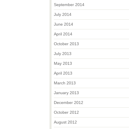
September 2014
July 2014
June 2014
April 2014
October 2013
July 2013
May 2013
April 2013
March 2013
January 2013
December 2012
October 2012
August 2012