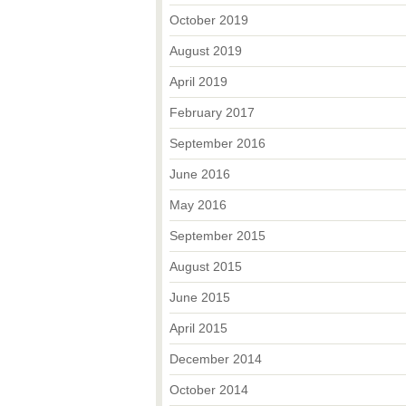
October 2019
August 2019
April 2019
February 2017
September 2016
June 2016
May 2016
September 2015
August 2015
June 2015
April 2015
December 2014
October 2014