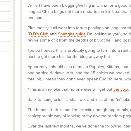
While I have been blogging/writing in China for a good 
longest China blogs out there (I started in 95, beat that ha
one spot.
Plus mostly it all went into forum postings on long lost s
(
D.D’s Club
and
Shanghaiguide
I’m looking at you), so 
revive some of it from the depths of bit rot hell, and post
Too be honest, this is probably going to turn into a r
post to get more hits for the blog anyway but…
Apparently I should also mention Puppies, Kittens, that co
and partied till dawn with, and the 15 chicks we hooked u
total pit, I mean they don’t even speak English here, wha
*This is an in-joke that no-one else will get but
the Jojo
,
Back to being eclectic, shall we, and less of the “in” joke
The honest truth is that I’m eclectic enough apparently, 
schizophrenic way of looking at my diverse random proj
Over the last few months, we’ve done the following inter