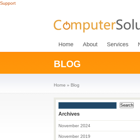
Support
Home
About
Services
BLOG
Home
»
Blog
Archives
November 2024
November 2019