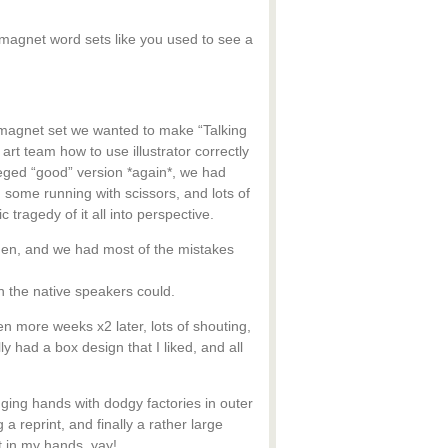
e magnet word sets like you used to see a
st magnet set we wanted to make “Talking
art team how to use illustrator correctly
leged “good” version *again*, we had
 some running with scissors, and lots of
 tragedy of it all into perspective.
men, and we had most of the mistakes
an the native speakers could.
more weeks x2 later, lots of shouting,
y had a box design that I liked, and all
ging hands with dodgy factories in outer
reprint, and finally a rather large
ct in my hands, yay!