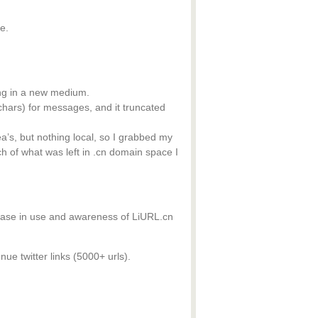
e.
ing in a new medium.
 chars) for messages, and it truncated
a’s, but nothing local, so I grabbed my
h of what was left in .cn domain space I
rease in use and awareness of LiURL.cn
enue twitter links (5000+ urls).