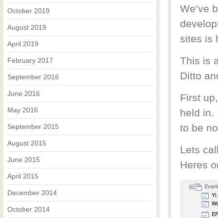
We’ve b
October 2019
developm
August 2019
sites is
April 2019
This is 
February 2017
Ditto an
September 2016
June 2016
First up
May 2016
held in. 
to be n
September 2015
August 2015
Lets cal
June 2015
Heres o
April 2015
December 2014
October 2014