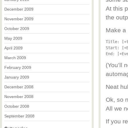
At this 
December 2009
the outp
November 2009
October 2009
Make a 
May 2009
Title: [+t
Start: [+
April 2009
March 2009
(You’ll 
February 2009
automagi
January 2009
Neat hu
December 2008
November 2008
Ok, so n
October 2008
All we n
September 2008
If you r