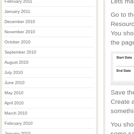
Lets ma
February 2011
January 2011
Go to th
December 2010
Resourc
November 2010
You shou
the pag
October 2010
September 2010
August 2010
July 2010
June 2010
Save th
May 2010
Create a
April 2010
somethin
March 2010
February 2010
You shou
some sa
January 2010