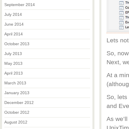
September 2014
July 2014
June 2014
April 2014
Lets not
October 2013
So, now 
July 2013
Next, we
May 2013
April 2013
At a mi
March 2013
(althoug
January 2013
So, let
December 2012
and Eve
October 2012
As we’ll
August 2012
UnixTime