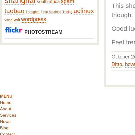
shanghai
spam
south africa
This sh
taobao
uclinux
Thoughts
Time Machine
Tuning
though.
wordpress
wifi
video
Good lu
PHOTOSTREAM
Feel fre
October 
Ditto
,
how
MENU
Home
About
Services
News
Blog
Contact