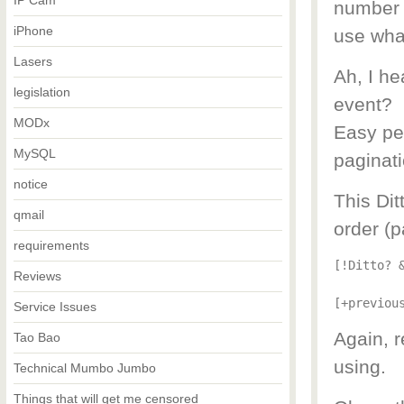
IP Cam
number m
iPhone
use wha
Lasers
Ah, I h
legislation
event?
MODx
Easy pea
MySQL
paginati
notice
This Dit
qmail
order (p
requirements
[!Ditto? 
Reviews
[+previou
Service Issues
Again, 
Tao Bao
using.
Technical Mumbo Jumbo
Things that will get me censored