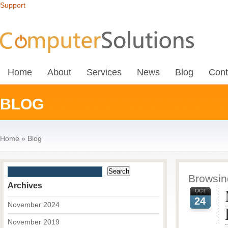
Support
Home
About
Services
News
Blog
Cont
BLOG
Home
»
Blog
Browsing
Archives
OCT
24
November 2024
November 2019