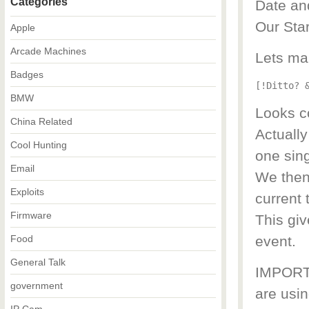
Categories
Date an
Our Star
Apple
Arcade Machines
Lets ma
Badges
[!Ditto? 
BMW
Looks co
China Related
Actually
Cool Hunting
one sing
Email
We then 
Exploits
current 
Firmware
This giv
Food
event.
General Talk
IMPORTA
government
are usin