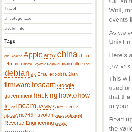
Ok, so 
Travel
Well, mo
Uncategorized
events l
Useful Info
As we’v
UnixTim
Tags
china
Apple
Here’s a
arm7
china
adsl
Apache
telecom
coffee
Chinese Spyware Removal Howto
cool
[!CALx? &
debian
Email
exploit
fail2ban
dns
This wil
foscam
firmware
Google
used on,
hacking
howto
how
government
that the
ipcam
to
to your 
JAMMA
licence
icp
Kitto
nc745
nuvoton
microsoft
outage
problem
rbl
Read up
Reverse Engineering
security
the var