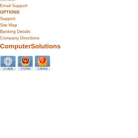
Email Support
OPTIONS
Support
Site Map
Banking Details
Company Directions
ComputerSolutions