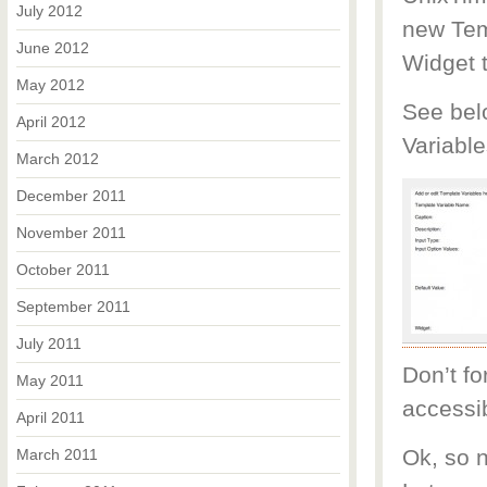
July 2012
new Temp
June 2012
Widget 
May 2012
See bel
April 2012
Variable
March 2012
December 2011
November 2011
October 2011
September 2011
July 2011
Don’t fo
May 2011
accessib
April 2011
Ok, so n
March 2011