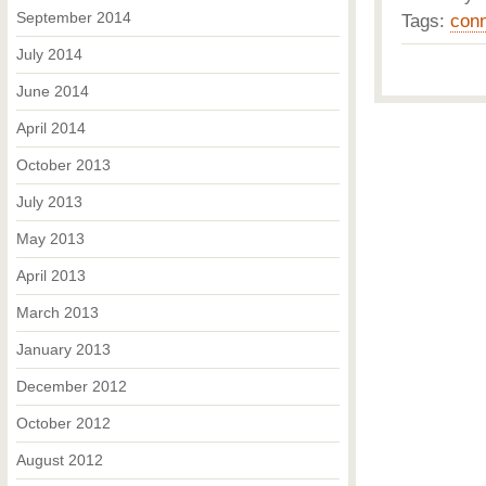
September 2014
Tags:
conn
July 2014
June 2014
April 2014
October 2013
July 2013
May 2013
April 2013
March 2013
January 2013
December 2012
October 2012
August 2012