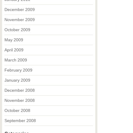
December 2009
November 2009
October 2009
May 2009
April 2009
March 2009
February 2009
January 2009
December 2008
November 2008
October 2008
September 2008