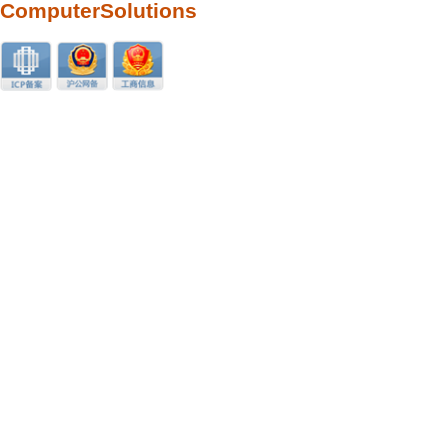
ComputerSolutions