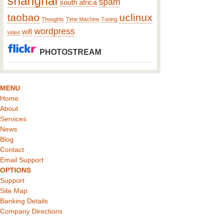
shanghai
spam
south africa
taobao
uclinux
Thoughts
Time Machine
Tuning
wordpress
wifi
video
PHOTOSTREAM
MENU
Home
About
Services
News
Blog
Contact
Email Support
OPTIONS
Support
Site Map
Banking Details
Company Directions