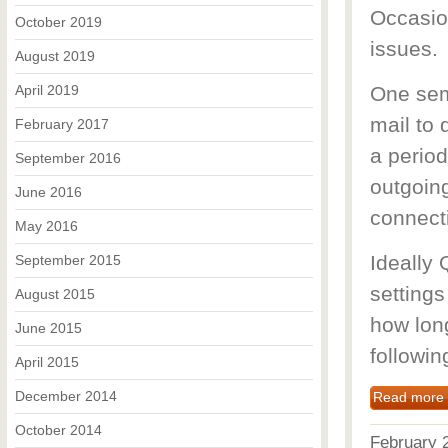
Occasio
October 2019
issues.
August 2019
April 2019
One sem
mail to 
February 2017
a period
September 2016
outgoing
June 2016
connecti
May 2016
Ideally 
September 2015
settings
August 2015
how long
June 2015
followin
April 2015
December 2014
Read more
October 2014
February