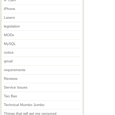
IP Cam
iPhone
Lasers
legislation
MODx
MySQL
notice
qmail
requirements
Reviews
Service Issues
Tao Bao
Technical Mumbo Jumbo
Things that will get me censored