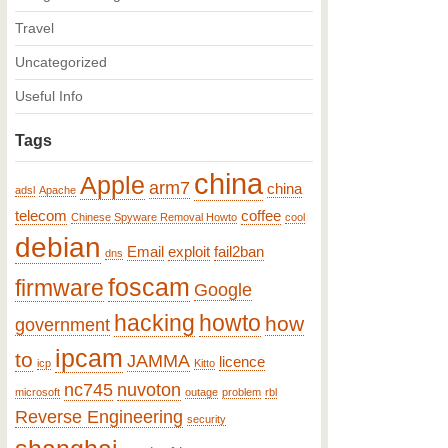
Travel
Uncategorized
Useful Info
Tags
china
Apple
arm7
china
adsl
Apache
telecom
coffee
Chinese Spyware Removal Howto
cool
debian
Email
exploit
fail2ban
dns
foscam
firmware
Google
hacking
howto
how
government
ipcam
to
JAMMA
licence
icp
Kitto
nc745
nuvoton
microsoft
outage
problem
rbl
Reverse Engineering
security