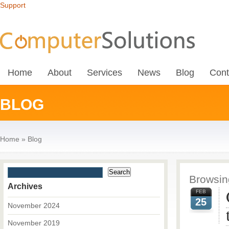
Support
Home
About
Services
News
Blog
Cont
BLOG
Home
»
Blog
Browsing
Archives
FEB
25
November 2024
November 2019