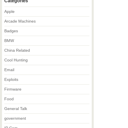
Categories
Apple
Arcade Machines
Badges
BMW
China Related
Cool Hunting
Email
Exploits
Firmware
Food
General Talk
government