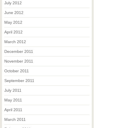
July 2012
June 2012
May 2012
April 2012
March 2012
December 2011
November 2011
October 2011
September 2011
July 2011
May 2011
April 2011
March 2011