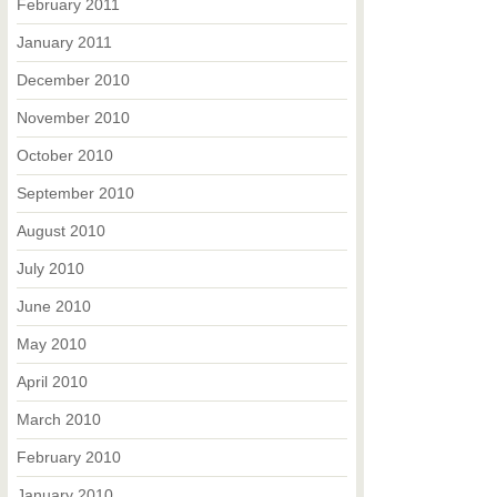
February 2011
January 2011
December 2010
November 2010
October 2010
September 2010
August 2010
July 2010
June 2010
May 2010
April 2010
March 2010
February 2010
January 2010