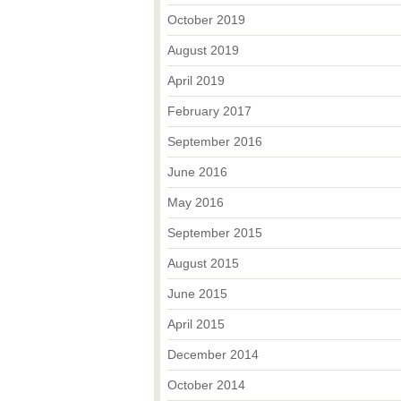
October 2019
August 2019
April 2019
February 2017
September 2016
June 2016
May 2016
September 2015
August 2015
June 2015
April 2015
December 2014
October 2014