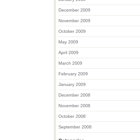
December 2009
November 2009
October 2009
May 2009
April 2009
March 2009
February 2009
January 2009
December 2008
November 2008
October 2008
September 2008