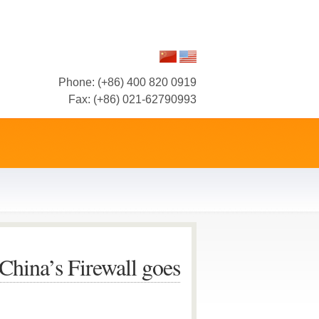
Phone: (+86) 400 820 0919
Fax: (+86) 021-62790993
hina’s Firewall goes