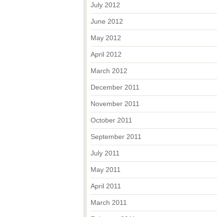
July 2012
June 2012
May 2012
April 2012
March 2012
December 2011
November 2011
October 2011
September 2011
July 2011
May 2011
April 2011
March 2011