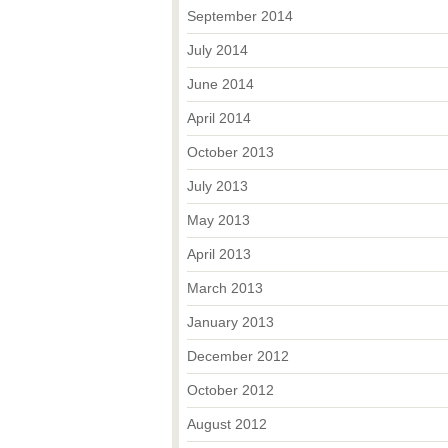
September 2014
July 2014
June 2014
April 2014
October 2013
July 2013
May 2013
April 2013
March 2013
January 2013
December 2012
October 2012
August 2012