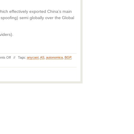
ich effectively exported China’s main
poofing) semi globally over the Global
viders).
nts Off
// Tags:
anycast
,
AS
,
autonomica
,
BGP
,