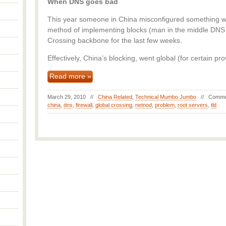
When DNS goes bad
This year someone in China misconfigured something wh
method of implementing blocks (man in the middle DNS s
Crossing backbone for the last few weeks.
Effectively, China’s blocking, went global (for certain pro
Read more »
March 29, 2010 //
China Related
,
Technical Mumbo Jumbo
//
Comme
china
,
dns
,
firewall
,
global crossing
,
netnod
,
problem
,
root servers
,
tld