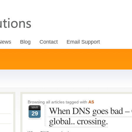
News
Blog
Contact
Email Support
Browsing all articles tagged with
AS
When DNS goes bad – C
MAR
29
global.. crossing.