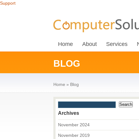
Support
Home
About
Services
BLOG
Home
»
Blog
Archives
November 2024
November 2019