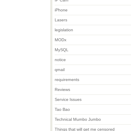
IP Cam
iPhone
Lasers
legislation
MODx
MySQL
notice
qmail
requirements
Reviews
Service Issues
Tao Bao
Technical Mumbo Jumbo
Things that will get me censored