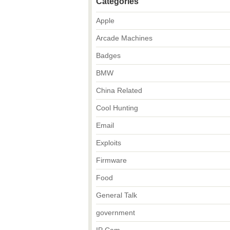
Categories
Apple
Arcade Machines
Badges
BMW
China Related
Cool Hunting
Email
Exploits
Firmware
Food
General Talk
government