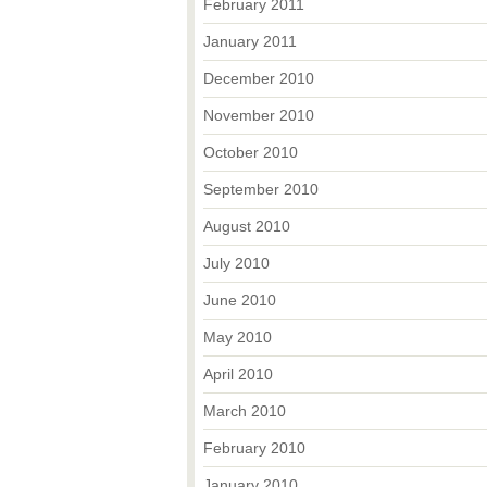
February 2011
January 2011
December 2010
November 2010
October 2010
September 2010
August 2010
July 2010
June 2010
May 2010
April 2010
March 2010
February 2010
January 2010