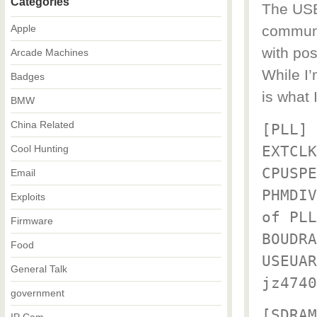
Categories
The USB_
Apple
communic
with pos
Arcade Machines
While I’
Badges
is what 
BMW
China Related
[PLL]
EXTCLK
Cool Hunting
CPUSPE
Email
PHMDIV
Exploits
of PLL
Firmware
BOUDRA
Food
USEUAR
General Talk
jz4740
government
[SDRAM