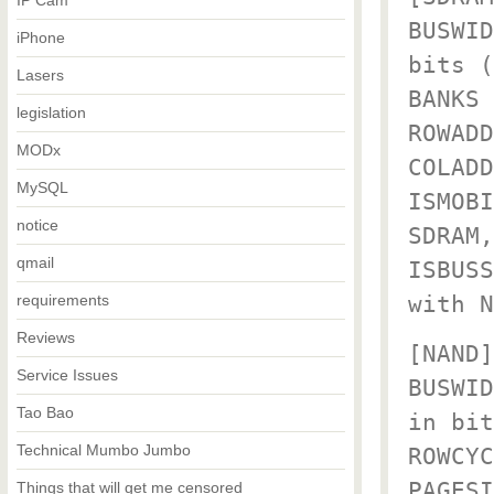
IP Cam
BUSWID
iPhone
bits (
Lasers
BANKS 
legislation
ROWADD
MODx
COLADD
MySQL
ISMOBI
notice
SDRAM,
qmail
ISBUSS
with N
requirements
Reviews
[NAND]
Service Issues
BUSWID
Tao Bao
in bit
Technical Mumbo Jumbo
ROWCYC
PAGESI
Things that will get me censored