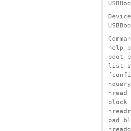
USBBoo
Device
USBBoo
Comman
help p
boot b
list s
fconfi
nquery
nread 
block 
nreadr
bad bl
nreado