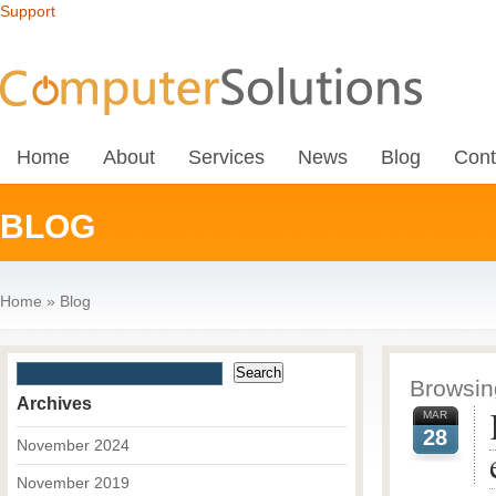
Support
Home
About
Services
News
Blog
Cont
BLOG
Home
»
Blog
Browsing
Archives
MAR
28
November 2024
November 2019