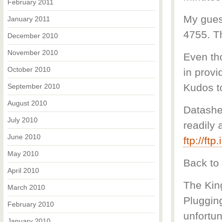
February 2011
My guess
January 2011
4755. T
December 2010
November 2010
Even th
October 2010
in provi
Kudos to
September 2010
August 2010
Datashe
July 2010
readily 
June 2010
ftp://ft
May 2010
Back to 
April 2010
The Kin
March 2010
Plugging
February 2010
unfortun
January 2010