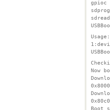
gpioc 
sdprog
sdread
USBBoo
Usage:
1:devi
USBBoo
Checki
Now bo
Downlo
0x8000
Downlo
0x80c0
Boot s