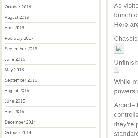
As visit
October 2019
bunch of
August 2019
Here are
April 2019
Chassis
February 2017
September 2016
June 2016
Unfinis
May 2016
September 2015
While ma
powers 
August 2015
June 2015
Arcade M
April 2015
controll
December 2014
they’re 
October 2014
standar