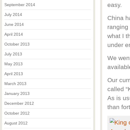
easy.
September 2014
July 2014
China h
June 2014
ranging
April 2014
what I t
under e
October 2013
July 2013
We went
May 2013
availabl
April 2013
Our curr
March 2013
called “
January 2013
As is us
December 2012
than for
October 2012
August 2012