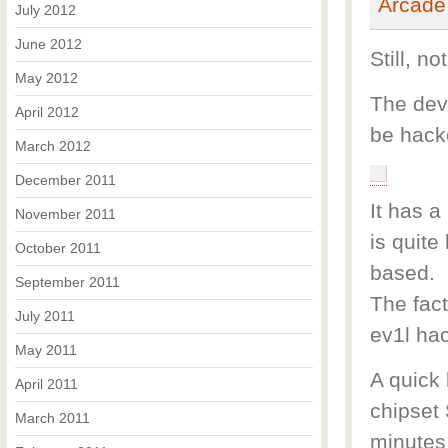
July 2012
June 2012
Still, n
May 2012
The dev
April 2012
be hack
March 2012
December 2011
It has a
November 2011
is quit
October 2011
based.
September 2011
The fact
July 2011
ev1l hac
May 2011
A quick 
April 2011
chipset 
March 2011
minutes