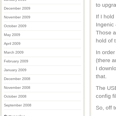
to upgra
December 2009
If I hol
November 2009
Ingenic 
October 2009
Those ar
May 2009
hold of 
April 2009
In orde
March 2009
(there a
February 2009
I downl
January 2009
that.
December 2008
The USB 
November 2008
config f
October 2008
September 2008
So, off 