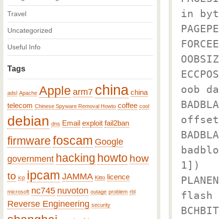
in byt
Travel
PAGEPE
Uncategorized
FORCEE
Useful Info
OOBSIZ
Tags
ECCPOS
china
oob da
Apple
arm7
china
adsl
Apache
BADBLA
telecom
coffee
Chinese Spyware Removal Howto
cool
debian
offset
Email
exploit
fail2ban
dns
BADBLA
foscam
firmware
Google
badblo
hacking
howto
how
government
1])
ipcam
to
JAMMA
licence
PLANEN
icp
Kitto
nc745
nuvoton
microsoft
outage
problem
rbl
flash
Reverse Engineering
security
BCHBIT