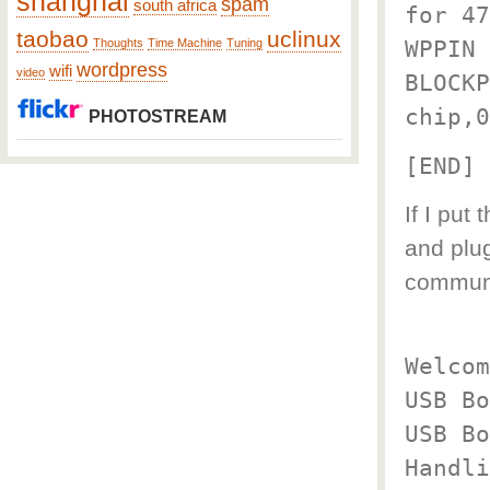
shanghai
spam
south africa
for 47
taobao
uclinux
WPPIN 
Thoughts
Time Machine
Tuning
wordpress
wifi
video
BLOCKP
chip,0
PHOTOSTREAM
[END]
If I put
and plu
commun
Welcom
USB Bo
USB Bo
Handli