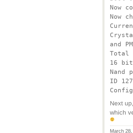
Now co
Now ch
Curren
Crysta
and PM
Total 
16 bit
Nand p
ID 127
Config
Next up,
which ve
March 28