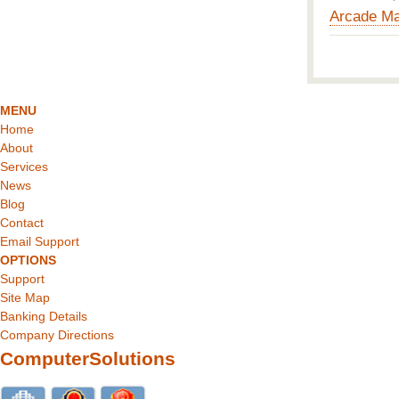
Arcade Ma
MENU
Home
About
Services
News
Blog
Contact
Email Support
OPTIONS
Support
Site Map
Banking Details
Company Directions
ComputerSolutions