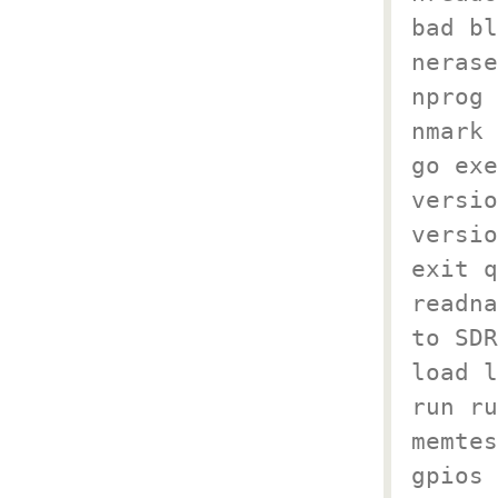
bad bl
nerase
nprog 
nmark 
go exe
versio
versio
exit q
readna
to SDR
load l
run ru
memtes
gpios 