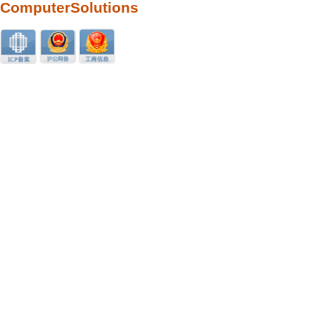
ComputerSolutions