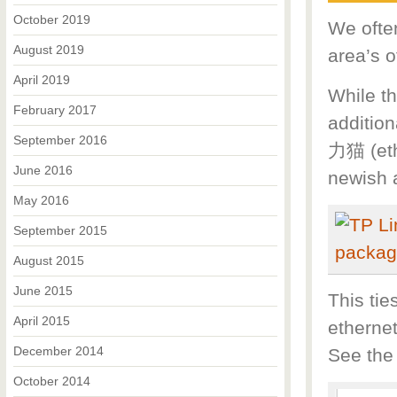
October 2019
We often
August 2019
area’s o
April 2019
While th
February 2017
addition
September 2016
力猫 (eth
June 2016
newish a
May 2016
September 2015
August 2015
June 2015
This tie
April 2015
etherne
December 2014
See the
October 2014