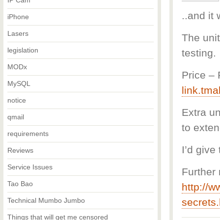
IP Cam
..and it
iPhone
Lasers
The unit
legislation
testing.
MODx
Price –
MySQL
link.tma
notice
Extra un
qmail
to exten
requirements
I’d give
Reviews
Service Issues
Further 
Tao Bao
http://w
Technical Mumbo Jumbo
secrets.
Things that will get me censored