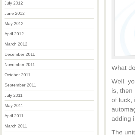
July 2012
June 2012
May 2012
April 2012
March 2012
December 2011
November 2011
What do
October 2011
Well, yo
September 2011
is, then
July 2011
of luck,
May 2011
automagi
April 2011
adding i
March 2011
The unit