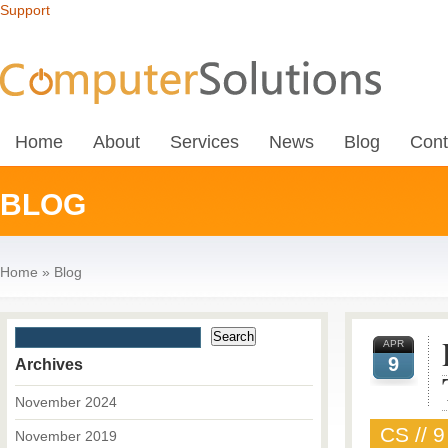
Support
Home
About
Services
News
Blog
Cont
BLOG
Home
»
Blog
APR
9
Archives
November 2024
CS // 9
November 2019