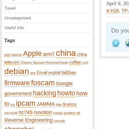
April 9, 
Travel
tl-h18
,
TP-
Uncategorized
Useful Info
Do you
Tags
china
Apple
arm7
china
adsl
Apache
telecom
coffee
Chinese Spyware Removal Howto
cool
debian
Email
exploit
fail2ban
dns
foscam
firmware
Google
hacking
howto
how
government
ipcam
to
JAMMA
licence
icp
Kitto
nc745
nuvoton
microsoft
outage
problem
rbl
Reverse Engineering
security