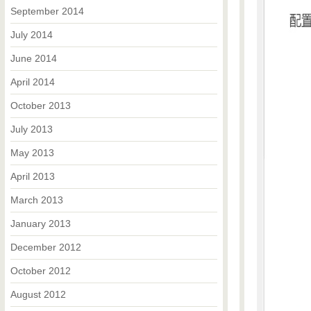
September 2014
July 2014
June 2014
April 2014
October 2013
July 2013
May 2013
April 2013
March 2013
January 2013
December 2012
October 2012
August 2012