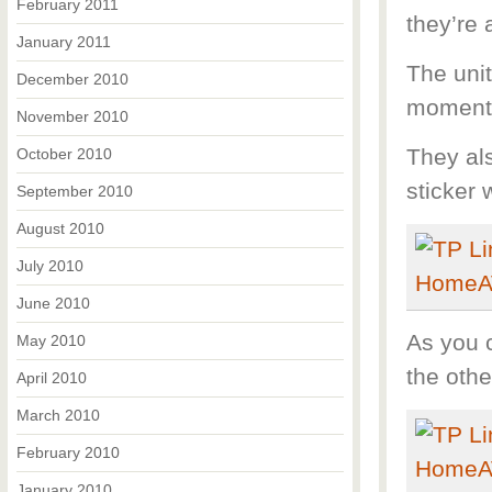
February 2011
they’re 
January 2011
The uni
December 2010
moment, 
November 2010
They al
October 2010
sticker 
September 2010
August 2010
July 2010
June 2010
As you 
May 2010
the othe
April 2010
March 2010
February 2010
January 2010