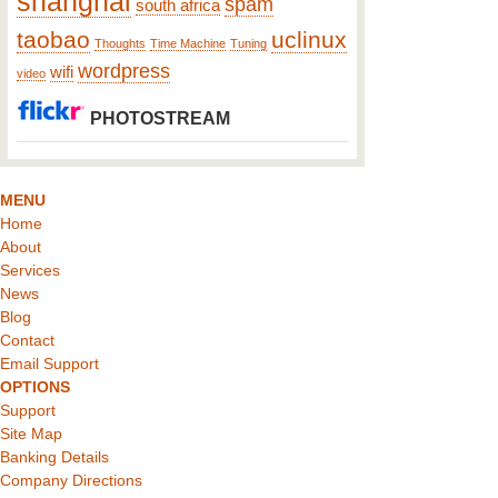
shanghai
spam
south africa
taobao
uclinux
Thoughts
Time Machine
Tuning
wordpress
wifi
video
PHOTOSTREAM
MENU
Home
About
Services
News
Blog
Contact
Email Support
OPTIONS
Support
Site Map
Banking Details
Company Directions