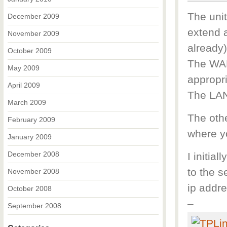
The unit
December 2009
extend a
November 2009
already)
October 2009
The WAN
May 2009
appropri
April 2009
The LAN 
March 2009
The othe
February 2009
where yo
January 2009
December 2008
I initial
to the s
November 2008
ip addre
October 2008
–
September 2008