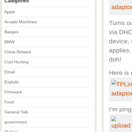
Categories
Apple
Arcade Machines
Turns ou
via DHC
Badges
device, 
BMW
applies.
China Related
doh!
Cool Hunting
Here is 
Email
Exploits
Firmware
Food
I’m ping
General Talk
government