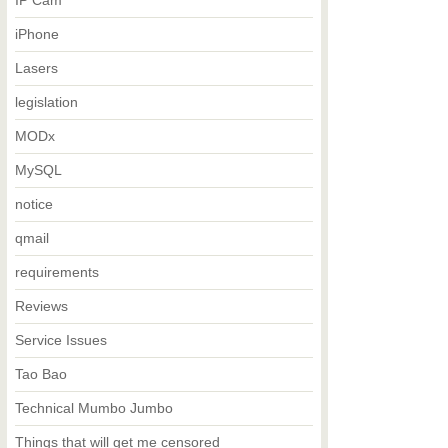
IP Cam
iPhone
Lasers
legislation
MODx
MySQL
notice
qmail
requirements
Reviews
Service Issues
Tao Bao
Technical Mumbo Jumbo
Things that will get me censored