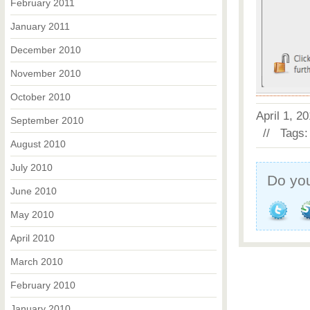
February 2011
January 2011
December 2010
November 2010
October 2010
April 1, 
September 2010
// Tags
August 2010
July 2010
Do you
June 2010
May 2010
April 2010
March 2010
February 2010
January 2010