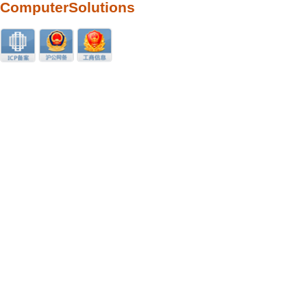
ComputerSolutions