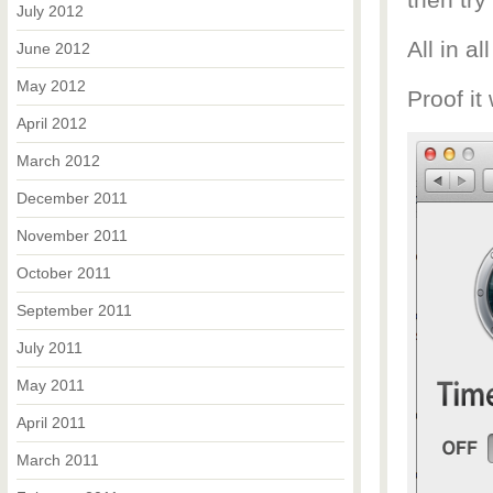
then try
July 2012
All in al
June 2012
May 2012
Proof it
April 2012
March 2012
December 2011
November 2011
October 2011
September 2011
July 2011
May 2011
April 2011
March 2011