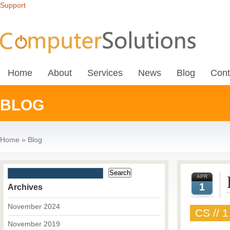
Support
Home
About
Services
News
Blog
Cont
BLOG
Home
»
Blog
APR
1
Archives
November 2024
CS // 1
November 2019