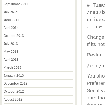
September 2014
# Time
/nas/b
July 2014
cnidsc
June 2014
allow:
April 2014
October 2013
Change 
If its n
July 2013
May 2013
Restart 
April 2013
/etc/i
March 2013
You sho
January 2013
Prefere
December 2012
See if y
October 2012
sure tha
August 2012