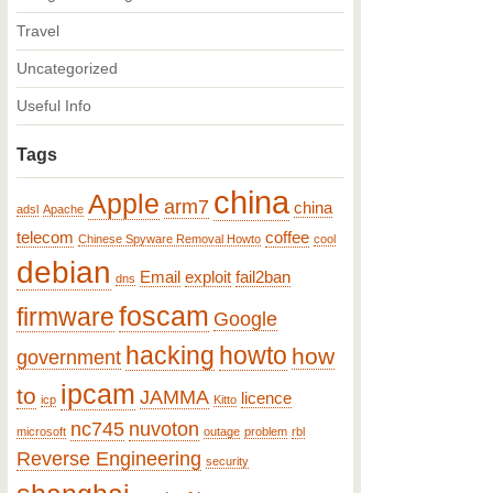
Travel
Uncategorized
Useful Info
Tags
china
Apple
arm7
china
adsl
Apache
telecom
coffee
Chinese Spyware Removal Howto
cool
debian
Email
exploit
fail2ban
dns
foscam
firmware
Google
hacking
howto
how
government
ipcam
to
JAMMA
licence
icp
Kitto
nc745
nuvoton
microsoft
outage
problem
rbl
Reverse Engineering
security