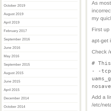
As most 
October 2019
incorrec
August 2019
my quic
April 2019
First up
February 2017
September 2016
apt-get 
June 2016
Check /e
May 2016
# This
September 2015
- -tcp
August 2015
uams_g
June 2015
nosave
April 2015
Add a li
December 2014
/etc/ne
October 2014