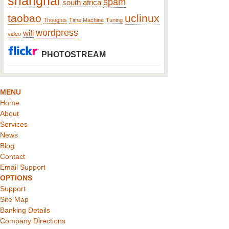
shanghai
spam
south africa
taobao
uclinux
Thoughts
Time Machine
Tuning
wordpress
wifi
video
PHOTOSTREAM
MENU
Home
About
Services
News
Blog
Contact
Email Support
OPTIONS
Support
Site Map
Banking Details
Company Directions