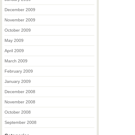
December 2009
November 2009
October 2009
May 2009
April 2009
March 2009
February 2009
January 2009
December 2008
November 2008
October 2008
September 2008