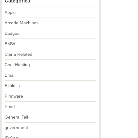
Categories
Apple
Arcade Machines
Badges
BMW
China Related
Cool Hunting
Email
Exploits
Firmware
Food
General Talk
government