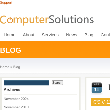
Support
Home
About
Services
News
Blog
Cont
BLOG
Home
»
Blog
APR
11
Archives
November 2024
CS // 1
November 2019