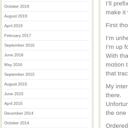
I’ll pre
October 2019
make it
August 2019
First tho
April 2019
February 2017
I’m unhe
September 2016
I’m up f
With tha
June 2016
motion t
May 2016
that tr
September 2015
August 2015
My inte
June 2015
there.
Unfortun
April 2015
the one 
December 2014
October 2014
Ordered 