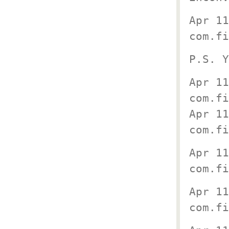
Apr 11
com.fi
P.S. Y
Apr 11
com.f
Apr 11
com.fi
Apr 11
com.fi
Apr 11
com.fi