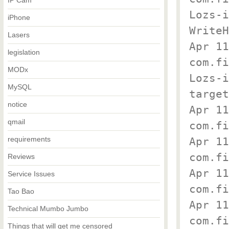
IP Cam
Lozs-
iPhone
WriteH
Lasers
Apr 11
legislation
com.fi
MODx
Lozs-
MySQL
target
notice
Apr 11
qmail
com.fi
requirements
Apr 11
com.fi
Reviews
Apr 11
Service Issues
com.fi
Tao Bao
Apr 11
Technical Mumbo Jumbo
com.fi
Things that will get me censored