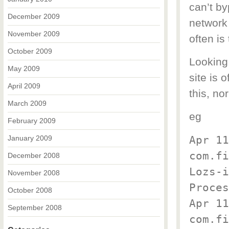
can’t by
December 2009
network 
November 2009
often is
October 2009
Looking 
May 2009
site is 
April 2009
this, no
March 2009
eg
February 2009
Apr 11
January 2009
com.fi
December 2008
Lozs-
November 2008
Proces
October 2008
Apr 11
September 2008
com.fi