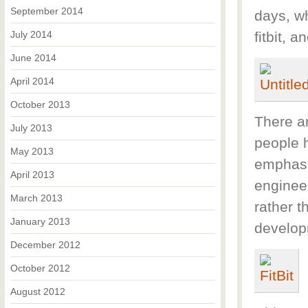
September 2014
days, wh
July 2014
fitbit, 
June 2014
April 2014
October 2013
There ar
July 2013
people 
May 2013
emphasi
April 2013
enginee
March 2013
rather t
January 2013
develop
December 2012
October 2012
August 2012