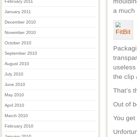
moulding
February 2011
a much 
January 2011
December 2010
November 2010
October 2010
Packagin
September 2010
transpar
August 2010
useless 
July 2010
the clip
June 2010
That’s t
May 2010
Out of b
April 2010
March 2010
You get 
February 2010
Unfortun
January 2010