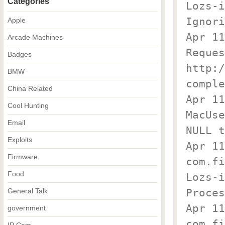
Categories
Lozs-
Ignori
Apple
Apr 1
Arcade Machines
Reques
Badges
http:/
BMW
comple
China Related
Apr 11
Cool Hunting
MacUse
Email
NULL t
Exploits
Apr 11
Firmware
com.fi
Food
Lozs-
Proces
General Talk
Apr 11
government
com.fi