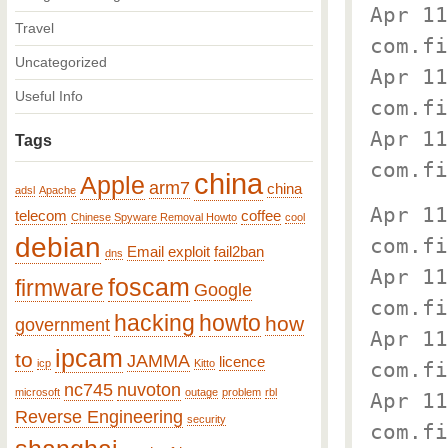
Apr 11
Travel
com.fi
Uncategorized
Apr 11
Useful Info
com.fi
Apr 11
Tags
com.fi
china
Apple
arm7
china
adsl
Apache
Apr 11
telecom
coffee
Chinese Spyware Removal Howto
cool
debian
com.fi
Email
exploit
fail2ban
dns
Apr 11
foscam
firmware
Google
com.fi
hacking
howto
how
government
Apr 11
ipcam
to
JAMMA
licence
icp
Kitto
com.fi
nc745
nuvoton
microsoft
outage
problem
rbl
Apr 11
Reverse Engineering
security
com.fi