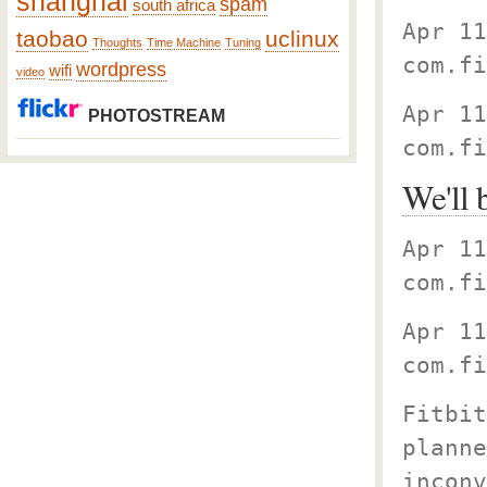
shanghai
spam
south africa
Apr 11
taobao
uclinux
Thoughts
Time Machine
Tuning
com.fi
wordpress
wifi
video
Apr 11
PHOTOSTREAM
com.fi
We'll 
Apr 11
com.fi
Apr 11
com.fi
Fitbit
planne
inconv