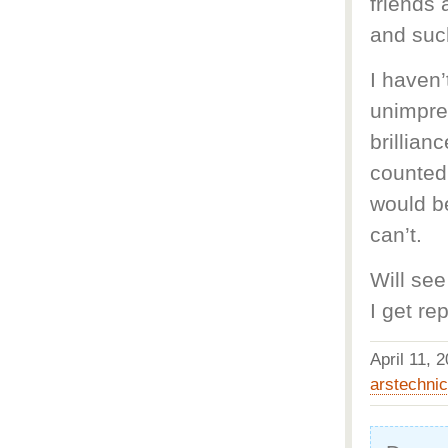
friends
and such
I haven’
unimpres
brillian
counted
would be
can’t.
Will see
I get rep
April 11,
arstechni