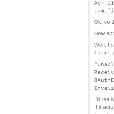
Apr 11
com.fi
Ok, so t
How abo
Well, the
Their F
"Unabl
Receiv
OAuthE
Invali
I’d real
If it ac