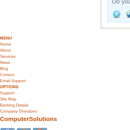
Do you
MENU
Home
About
Services
News
Blog
Contact
Email Support
OPTIONS
Support
Site Map
Banking Details
Company Directions
ComputerSolutions