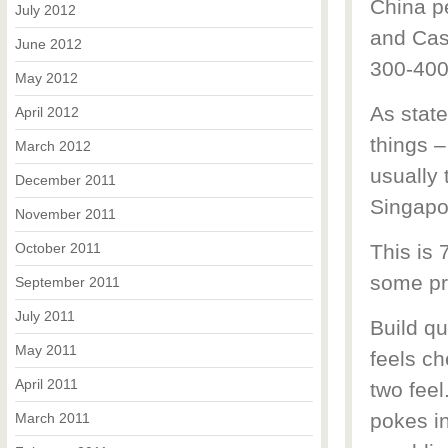
China p
July 2012
and Cas
June 2012
300-400 
May 2012
As state
April 2012
things 
March 2012
usually
December 2011
Singapor
November 2011
October 2011
This is 
some pro
September 2011
July 2011
Build qu
May 2011
feels ch
April 2011
two feel
pokes in
March 2011