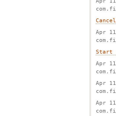
Apr 11
com.fi
Cancel
Apr 11
com.fi
Start 
Apr 11
com.fi
Apr 11
com.fi
Apr 11
com.fi