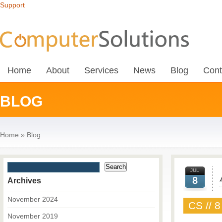
Support
Home
About
Services
News
Blog
Cont
BLOG
Home
»
Blog
JUL
8
Archives
November 2024
CS // 8
November 2019