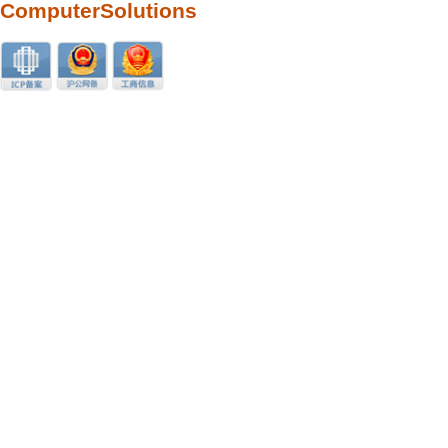
ComputerSolutions