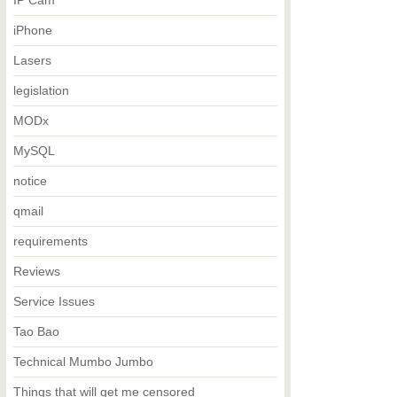
IP Cam
iPhone
Lasers
legislation
MODx
MySQL
notice
qmail
requirements
Reviews
Service Issues
Tao Bao
Technical Mumbo Jumbo
Things that will get me censored