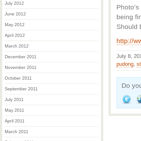
July 2012
Photo’s 
June 2012
being fi
May 2012
Should 
April 2012
http://
March 2012
July 8, 2
December 2011
pudong
,
s
November 2011
October 2011
Do you
September 2011
July 2011
May 2011
April 2011
March 2011