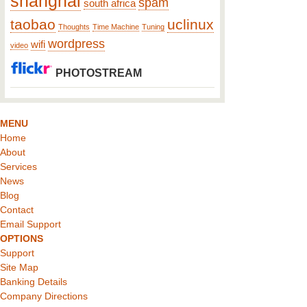
shanghai
spam
south africa
taobao
uclinux
Thoughts
Time Machine
Tuning
wordpress
wifi
video
PHOTOSTREAM
MENU
Home
About
Services
News
Blog
Contact
Email Support
OPTIONS
Support
Site Map
Banking Details
Company Directions