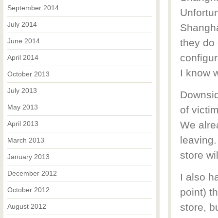
September 2014
Unfortun
July 2014
Shanghai
June 2014
they do 
configur
April 2014
I know 
October 2013
July 2013
Downside
May 2013
of victi
We alre
April 2013
leaving.
March 2013
store wi
January 2013
December 2012
I also h
October 2012
point) t
store, bu
August 2012