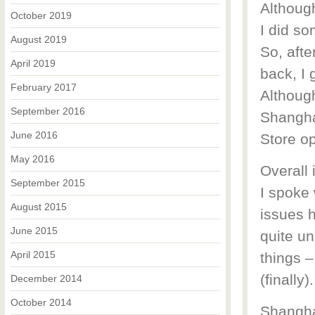
Althoug
October 2019
I did so
August 2019
So, afte
April 2019
back, I 
February 2017
Although
September 2016
Shanghai
June 2016
Store op
May 2016
Overall 
September 2015
I spoke 
August 2015
issues h
June 2015
quite un
April 2015
things –
(finally).
December 2014
October 2014
Shangha