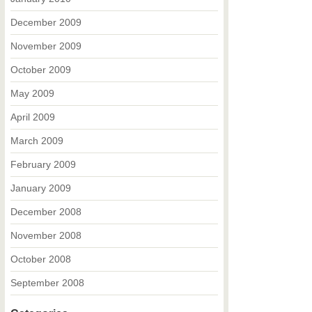
December 2009
November 2009
October 2009
May 2009
April 2009
March 2009
February 2009
January 2009
December 2008
November 2008
October 2008
September 2008