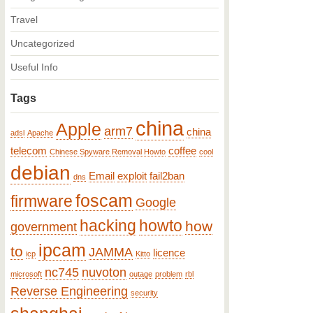
Travel
Uncategorized
Useful Info
Tags
china
Apple
arm7
china
adsl
Apache
telecom
coffee
Chinese Spyware Removal Howto
cool
debian
Email
exploit
fail2ban
dns
foscam
firmware
Google
hacking
howto
how
government
ipcam
to
JAMMA
licence
icp
Kitto
nc745
nuvoton
microsoft
outage
problem
rbl
Reverse Engineering
security