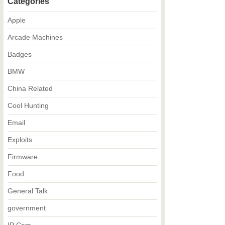
Categories
Apple
Arcade Machines
Badges
BMW
China Related
Cool Hunting
Email
Exploits
Firmware
Food
General Talk
government