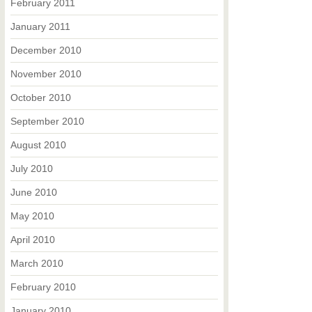
February 2011
January 2011
December 2010
November 2010
October 2010
September 2010
August 2010
July 2010
June 2010
May 2010
April 2010
March 2010
February 2010
January 2010