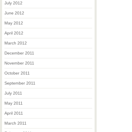
July 2012
June 2012
May 2012
April 2012
March 2012
December 2011
November 2011
October 2011
September 2011
July 2011
May 2011
April 2011
March 2011