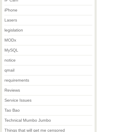
IP Cam
iPhone
Lasers
legislation
MODx
MySQL
notice
qmail
requirements
Reviews
Service Issues
Tao Bao
Technical Mumbo Jumbo
Things that will get me censored