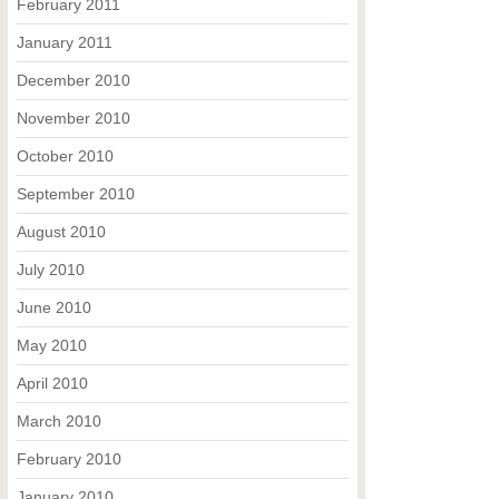
February 2011
January 2011
December 2010
November 2010
October 2010
September 2010
August 2010
July 2010
June 2010
May 2010
April 2010
March 2010
February 2010
January 2010