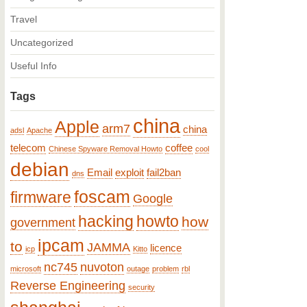
Travel
Uncategorized
Useful Info
Tags
china
Apple
arm7
china
adsl
Apache
telecom
coffee
Chinese Spyware Removal Howto
cool
debian
Email
exploit
fail2ban
dns
foscam
firmware
Google
hacking
howto
how
government
ipcam
to
JAMMA
licence
icp
Kitto
nc745
nuvoton
microsoft
outage
problem
rbl
Reverse Engineering
security