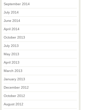
September 2014
July 2014
June 2014
April 2014
October 2013
July 2013
May 2013
April 2013
March 2013
January 2013
December 2012
October 2012
August 2012