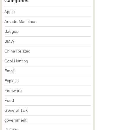
Categories
Apple
Arcade Machines
Badges
BMW
China Related
Cool Hunting
Email
Exploits
Firmware
Food
General Talk
government