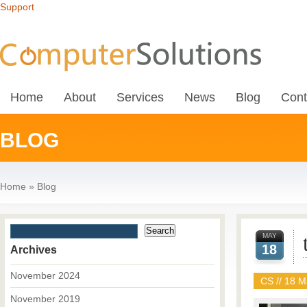
Support
Home
About
Services
News
Blog
Cont
BLOG
Home
»
Blog
MAY
18
Archives
November 2024
CS // 18 M
November 2019