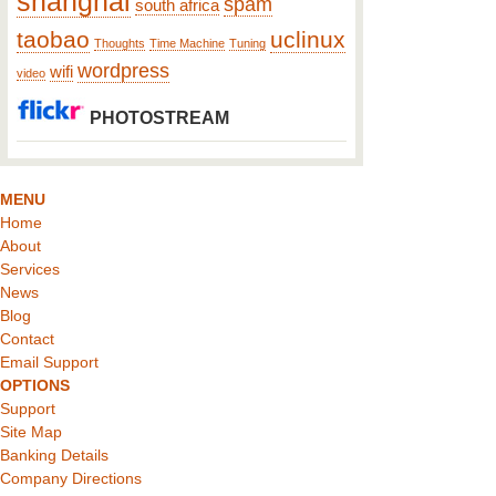
shanghai
spam
south africa
taobao
uclinux
Thoughts
Time Machine
Tuning
wordpress
wifi
video
PHOTOSTREAM
MENU
Home
About
Services
News
Blog
Contact
Email Support
OPTIONS
Support
Site Map
Banking Details
Company Directions