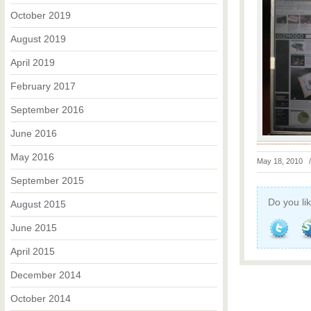
October 2019
August 2019
April 2019
February 2017
September 2016
June 2016
May 2016
May 18, 2010
September 2015
Do you lik
August 2015
June 2015
April 2015
December 2014
October 2014