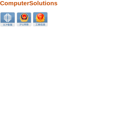
ComputerSolutions