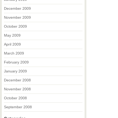
December 2009
November 2009
October 2009
May 2009
April 2009
March 2009
February 2009
January 2009
December 2008
November 2008
October 2008
September 2008