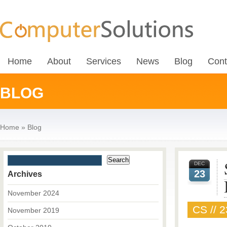
Home
About
Services
News
Blog
Cont
BLOG
Home
»
Blog
DEC
23
Archives
November 2024
CS // 
November 2019