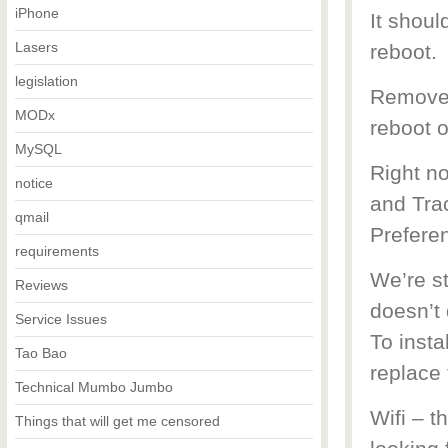
iPhone
It shou
Lasers
reboot.
legislation
Remove 
MODx
reboot 
MySQL
Right n
notice
and Trac
qmail
Prefere
requirements
We’re st
Reviews
doesn’t 
Service Issues
To insta
Tao Bao
replace 
Technical Mumbo Jumbo
Wifi – t
Things that will get me censored