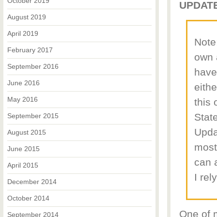
October 2019
UPDATE
August 2019
April 2019
Note:
February 2017
own 
September 2016
have
June 2016
eithe
May 2016
this
State
September 2015
Upda
August 2015
most
June 2015
can a
April 2015
I rel
December 2014
October 2014
One of 
September 2014