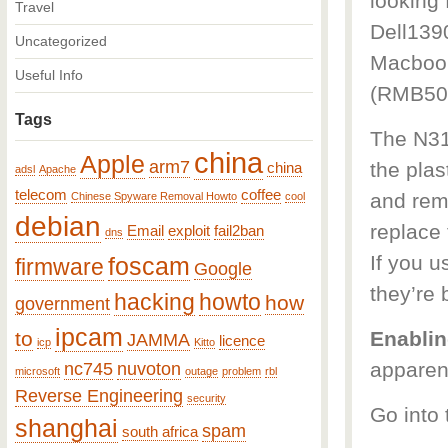
looking 
Travel
Dell139
Uncategorized
Macbook
Useful Info
(RMB50 
Tags
The N31
china
Apple
arm7
the plas
china
adsl
Apache
telecom
coffee
and rem
Chinese Spyware Removal Howto
cool
debian
replace 
Email
exploit
fail2ban
dns
If you u
foscam
firmware
Google
they’re b
hacking
howto
how
government
ipcam
to
Enablin
JAMMA
licence
icp
Kitto
apparent
nc745
nuvoton
microsoft
outage
problem
rbl
Reverse Engineering
security
Go into 
shanghai
spam
south africa