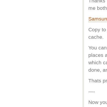
Thanks t
me both 
Samsung
Copy to
cache.
You can 
places a
which c
done, a
Thats pr
—-
Now you