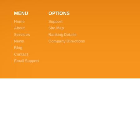
MENU
OPTIONS
Home
Support
About
Site Map
Services
Banking Details
News
Company Directions
Blog
Contact
Email Support