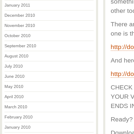
somethi
January 2011
other to
December 2010
There ar
November 2010
one is t
October 2010
September 2010
http://
August 2010
And her
July 2010
http://
June 2010
CHECK 
May 2010
YOUR V
April 2010
ENDS I
March 2010
February 2010
Ready?
January 2010
Downloa