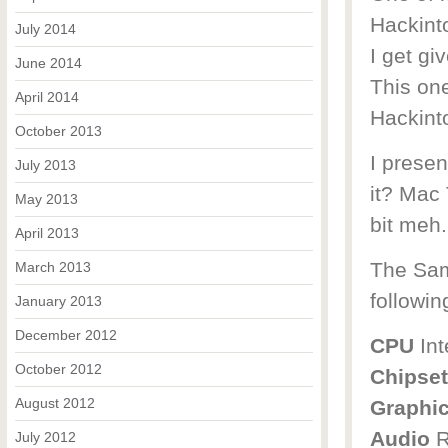
Hackint
July 2014
I get gi
June 2014
This on
April 2014
Hackint
October 2013
I presen
July 2013
it? Mac 
May 2013
bit meh
April 2013
The Sam
March 2013
followin
January 2013
December 2012
CPU
Int
October 2012
Chipset
August 2012
Graphi
Audio
R
July 2012