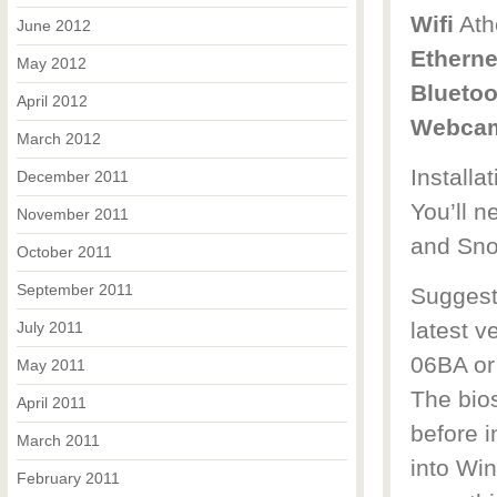
Wifi
Ath
June 2012
Etherne
May 2012
Bluetoo
April 2012
Webca
March 2012
Installa
December 2011
You’ll n
November 2011
and Sno
October 2011
September 2011
Suggest 
latest v
July 2011
06BA or
May 2011
The bios
April 2011
before 
March 2011
into Wi
February 2011