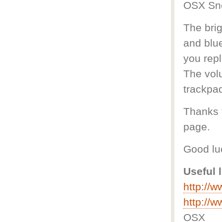
OSX Sn
The brig
and blue
you rep
The vol
trackpad
Thanks t
page.
Good lu
Useful 
http://
http://
OSX