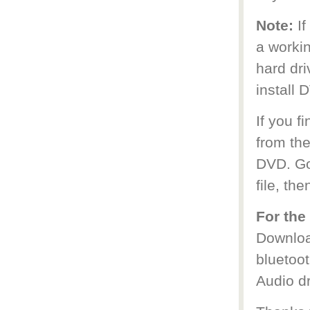
Note:
I
a worki
hard dr
install 
If you f
from the
DVD. Go 
file, the
For the
Download
bluetoot
Audio dr