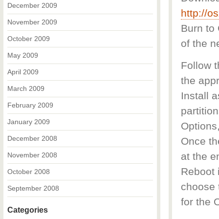
December 2009
http://
November 2009
Burn to
October 2009
of the 
May 2009
Follow 
April 2009
the appr
March 2009
Install 
February 2009
partitio
January 2009
Options,
December 2008
Once the
at the e
November 2008
Reboot i
October 2008
choose t
September 2008
for the 
Categories