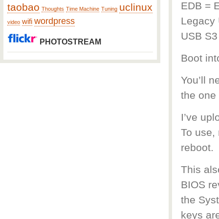
EDB = 
taobao
uclinux
Thoughts
Time Machine
Tuning
Legacy 
wordpress
wifi
video
USB S3
PHOTOSTREAM
Boot in
You’ll 
the one
I’ve up
To use, 
reboot.
This als
BIOS rev
the Syst
keys ar