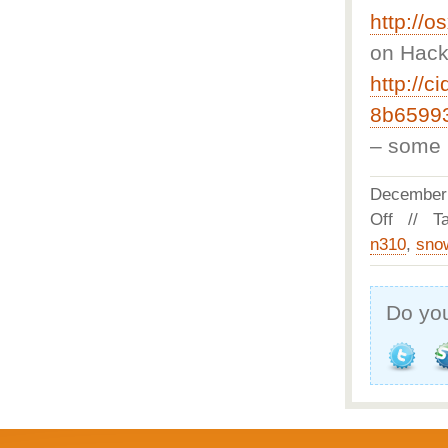
http://
on Hacki
http://ci
8b65993
– some C
December
Off
// Ta
n310
,
sno
Do you