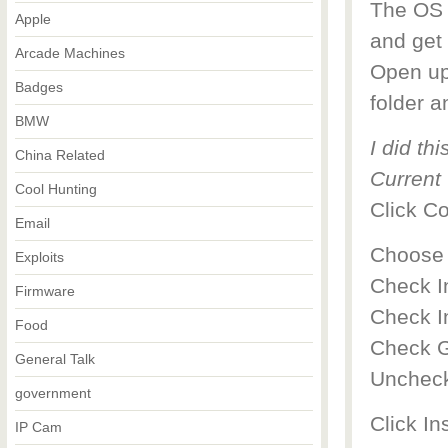
The OS s
Apple
and get 
Arcade Machines
Open up
Badges
folder a
BMW
I did th
China Related
Current 
Cool Hunting
Click C
Email
Choose 
Exploits
Check I
Firmware
Check I
Food
Check G
General Talk
Uncheck
government
Click Ins
IP Cam