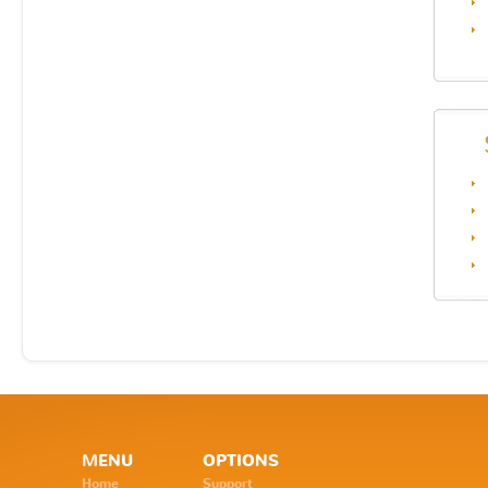
MENU
OPTIONS
Home
Support