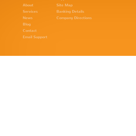
About
Site Map
Services
Banking Details
News
Company Directions
Blog
Contact
Email Support