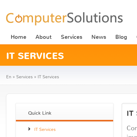
Home
About
Services
News
Blog
IT SERVICES
En
»
Services
»
IT Services
IT
Quick Link
Com
IT Services