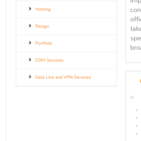
imp
con
Hosting
off
Design
tak
spe
Portfolio
bro
EDM Services
Data Line and VPN Services